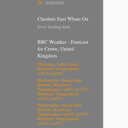
26
- 3/29/2026
Cheshire East Whats On
Error loading feed.
BBC Weather - Forecast
for Crewe, United
Kingdom
Thursday: Light Cloud,
Minimum Temperature:
null°C (null°F)
Wednesday: Heavy Rain
Shower, Maximum
Temperature: null°C (null°F)
Minimum Temperature:
null°C (null°F)
Wednesday: Heavy Rain
Shower, Maximum
Temperature: null°C (null°F)
Minimum Temperature:
null°C (null°F)