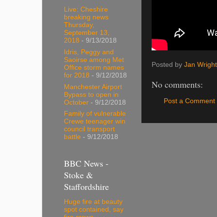
Live: Cheshire
breaking news
Thursday,
September 13,
2018
- 9/13/2018
Idris, Peggy and
Saoirse among Met
Posted by
Jan Wright
Office storm names
for 2018
- 9/12/2018
No comments:
Manchester Airport
Bypass to open in
Post a Comment
October
- 9/12/2018
Family of vulnerable
Crewe teenager win
council transport
battle
- 9/12/2018
BBC News -
Stoke &
Staffordshire
Huge fire at beauty
spot contained, say