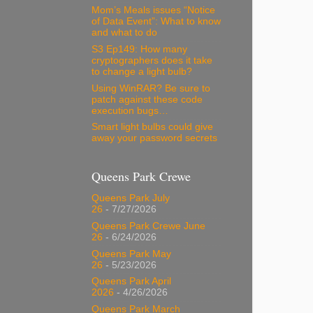
Mom’s Meals issues “Notice
of Data Event”: What to know
and what to do
S3 Ep149: How many
cryptographers does it take
to change a light bulb?
Using WinRAR? Be sure to
patch against these code
execution bugs…
Smart light bulbs could give
away your password secrets
Queens Park Crewe
Queens Park July
26
- 7/27/2026
Queens Park Crewe June
26
- 6/24/2026
Queens Park May
26
- 5/23/2026
Queens Park April
2026
- 4/26/2026
Queens Park March