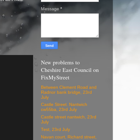
Message
*
New problems to
Cheshire East Council on
FixMyStreet
Between Clement Road and
Radnor bank bridge, 23rd
July
Castle Street. Nantwich
cw55ba, 23rd July
Castle street nantwich, 23rd
July
Test, 23rd July
Navan court, Richard street,