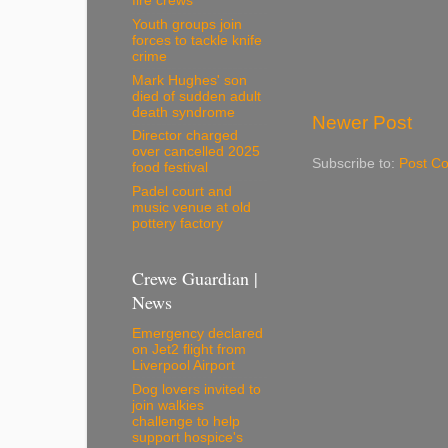
fire crews
Youth groups join
forces to tackle knife
crime
Mark Hughes' son
died of sudden adult
death syndrome
Newer Post
Director charged
over cancelled 2025
Subscribe to:
Post C
food festival
Padel court and
music venue at old
pottery factory
Crewe Guardian |
News
Emergency declared
on Jet2 flight from
Liverpool Airport
Dog lovers invited to
join walkies
challenge to help
support hospice's