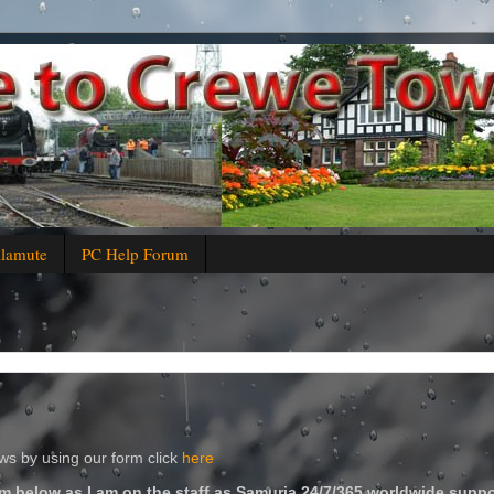
alamute
PC Help Forum
s by using our form click
here
m below as I am on the staff as Samuria 24/7/365 worldwide suppo