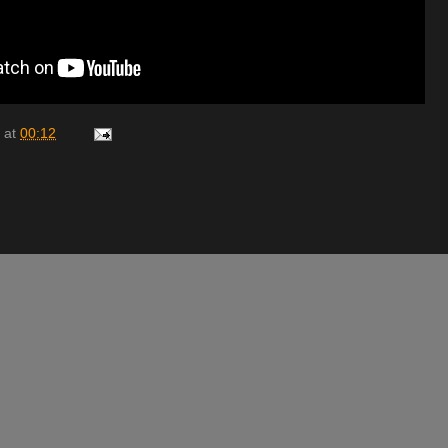
at
00:12