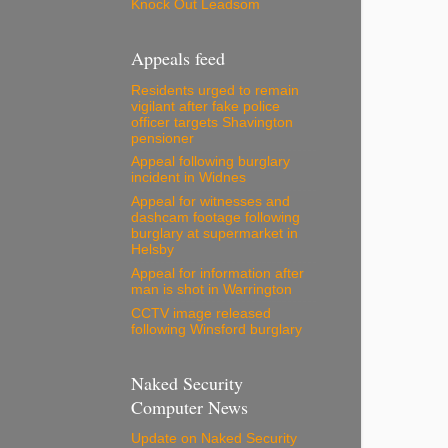
Knock Out Leadsom
Appeals feed
Residents urged to remain
vigilant after fake police
officer targets Shavington
pensioner
Appeal following burglary
incident in Widnes
Appeal for witnesses and
dashcam footage following
burglary at supermarket in
Helsby
Appeal for information after
man is shot in Warrington
CCTV image released
following Winsford burglary
Naked Security
Computer News
Update on Naked Security