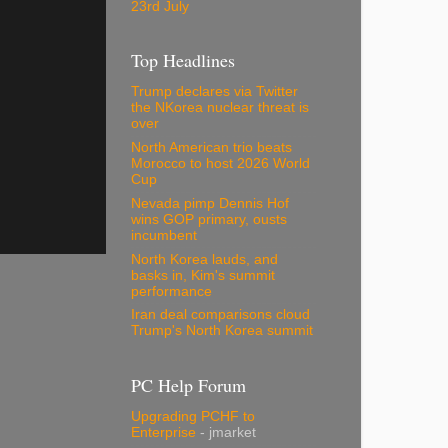
23rd July
Top Headlines
Trump declares via Twitter
the NKorea nuclear threat is
over
North American trio beats
Morocco to host 2026 World
Cup
Nevada pimp Dennis Hof
wins GOP primary, ousts
incumbent
North Korea lauds, and
basks in, Kim's summit
performance
Iran deal comparisons cloud
Trump's North Korea summit
PC Help Forum
Upgrading PCHF to
Enterprise
- jmarket