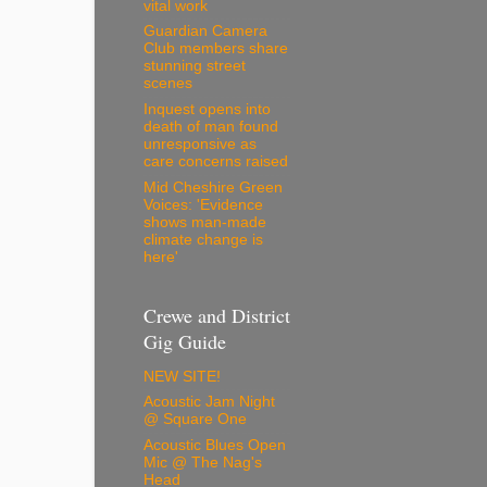
vital work
Guardian Camera
Club members share
stunning street
scenes
Inquest opens into
death of man found
unresponsive as
care concerns raised
Mid Cheshire Green
Voices: 'Evidence
shows man-made
climate change is
here'
Crewe and District
Gig Guide
NEW SITE!
Acoustic Jam Night
@ Square One
Acoustic Blues Open
Mic @ The Nag's
Head