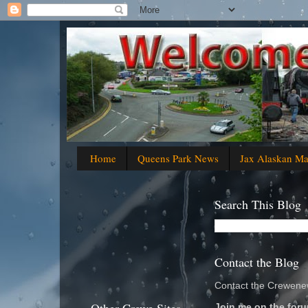
Home
Queens Park News
Jax Alaskan M
Search This Blog
Contact the Blog
Contact the Crewenew
Join me on the foru