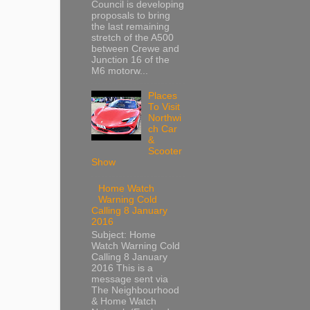
Council is developing
proposals to bring
the last remaining
stretch of the A500
between Crewe and
Junction 16 of the
M6 motorw...
Places
To Visit
Northwi
ch Car
&
Scooter
Show
Home Watch
Warning Cold
Calling 8 January
2016
Subject: Home
Watch Warning Cold
Calling 8 January
2016 This is a
message sent via
The Neighbourhood
& Home Watch