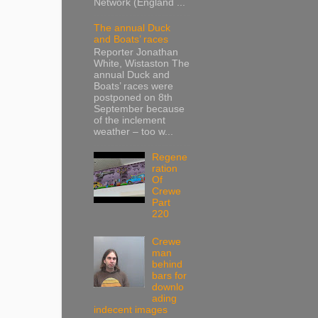
Network (England ...
The annual Duck
and Boats’ races
Reporter Jonathan
White, Wistaston The
annual Duck and
Boats’ races were
postponed on 8th
September because
of the inclement
weather – too w...
Regene
ration
Of
Crewe
Part
220
Crewe
man
behind
bars for
downlo
ading
indecent images