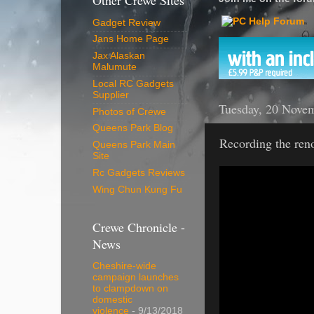
Other Crewe Sites
Gadget Review
Jans Home Page
Jax Alaskan
Malumute
Local RC Gadgets
Supplier
Tuesday, 20 Nove
Photos of Crewe
Queens Park Blog
Recording the ren
Queens Park Main
Site
Rc Gadgets Reviews
Wing Chun Kung Fu
Crewe Chronicle -
News
Cheshire-wide
campaign launches
to clampdown on
domestic
violence
- 9/13/2018