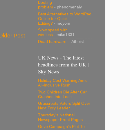
Booting
problem
- phenomenaly
Best Alternatives to WordPad
Online for Quick
Editing?
- moyom
Slow speed with
Older Post
wireless
- mike1331
Dead hardware!
- Atheist
UK News - The latest
headlines from the UK |
Sky News
Holiday Cost Warning Amid
All-Inclusive Rush
Two Children Die After Car
Crashes Into Loch
Grassroots Voters Split Over
Next Tory Leader
Thursday's National
Newspaper Front Pages
Gove Campaign's Plot To