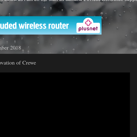
'
mber 2018
ovation of Crewe