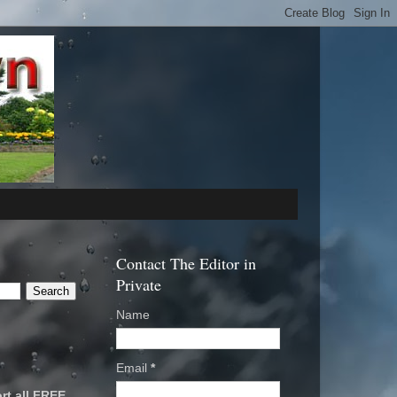
Contact The Editor in
Private
Name
Email
*
rt all FREE