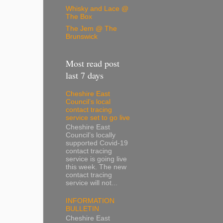
Whisky and Lace @
The Box
The Jem @ The
Brunswick
Most read post
last 7 days
Cheshire East
Council’s local
contact tracing
service set to go live
Cheshire East
Council’s locally
supported Covid-19
contact tracing
service is going live
this week. The new
contact tracing
service will not...
INFORMATION
BULLETIN
Cheshire East