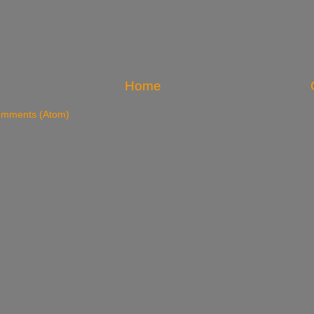
Home
omments (Atom)