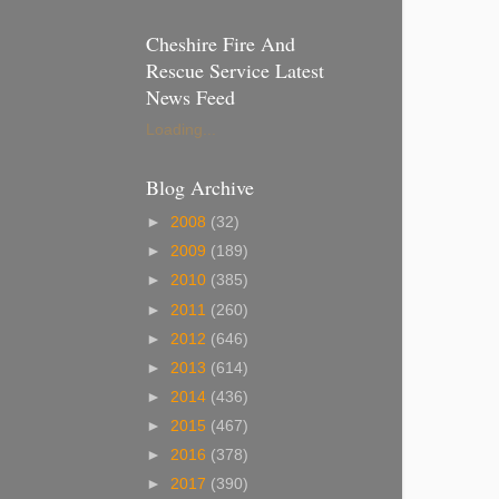
Cheshire Fire And
Rescue Service Latest
News Feed
Loading...
Blog Archive
►
2008
(32)
►
2009
(189)
►
2010
(385)
►
2011
(260)
►
2012
(646)
►
2013
(614)
►
2014
(436)
►
2015
(467)
►
2016
(378)
►
2017
(390)