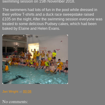
swimming session on 15th November 2018.
The swimmers had lots of fun in the pool while dressed in
their yellow T-shirts and a duck race sweepstake raised
£105 on the night. After the swimming session everyone was
treated to some delicious Pudsey cakes, which had been
baked by Elaine and Helen Evans.
Jan Wright
at
00:08
No comments: