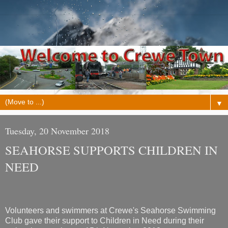
▼
Tuesday, 20 November 2018
SEAHORSE SUPPORTS CHILDREN IN
NEED
Volunteers and swimmers at Crewe's Seahorse Swimming
Club gave their support to Children in Need during their