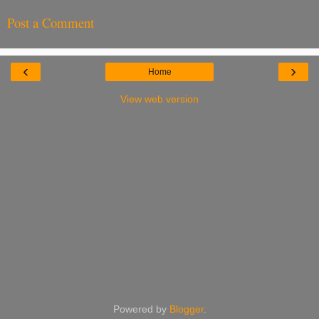
Post a Comment
‹
›
Home
View web version
Powered by
Blogger
.