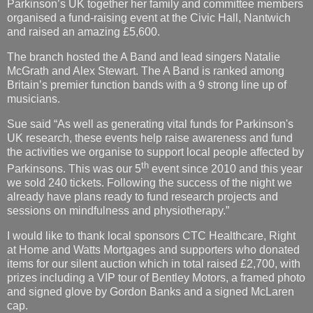
Parkinson’s UK together her family and committee members
organised a fund-raising event at the Civic Hall, Nantwich
and raised an amazing £5,600.
The branch hosted the A Band and lead singers Natalie
McGrath and Alex Stewart. The A Band is ranked among
Britain’s premier function bands with a 9 strong line up of
musicians.
Sue said “As well as generating vital funds for Parkinson's
UK research, these events help raise awareness and fund
the activities we organise to support local people affected by
th
Parkinsons. This was our 5
event since 2010 and this year
we sold 240 tickets. Following the success of the night we
already have plans ready to fund research projects and
sessions on mindfulness and physiotherapy.”
I would like to thank local sponsors CTC Healthcare, Right
at Home and Watts Mortgages and
supporters who donated
items for our silent auction which in total raised £2,700, with
prizes including a VIP tour of Bentley Motors, a framed photo
and signed glove by Gordon Banks and a signed McLaren
cap.