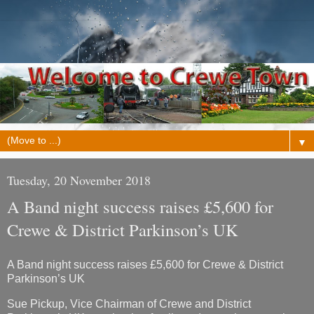
▼
Tuesday, 20 November 2018
A Band night success raises £5,600 for
Crewe & District Parkinson’s UK
A Band night success raises £5,600 for Crewe & District
Parkinson’s UK
Sue Pickup, Vice Chairman of Crewe and District