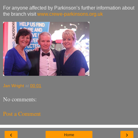
For anyone affected by Parkinson’s further information about
the branch visit
www.crewe-parkinsons.org.uk
Jan Wright
at
00:01
No comments:
Post a Comment
‹
›
Home