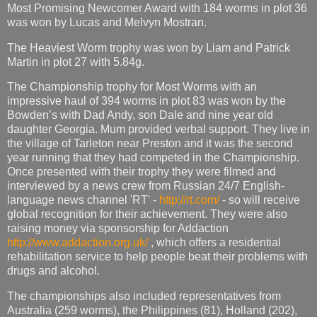
Most Promising Newcomer Award with 184 worms in plot 36
was won by Lucas and Melvyn Mostran.
The Heaviest Worm trophy was won by Liam and Patrick
Martin in plot 27 with 5.84g.
The Championship trophy for Most Worms with an
impressive haul of 394 worms in plot 83 was won by the
Bowden’s with Dad Andy, son Dale and nine year old
daughter Georgia. Mum provided verbal support. They live in
the village of Tarleton near Preston and it was the second
year running that they had competed in the Championship.
Once presented with their trophy they were filmed and
interviewed by a news crew from Russian 24/7 English-
language news channel 'RT' -
http://rt.com/
- so will receive
global recognition for their achievement. They were also
raising money via sponsorship for Addaction
http://www.addaction.org.uk/
, which offers a residential
rehabilitation service to help people beat their problems with
drugs and alcohol.
The championships also included representatives from
Australia (259 worms), the Philippines (81), Holland (202),