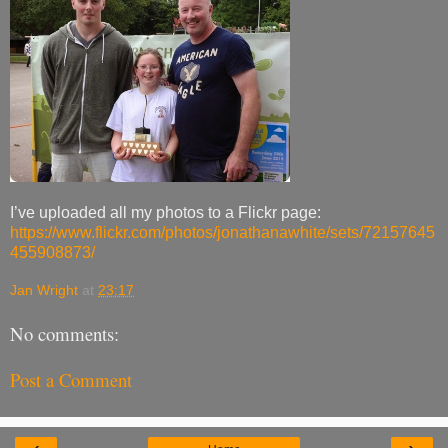
I’ve uploaded all my photos to a Flickr page:
https://www.flickr.com/photos/jonathanawhite/sets/72157645
455908873/
Jan Wright
at
23:17
No comments:
Post a Comment