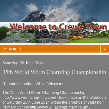
▼
Saturday, 28 June 2014
35th World Worm Charming Championship
Reporter Jonathan White, Wistaston
The ‘35th World Worm Charming Championship’ -
http://www.wormcharming.com/ - took place on the afternoon
of Saturday 28th June 2014 within the grounds of Willaston
Primary School http://www.willastonprimary.co.uk/ ,