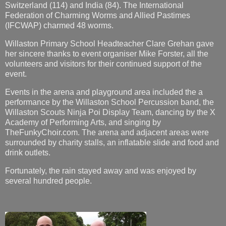
Switzerland (114) and India (84). The International
Federation of Charming Worms and Allied Pastimes
(IFCWAP) charmed 48 worms.
Willaston Primary School Headteacher Clare Grehan gave
her sincere thanks to event organiser Mike Forster, all the
volunteers and visitors for their continued support of the
event.
Events in the arena and playground area included the a
performance by the Willaston School Percussion band, the
Willaston Scouts Ninja Poi Display Team, dancing by the X
Academy of Performing Arts, and singing by
TheFunkyChoir.com. The arena and adjacent areas were
surrounded by charity stalls, an inflatable slide and food and
drink outlets.
Fortunately, the rain stayed away and was enjoyed by
several hundred people.