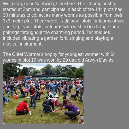
Willaston, near Nantwich, Cheshire. The Championship
started at 2pm and participants in each of the 144 plots had
30 minutes to collect as many worms as possible from their
3x3 metre plot. There were 'traditional' plots for teams of two
and 'tag-team' plots for teams who wished to change their
pairings throughout the charming period. Techniques
included vibrating a garden fork, singing and playing a
musical instrument.
The Chief Wormer's trophy for youngest wormer with 64
worms in plot 19 was won by 29 day old Arwyn Davies.