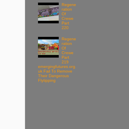
Regene
ration
Of
Crewe
Part
220
Regene
ration
Of
Crewe
Part
219
emergingfutures.org.
uk Fail To Remove
Their Dangerous
Flytipping