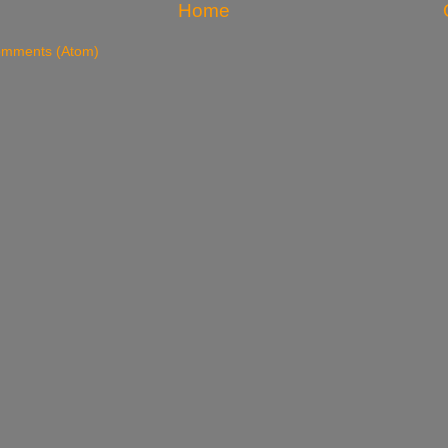
Home
omments (Atom)