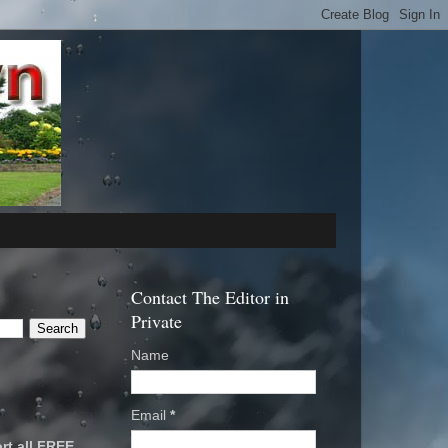
Contact The Editor in
Private
Name
Email
*
rt all FREE