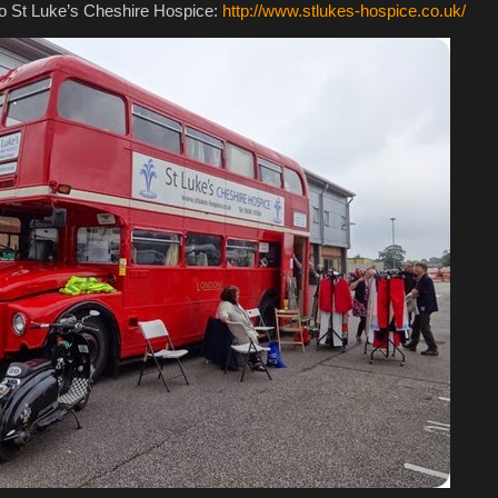
 to St Luke’s Cheshire Hospice:
http://www.stlukes-hospice.co.uk/