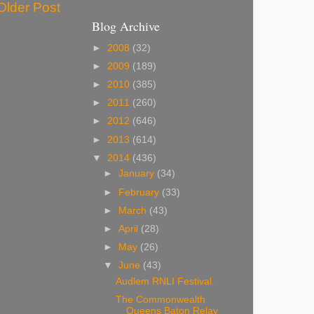
Older Post
Blog Archive
►
2008
(32)
►
2009
(189)
►
2010
(385)
►
2011
(260)
►
2012
(646)
►
2013
(614)
▼
2014
(436)
►
January
(34)
►
February
(33)
►
March
(43)
►
April
(28)
►
May
(26)
▼
June
(43)
Audlem RNLI Festival.
The Commonwealth
Queens Baton Relay