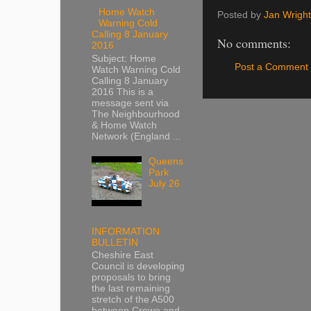
Home Watch
Posted by
Jan Wright
Warning Cold
Calling 8 January
No comments:
2016
Subject: Home
Post a Comment
Watch Warning Cold
Calling 8 January
2016 This is a
message sent via
The Neighbourhood
& Home Watch
Network (England ...
Queens
Park
July 26
INFORMATION
BULLETIN
Cheshire East
Council is developing
proposals to bring
the last remaining
stretch of the A500
between Crewe and