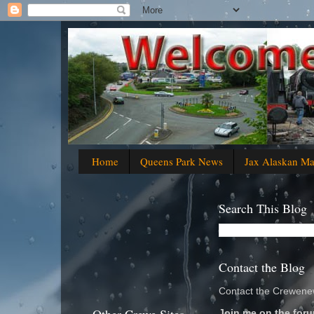
Home
Queens Park News
Jax Alaskan M
Search This Blog
Contact the Blog
Contact the Crewenew
Join me on the foru