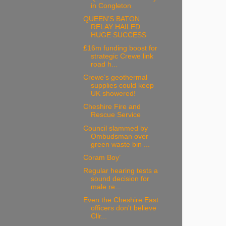
in Congleton
QUEEN’S BATON
RELAY HAILED
HUGE SUCCESS
£16m funding boost for
strategic Crewe link
road h...
Crewe’s geothermal
supplies could keep
UK showered!
Cheshire Fire and
Rescue Service
Council slammed by
Ombudsman over
green waste bin ...
Coram Boy’
Regular hearing tests a
sound decision for
male re...
Even the Cheshire East
officers don't believe
Cllr...