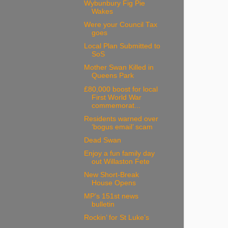
Wybunbury Fig Pie
Wakes
Were your Council Tax
goes
Local Plan Submitted to
SoS
Mother Swan Killed in
Queens Park
£80,000 boost for local
First World War
commemorat...
Residents warned over
‘bogus email’ scam
Dead Swan
Enjoy a fun family day
out Willaston Fete
New Short-Break
House Opens
MP’s 151st news
bulletin
Rockin’ for St Luke’s