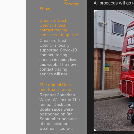
All proceeds will go
Scooter
Show
Cheshire East
Council’s local
contact tracing
service set to go live
Cheshire East
Council’s locally
supported Covid-19
contact tracing
service is going live
this week. The new
contact tracing
service will not...
The annual Duck
and Boats’ races
Reporter Jonathan
White, Wistaston The
annual Duck and
Boats’ races were
postponed on 8th
September because
of the inclement
weather – too w...