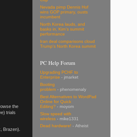
Nevada pimp Dennis Hof
wins GOP primary, ousts
incumbent
North Korea lauds, and
basks in, Kim's summit
performance
Iran deal comparisons cloud
Trump's North Korea summit
PC Help Forum
Upgrading PCHF to
Enterprise
- jmarket
Booting
problem
- phenomenaly
Best Alternatives to WordPad
Online for Quick
rowse the
Editing?
- moyom
) trials
Slow speed with
wireless
- mike1331
Dead hardware!
- Atheist
, Brazen).