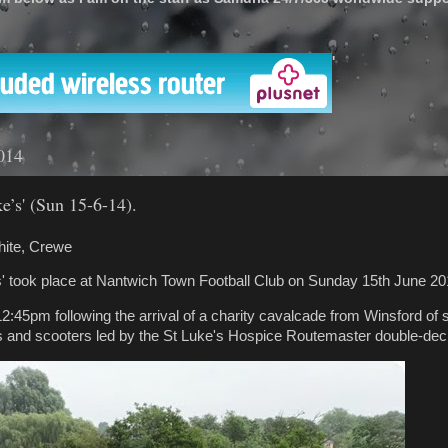
'
014
ke’s' (Sun 15-6-14).
hite, Crewe
’s' took place at Nantwich Town Football Club on Sunday 15th June 20
2:45pm following the arrival of a charity cavalcade from Winsford of 
 and scooters led by the St Luke's Hospice Routemaster double-dec