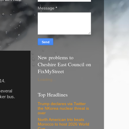
Message
*
New problems to
Cheshire East Council on
FixMyStreet
Loading...
14.
several
Top Headlines
ker bus.
Trump declares via Twitter
the NKorea nuclear threat is
over
North American trio beats
Morocco to host 2026 World
Cup