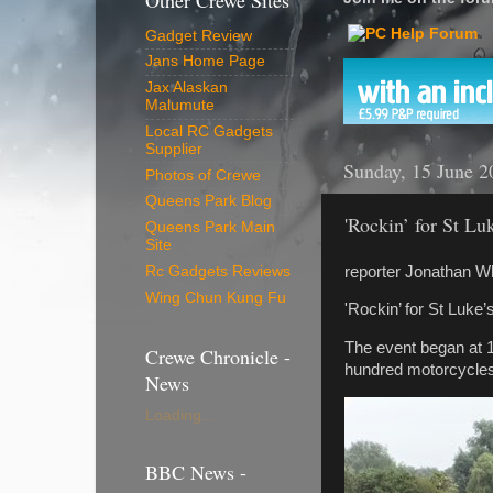
Other Crewe Sites
Gadget Review
Jans Home Page
Jax Alaskan
Malumute
Local RC Gadgets
Supplier
Sunday, 15 June 2
Photos of Crewe
Queens Park Blog
'Rockin’ for St Lu
Queens Park Main
Site
reporter Jonathan W
Rc Gadgets Reviews
Wing Chun Kung Fu
'Rockin’ for St Luke
The event began at 1
Crewe Chronicle -
hundred motorcycles
News
Loading...
BBC News -