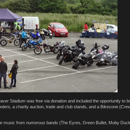
ver Stadium was free via donation and included the opportunity to b
ters, a charity auction, trade and club stands, and a Bikezone (Crewe
ive music from numerous bands (The Eyres, Green Bullet, Moby Duck