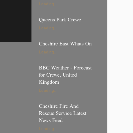
Loading...
Queens Park Crewe
Loading...
Cheshire East Whats On
Loading...
BBC Weather - Forecast
for Crewe, United
Kingdom
Loading...
Cheshire Fire And
Rescue Service Latest
News Feed
Loading...