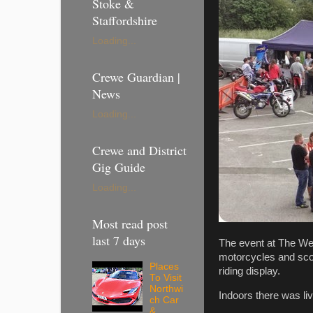
Stoke &
Staffordshire
Loading...
Crewe Guardian |
News
Loading...
Crewe and District
Gig Guide
Loading...
Most read post
last 7 days
The event at The Wea
motorcycles and scoo
Places
riding display.
To Visit
Northwi
Indoors there was l
ch Car
&