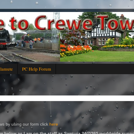
alamute
PC Help Forum
s by using our form click
here
m below as I am on the staff as Samuria 24/7/365 worldwide suppo