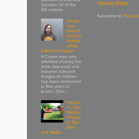
Newer Post
Junction 16 of the
M6 motorw...
Subscribe to:
Post C
Crewe
man
behind
bars for
downlo
ading
indecent images
A Crewe man who
admitted sharing the
most depraved and
extreme indecent
images of children
has been sentenced
to five years in
prison. Dani...
Places
To Visit
Winsfor
d Party
In The
Park
and Walks