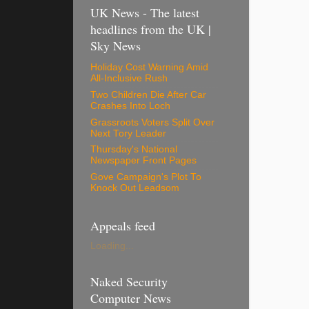
UK News - The latest
headlines from the UK |
Sky News
Holiday Cost Warning Amid
All-Inclusive Rush
Two Children Die After Car
Crashes Into Loch
Grassroots Voters Split Over
Next Tory Leader
Thursday's National
Newspaper Front Pages
Gove Campaign's Plot To
Knock Out Leadsom
Appeals feed
Loading...
Naked Security
Computer News