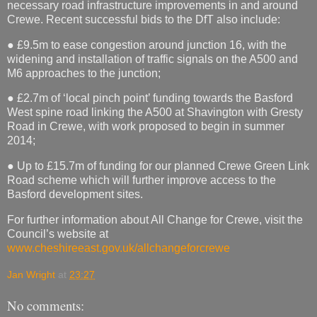
necessary road infrastructure improvements in and around
Crewe. Recent successful bids to the DfT also include:
● £9.5m to ease congestion around junction 16, with the
widening and installation of traffic signals on the A500 and
M6 approaches to the junction;
● £2.7m of ‘local pinch point’ funding towards the Basford
West spine road linking the A500 at Shavington with Gresty
Road in Crewe, with work proposed to begin in summer
2014;
● Up to £15.7m of funding for our planned Crewe Green Link
Road scheme which will further improve access to the
Basford development sites.
For further information about All Change for Crewe, visit the
Council’s website at
www.cheshireeast.gov.uk/allchangeforcrewe
Jan Wright
at
23:27
No comments: