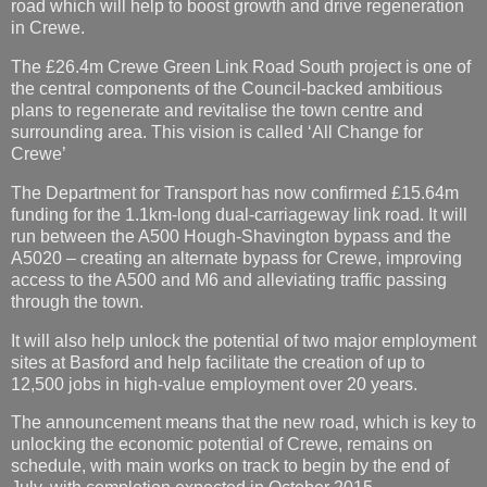
road which will help to boost growth and drive regeneration
in Crewe.
The £26.4m Crewe Green Link Road South project is one of
the central components of the Council-backed ambitious
plans to regenerate and revitalise the town centre and
surrounding area. This vision is called ‘All Change for
Crewe’
The Department for Transport has now confirmed £15.64m
funding for the 1.1km-long dual-carriageway link road. It will
run between the A500 Hough-Shavington bypass and the
A5020 – creating an alternate bypass for Crewe, improving
access to the A500 and M6 and alleviating traffic passing
through the town.
It will also help unlock the potential of two major employment
sites at Basford and help facilitate the creation of up to
12,500 jobs in high-value employment over 20 years.
The announcement means that the new road, which is key to
unlocking the economic potential of Crewe, remains on
schedule, with main works on track to begin by the end of