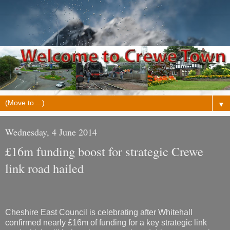
▼
Wednesday, 4 June 2014
£16m funding boost for strategic Crewe
link road hailed
Cheshire East Council is celebrating after Whitehall
confirmed nearly £16m of funding for a key strategic link