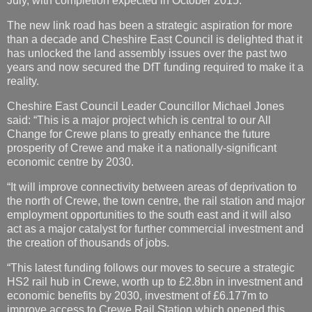
July, with completion expected in October 2015.
The new link road has been a strategic aspiration for more
than a decade and Cheshire East Council is delighted that it
has unlocked the land assembly issues over the past two
years and now secured the DfT funding required to make it a
reality.
Cheshire East Council Leader Councillor Michael Jones
said: “This is a major project which is central to our All
Change for Crewe plans to greatly enhance the future
prosperity of Crewe and make it a nationally-significant
economic centre by 2030.
“It will improve connectivity between areas of deprivation to
the north of Crewe, the town centre, the rail station and major
employment opportunities to the south east and it will also
act as a major catalyst for further commercial investment and
the creation of thousands of jobs.
“This latest funding follows our moves to secure a strategic
HS2 rail hub in Crewe, worth up to £2.8bn in investment and
economic benefits by 2030, investment of £6.177m to
improve access to Crewe Rail Station which opened this