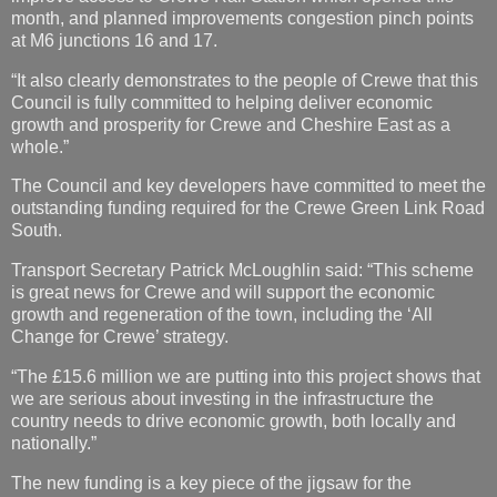
month, and planned improvements congestion pinch points
at M6 junctions 16 and 17.
“It also clearly demonstrates to the people of Crewe that this
Council is fully committed to helping deliver economic
growth and prosperity for Crewe and Cheshire East as a
whole.”
The Council and key developers have committed to meet the
outstanding funding required for the Crewe Green Link Road
South.
Transport Secretary Patrick McLoughlin said: “This scheme
is great news for Crewe and will support the economic
growth and regeneration of the town, including the ‘All
Change for Crewe’ strategy.
“The £15.6 million we are putting into this project shows that
we are serious about investing in the infrastructure the
country needs to drive economic growth, both locally and
nationally.”
The new funding is a key piece of the jigsaw for the