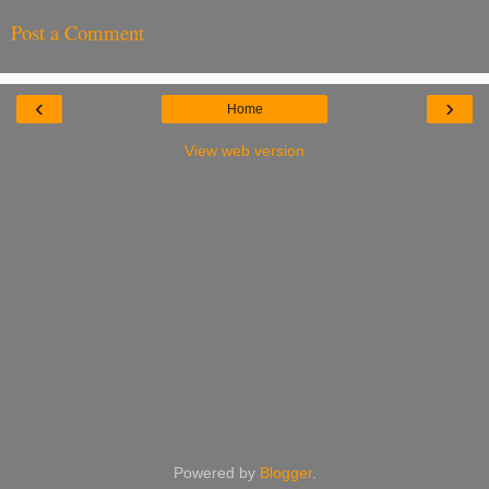
Post a Comment
‹
›
Home
View web version
Powered by
Blogger
.