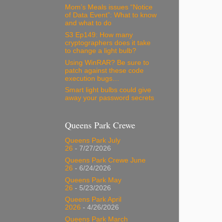
Mom’s Meals issues “Notice
of Data Event”: What to know
and what to do
S3 Ep149: How many
cryptographers does it take
to change a light bulb?
Using WinRAR? Be sure to
patch against these code
execution bugs…
Smart light bulbs could give
away your password secrets
Queens Park Crewe
Queens Park July
26
- 7/27/2026
Queens Park Crewe June
26
- 6/24/2026
Queens Park May
26
- 5/23/2026
Queens Park April
2026
- 4/26/2026
Queens Park March