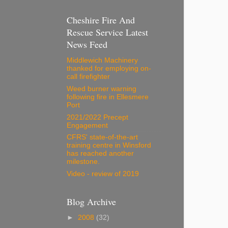
Cheshire Fire And
Rescue Service Latest
News Feed
Middlewich Machinery
thanked for employing on-
call firefighter
Weed burner warning
following fire in Ellesmere
Port
2021/2022 Precept
Engagement
CFRS' state-of-the-art
training centre in Winsford
has reached another
milestone.
Video - review of 2019
Blog Archive
►
2008
(32)