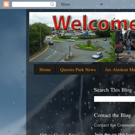
Home
Queens Park News
Jax Alaskan M
Search This Blog
Contact the Blog
Contact the Crewenew
Join me on the foru