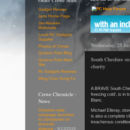
Other Crewe Sites
Gadget Review
Jans Home Page
Jax Alaskan
Malumute
Local RC Gadgets
Supplier
Wednesday, 25 Ju
Photos of Crewe
Queens Park Blog
South Cheshire sto
Queens Park Main
Site
charity
Rc Gadgets Reviews
Wing Chun Kung Fu
A BRAVE South Cheshi
Crewe Chronicle -
freezing cold’, is in 
News
Blanc.
Michael Elleray, sto
Cheshire-wide
campaign launches
is also a complete c
to clampdown on
treacherous condition
domestic
violence
- 9/13/2018