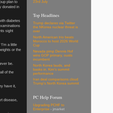
23rd July
oup plan to
y donated in
Top Headlines
with diabetes
Trump declares via Twitter
 examinations
the NKorea nuclear threat is
ts sight
over
North American trio beats
Morocco to host 2026 World
’m a little
Cup
heights or the
Nevada pimp Dennis Hof
wins GOP primary, ousts
incumbent
 ever be.
North Korea lauds, and
basks in, Kim's summit
ll of the
performance
Iran deal comparisons cloud
Trump's North Korea summit
y have it,
PC Help Forum
art disease,
Upgrading PCHF to
Enterprise
- jmarket