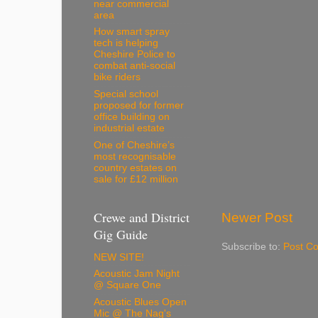
near commercial
area
How smart spray
tech is helping
Cheshire Police to
combat anti-social
bike riders
Special school
proposed for former
office building on
industrial estate
One of Cheshire’s
most recognisable
country estates on
sale for £12 million
Crewe and District
Newer Post
Gig Guide
Subscribe to:
Post C
NEW SITE!
Acoustic Jam Night
@ Square One
Acoustic Blues Open
Mic @ The Nag's