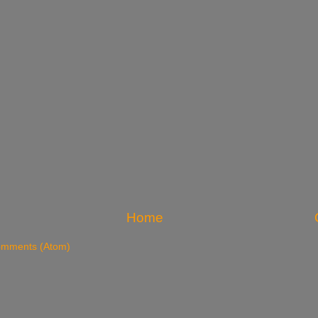
Home
omments (Atom)