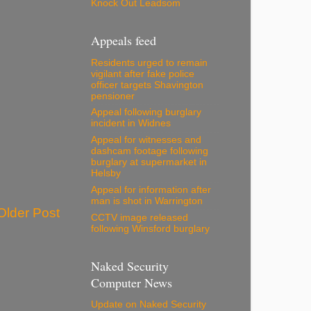
Knock Out Leadsom
Appeals feed
Residents urged to remain
vigilant after fake police
officer targets Shavington
pensioner
Appeal following burglary
incident in Widnes
Appeal for witnesses and
dashcam footage following
burglary at supermarket in
Helsby
Appeal for information after
man is shot in Warrington
Older Post
CCTV image released
following Winsford burglary
Naked Security
Computer News
Update on Naked Security