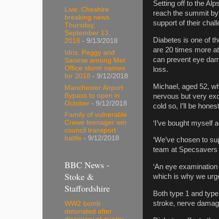
Setting off to the Al
Live: Cheshire
reach the summit by F
breaking news
support of their chall
Thursday,
September 13,
Diabetes is one of t
2018
- 9/13/2018
are 20 times more at
Idris, Peggy and
can prevent eye dama
Saoirse among Met
Office storm names
loss.
for 2018
- 9/12/2018
Michael, aged 52, who
Manchester Airport
Bypass to open in
nervous but very exci
October
- 9/12/2018
cold so, I’ll be hones
Family of vulnerable
Crewe teenager win
‘I’ve bought myself a
council transport
battle
- 9/12/2018
‘We’ve chosen to suppo
team at Specsavers a
BBC News -
‘An eye examination 
Stoke &
which is why we urge
Staffordshire
Both type 1 and type 
stroke, nerve damag
WW2 bomb
detonated after