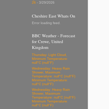
26
- 3/29/2026
Cheshire East Whats On
Error loading feed.
BBC Weather - Forecast
for Crewe, United
Kingdom
Thursday: Light Cloud,
Minimum Temperature:
null°C (null°F)
Wednesday: Heavy Rain
Shower, Maximum
Temperature: null°C (null°F)
Minimum Temperature:
null°C (null°F)
Wednesday: Heavy Rain
Shower, Maximum
Temperature: null°C (null°F)
Minimum Temperature:
null°C (null°F)