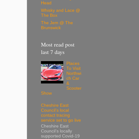
Head
Whisky and Lace @
The Box
The Jem @ The
Brunswick
Most read post
last 7 days
Places
To Visit
Northwi
ch Car
&
Scooter
Show
Cheshire East
Council’s local
contact tracing
service set to go live
Cheshire East
Council’s locally
supported Covid-19