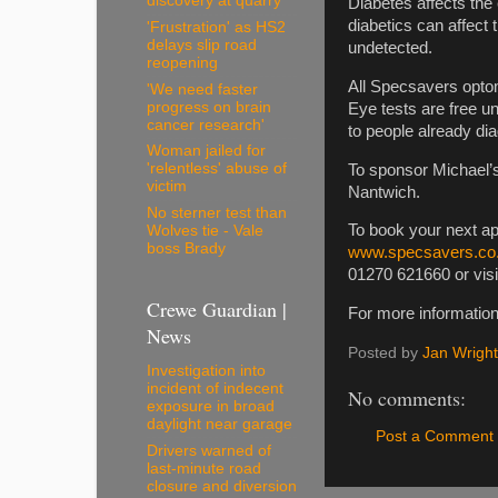
discovery at quarry
Diabetes affects the
diabetics can affect t
'Frustration' as HS2
delays slip road
undetected.
reopening
All Specsavers optom
'We need faster
progress on brain
Eye tests are free u
cancer research'
to people already di
Woman jailed for
'relentless' abuse of
To sponsor Michael’s
victim
Nantwich.
No sterner test than
To book your next a
Wolves tie - Vale
boss Brady
www.specsavers.co.
01270 621660 or vis
Crewe Guardian |
For more information 
News
Posted by
Jan Wright
Investigation into
incident of indecent
No comments:
exposure in broad
daylight near garage
Post a Comment
Drivers warned of
last-minute road
closure and diversion