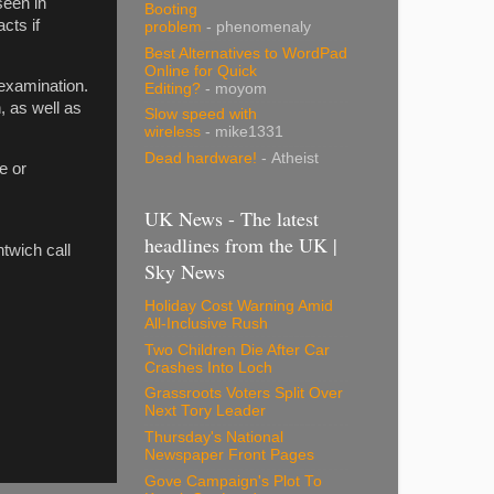
seen in
Booting
cts if
problem
- phenomenaly
Best Alternatives to WordPad
Online for Quick
 examination.
Editing?
- moyom
, as well as
Slow speed with
wireless
- mike1331
Dead hardware!
- Atheist
e or
UK News - The latest
headlines from the UK |
twich call
Sky News
Holiday Cost Warning Amid
All-Inclusive Rush
Two Children Die After Car
Crashes Into Loch
Grassroots Voters Split Over
Next Tory Leader
Thursday's National
Newspaper Front Pages
Gove Campaign's Plot To