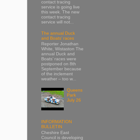
contact tracing
service is going live
this week. The new
contact tracing
service will not...
The annual Duck
and Boats’ races
Reporter Jonathan
White, Wistaston The
annual Duck and
Boats’ races were
postponed on 8th
September because
of the inclement
weather – too w...
Queens
Park
July 26
INFORMATION
BULLETIN
Cheshire East
Council is developing