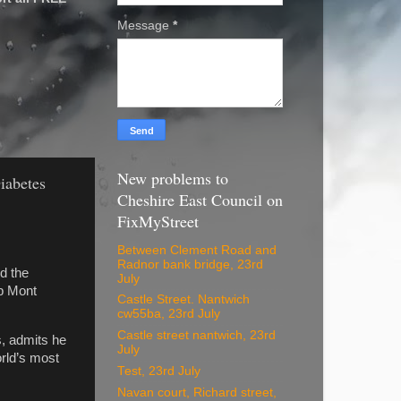
Message
*
New problems to
Diabetes
Cheshire East Council on
FixMyStreet
Between Clement Road and
Radnor bank bridge, 23rd
d the
July
mb Mont
Castle Street. Nantwich
cw55ba, 23rd July
Castle street nantwich, 23rd
s, admits he
July
orld’s most
Test, 23rd July
Navan court, Richard street,