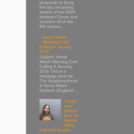
proposals to bring
the last remaining
stretch of the A500
between Crewe and
Junction 16 of the
M6 motorw...
Home Watch
Warning Cold
Calling 8 January
2016
Subject: Home
Watch Warning Cold
Calling 8 January
2016 This is a
message sent via
The Neighbourhood
& Home Watch
Network (England ...
Crewe
man
behind
bars for
downlo
ading
indecent images