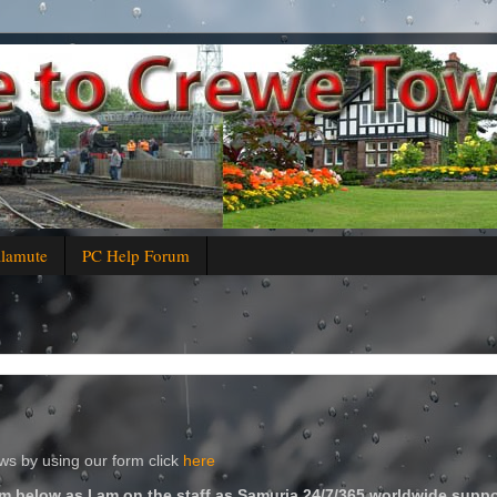
alamute
PC Help Forum
s by using our form click
here
m below as I am on the staff as Samuria 24/7/365 worldwide suppo