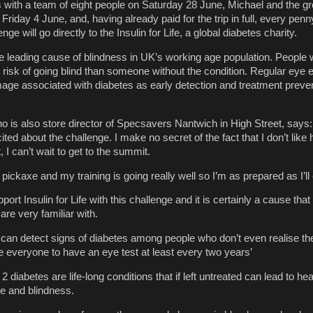
ps with a team of eight people on Saturday 28 June, Michael and the gr
riday 4 June, and, having already paid for the trip in full, every penn
enge will go directly to the Insulin for Life, a global diabetes charity.
he leading cause of blindness in UK’s working age population. People 
 risk of going blind than someone without the condition. Regular eye
ge associated with diabetes as early detection and treatment preven
 is also store director of Specsavers Nantwich in High Street, says: ‘I
ted about the challenge. I make no secret of the fact that I don’t like 
t, I can’t wait to get to the summit.
 pickaxe and my training is going really well so I’m as prepared as I’ll
rt Insulin for Life with this challenge and it is certainly a cause that a
re very familiar with.
can detect signs of diabetes among people who don’t even realise the
 everyone to have an eye test at least every two years’
2 diabetes are life-long conditions that if left untreated can lead to he
e and blindness.