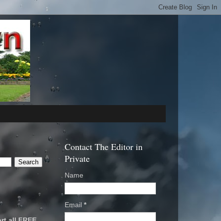
Contact The Editor in
Private
Name
Email
*
rt all FREE