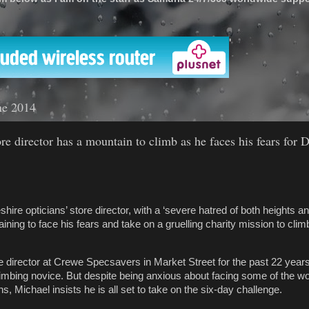
'
ne 2014
re director has a mountain to climb as he faces his fears for 
re opticians’ store director, with a ‘severe hatred of both heights an
training to face his fears and take on a gruelling charity mission to cli
re director at Crewe Specsavers in Market Street for the past 22 year
limbing novice. But despite being anxious about facing some of the w
s, Michael insists he is all set to take on the six-day challenge.