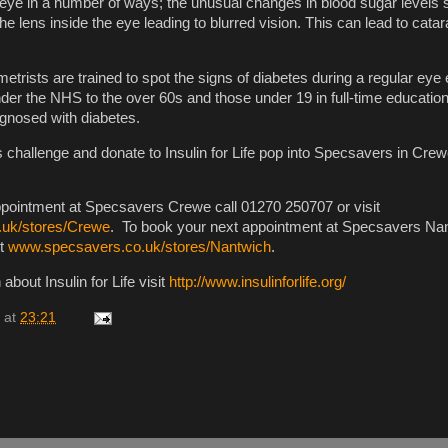
 eye in a number of ways; the unusual changes in blood sugar levels 
he lens inside the eye leading to blurred vision. This can lead to catara
etrists are trained to spot the signs of diabetes during a regular eye
nder the NHS to the over 60s and those under 19 in full-time education
agnosed with diabetes.
 challenge and donate to Insulin for Life pop into Specsavers in Crew
ppointment at Specsavers Crewe call 01270 250707 or visit
uk/stores/Crewe
. To book your next appointment at Specsavers Nan
it
www.specsavers.co.uk/stores/Nantwich
.
about Insulin for Life visit
http://www.insulinforlife.org/
at
23:21