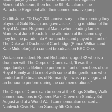
Memorial Museum, then led the 9th Battalion of the
Parachute Regiment after their commemorative jump.
On 6th June - "D-Day" 70th anniversary - in the morning they
played at Gold Beach and gave a stick lifting rendition of the
Royal Marines Regimental March when leading former
Marines at Juno Beach. In the afternoon of the same day
they led the parade into Arromanches and played in front of
The Duke and Duchess of Cambridge (Prince William and
Kate Middleton) at a concert broadcast on BBC One.
Wistaston resident, Robert Richardson, aged 42 who is a
drummer with The Corps of Drums said, “It was the
opportunity of a lifetime to perform in front of members of our
Royal Family and to meet with some of the gentleman who
landed on the beaches of Normandy. It was a privilege and
an honour to perform during the commemorations.”
The Corps of Drums can be seen at the Kings Shilling Walk
commemorations in Queens Park, Crewe on Sunday 3rd
August and at a World War I commemoration concert at
Nantwich Civic Hall on Sunday 5th October.