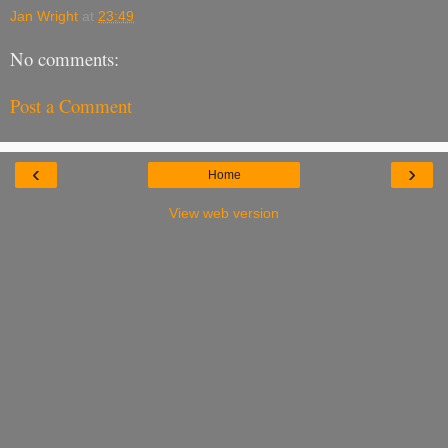
Jan Wright
at
23:49
No comments:
Post a Comment
‹
›
Home
View web version