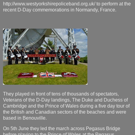
http://www.westyorkshirepoliceband.org.uk/ to perform at the
recent D-Day commemorations in Normandy, France.
They played in front of tens of thousands of spectators,
Veterans of the D-Day landings, The Duke and Duchess of
Cambridge and the Prince of Wales during a five day tour of
the British and Canadian sectors of the beaches and were
based in Benouville.
On 5th June they led the march across Pegasus Bridge
before playing to the Prince of Wales at the Pegasus