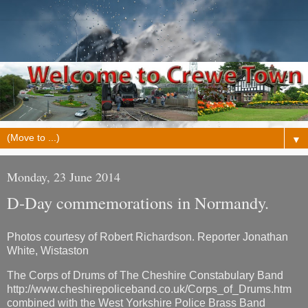
▼
Monday, 23 June 2014
D-Day commemorations in Normandy.
Photos courtesy of Robert Richardson. Reporter Jonathan
White, Wistaston
The Corps of Drums of The Cheshire Constabulary Band
http://www.cheshirepoliceband.co.uk/Corps_of_Drums.htm
combined with the West Yorkshire Police Brass Band