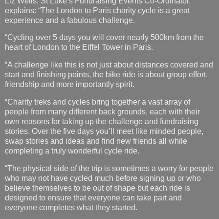
Liz Wells, St Luke’s Fundraising Events Co-Ordinator,
explains: “The London to Paris charity cycle is a great
experience and a fabulous challenge.
“Cycling over 5 days you will cover nearly 500km from the
heart of London to the Eiffel Tower in Paris.
“A challenge like this is not just about distances covered and
start and finishing points, the bike ride is about group effort,
friendship and more importantly spirit.
“Charity treks and cycles bring together a vast array of
people from many different back grounds, each with their
own reasons for taking up the challenge and fundraising
stories. Over the five days you’ll meet like minded people,
swap stories and ideas and find new friends all while
completing a truly wonderful cycle ride.
“The physical side of the trip is sometimes a worry for people
who may not have cycled much before signing up or who
believe themselves to be out of shape but each ride is
designed to ensure that everyone can take part and
everyone completes what they started.