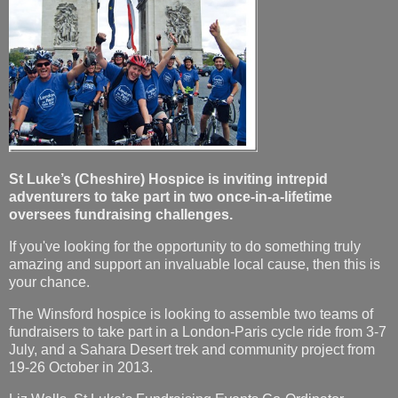
St Luke’s (Cheshire) Hospice is inviting intrepid
adventurers to take part in two once-in-a-lifetime
oversees fundraising challenges.
If you've looking for the opportunity to do something truly
amazing and support an invaluable local cause, then this is
your chance.
The Winsford hospice is looking to assemble two teams of
fundraisers to take part in a London-Paris cycle ride from 3-7
July, and a Sahara Desert trek and community project from
19-26 October in 2013.