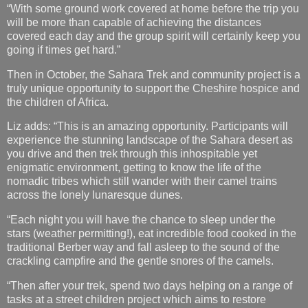
“With some ground work covered at home before the trip you
will be more than capable of achieving the distances
covered each day and the group spirit will certainly keep you
going if times get hard.”
Then in October, the Sahara Trek and community project is a
truly unique opportunity to support the Cheshire hospice and
the children of Africa.
Liz adds: “This is an amazing opportunity. Participants will
experience the stunning landscape of the Sahara desert as
you drive and then trek through this inhospitable yet
enigmatic environment, getting to know the life of the
nomadic tribes which still wander with their camel trains
across the lonely lunaresque dunes.
“Each night you will have the chance to sleep under the
stars (weather permitting!), eat incredible food cooked in the
traditional Berber way and fall asleep to the sound of the
crackling campfire and the gentle snores of the camels.
“Then after your trek, spend two days helping on a range of
tasks at a street children project which aims to restore