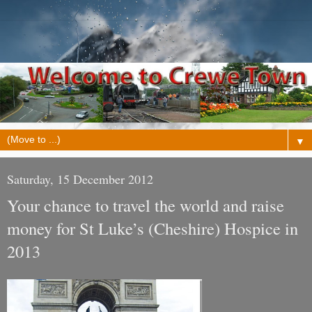
▼
Saturday, 15 December 2012
Your chance to travel the world and raise
money for St Luke’s (Cheshire) Hospice in
2013