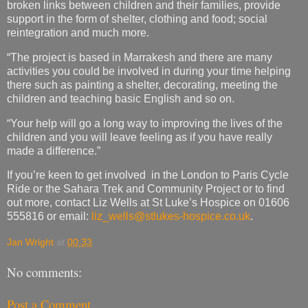
broken links between children and their families, provide
support in the form of shelter, clothing and food; social
reintegration and much more.
“The project is based in Marrakesh and there are many
activities you could be involved in during your time helping
there such as painting a shelter, decorating, meeting the
children and teaching basic English and so on.
“Your help will go a long way to improving the lives of the
children and you will leave feeling as if you have really
made a difference.”
If you’re keen to get involved in the London to Paris Cycle
Ride or the Sahara Trek and Community Project or to find
out more, contact Liz Wells at St Luke’s Hospice on 01606
555816 or email:
liz_wells@stlukes-hospice.co.uk
.
Jan Wright
at
00:33
No comments:
Post a Comment