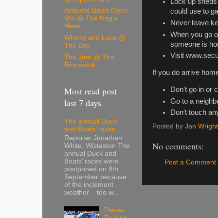
Lock up sheds 
Acoustic Blues Open
could use to g
Mic @ The Nag's
Never leave ke
Head
When you go out
Whisky and Lace @
someone is h
The Box
Visit www.secu
The Jem @ The
Brunswick
If you do arrive home
Most read post
Don′t go in or c
last 7 days
Go to a neighbo
Don′t touch any
The annual Duck
Posted by
Jan Wright
and Boats’ races
Reporter Jonathan
No comments:
White, Wistaston The
annual Duck and
Boats’ races were
Post a Comment
postponed on 8th
September because
of the inclement
weather – too w...
Places
To Visit