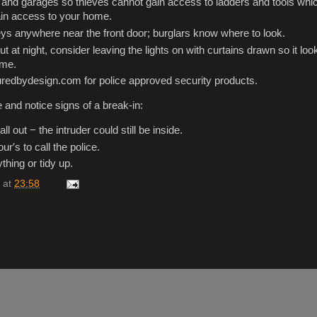
and garages so thieves cannot gain access to ladders and tools whi
ain access to your home.
ys anywhere near the front door; burglars know where to look.
 at night, consider leaving the lights on with curtains drawn so it look
ome.
redbydesign.com for police approved security products.
 and notice signs of a break-in:
all out − the intruder could still be inside.
ur′s to call the police.
thing or tidy up.
at
23:58