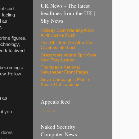
UK News - The latest
nt said:
headlines from the UK |
 feeling
Sky News
l as
.
Holiday Cost Warning Amid
All-Inclusive Rush
crime figures,
Two Children Die After Car
echnology,
Crashes Into Loch
ork to divert
Grassroots Voters Split Over
Next Tory Leader
Thursday's National
t becoming a
Newspaper Front Pages
iew. Follow
Gove Campaign's Plot To
Knock Out Leadsom
h as
Appeals feed
Loading...
at you
Naked Security
e doors
Computer News