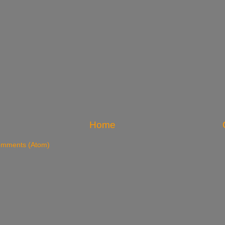
Home
omments (Atom)