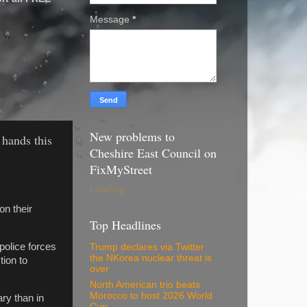
Message
*
New problems to
 hands this
Cheshire East Council on
FixMyStreet
Loading...
on their
Top Headlines
police forces
Trump declares via Twitter
the NKorea nuclear threat is
ion to
over
North American trio beats
Morocco to host 2026 World
ary than in
Cup