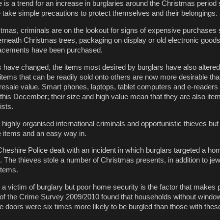
is a trend for an increase in burglaries around the Christmas period s
e take simple precautions to protect themselves and their belongings.
istmas, criminals are on the lookout for signs of expensive purchases
erneath Christmas trees, packaging on display or old electronic goods 
lacements have been purchased.
 have changed, the items most desired by burglars have also altered
items that can be readily sold onto others are now more desirable tha
e resale value. Smart phones, laptops, tablet computers and e-readers 
l this December; their size and high value mean that they are also ite
ists.
highly organised international criminals and opportunistic thieves but 
ue items and an easy way in.
eshire Police dealt with an incident in which burglars targeted a ho
. The thieves stole a number of Christmas presents, in addition to jew
 items.
victim of burglary but poor home security is the factor that makes
 of the Crime Survey 2009/2010 found that households without windo
e doors were six times more likely to be burgled than those with thes