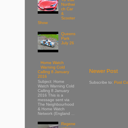
Northwi
ch Car
&
Scooter
Show
Queens
Park
July 26
Home Watch
Warning Cold
Newer Post
Calling 8 January
2016
Subject: Home
Subscribe to:
Post C
Watch Warning Cold
Calling 8 January
2016 This is a
message sent via
The Neighbourhood
& Home Watch
Network (England ...
Regene