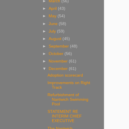
►
March
(56)
►
April
(43)
►
May
(54)
►
June
(58)
►
July
(59)
►
August
(45)
►
September
(48)
►
October
(56)
►
November
(61)
▼
December
(61)
Adoption scorecard
Improvements on Right
Track
Refurbishment of
Nantwich Swimming
Pool
STATEMENT RE
INTERIM CHIEF
EXECUTIVE
The Nantwich