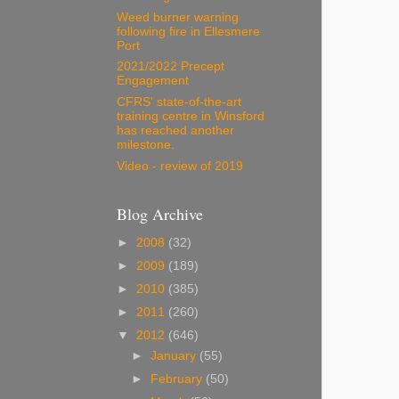
Weed burner warning
following fire in Ellesmere
Port
2021/2022 Precept
Engagement
CFRS' state-of-the-art
training centre in Winsford
has reached another
milestone.
Video - review of 2019
Blog Archive
►
2008
(32)
►
2009
(189)
►
2010
(385)
►
2011
(260)
▼
2012
(646)
►
January
(55)
►
February
(50)