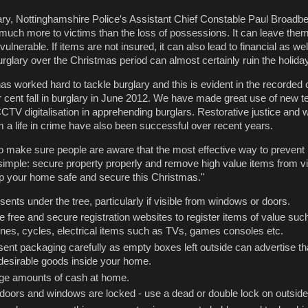
y, Nottinghamshire Police′s Assistant Chief Constable Paul Broadbe
uch more to victims than the loss of possessions. It can leave them
ulnerable. If items are not insured, it can also lead to financial as wel
urglary over the Christmas period can almost certainly ruin the holiday
as worked hard to tackle burglary and this is evident in the recorded 
 cent fall in burglary in June 2012. We have made great use of new t
V digitalisation in apprehending burglars. Restorative justice and w
m a life in crime have also been successful over recent years.
o make sure people are aware that the most effective way to preven
s simple: secure property properly and remove high value items from v
ep your home safe and secure this Christmas."
sents under the tree, particularly if visible from windows or doors.
 free and secure registration websites to register items of value suc
hones, cycles, electrical items such as TVs, games consoles etc.
sent packaging carefully as empty boxes left outside can advertise th
esirable goods inside your home.
ge amounts of cash at home.
l doors and windows are locked - use a dead or double lock on outsid