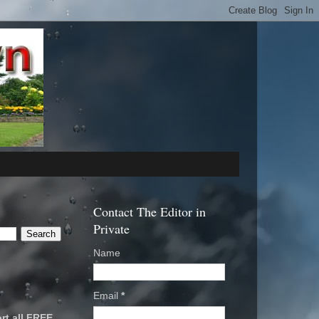
Contact The Editor in
Private
Name
Email
*
rt all FREE