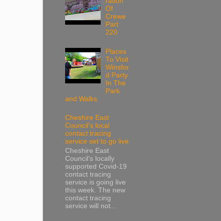
ration
Of
Crewe
Part
220
Places
To Visit
Winsfor
d Party
In The
Park
and Walks
Cheshire East
Council’s local
contact tracing
service set to go live
Cheshire East
Council’s locally
supported Covid-19
contact tracing
service is going live
this week. The new
contact tracing
service will not...