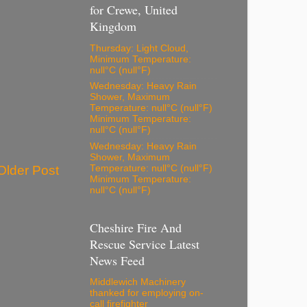
for Crewe, United
Kingdom
Thursday: Light Cloud,
Minimum Temperature:
null°C (null°F)
Wednesday: Heavy Rain
Shower, Maximum
Temperature: null°C (null°F)
Minimum Temperature:
null°C (null°F)
Wednesday: Heavy Rain
Shower, Maximum
Older Post
Temperature: null°C (null°F)
Minimum Temperature:
null°C (null°F)
Cheshire Fire And
Rescue Service Latest
News Feed
Middlewich Machinery
thanked for employing on-
call firefighter