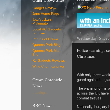
Other Crewe Sites
Gadget Review
Jans Home Page
Jax Alaskan
Malumute
Local RC Gadgets
Supplier
Wednesday, 5 Dec
Photos of Crewe
Queens Park Blog
Police warning: se
Queens Park Main
Site
Christmas
Rc Gadgets Reviews
Wing Chun Kung Fu
With only three weeks
Crewe Chronicle -
guard against burglar
News
The warning forms pa
Loading...
across the UK have b
combat thieves.
BBC News -
Nationally, burglary 