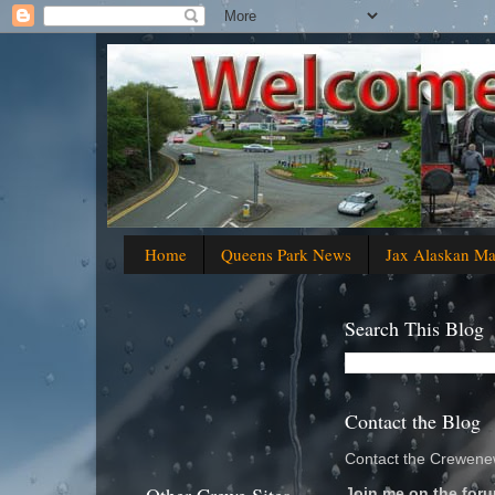
Home
Queens Park News
Jax Alaskan M
Search This Blog
Contact the Blog
Contact the Crewenew
Join me on the foru