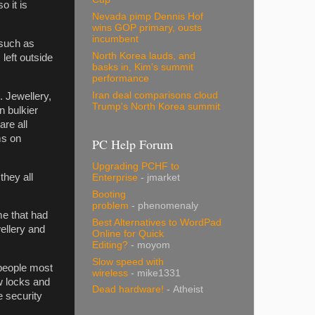
o it is
Nevada pimp Dennis Hof
wins GOP primary, ousts
incumbent
 such as
North Korea lauds, and
left outside
basks in, Kim's summit
performance
Iran deal comparisons cloud
. Jewellery,
Trump's North Korea summit
n bulkier
are all
ms on
PC Help Forum
Upgrading PCHF to
they all
Enterprise
- jmarket
Booting
problem
- phenomenaly
me that had
Best Alternatives to WordPad
ellery and
Online for Quick
Editing?
- moyom
Slow speed with
 people most
wireless
- mike1331
w locks and
Dead hardware!
- Atheist
e security