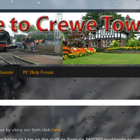
alamute
PC Help Forum
s by using our form click
here
m below as I am on the staff as Samuria 24/7/365 worldwide suppo