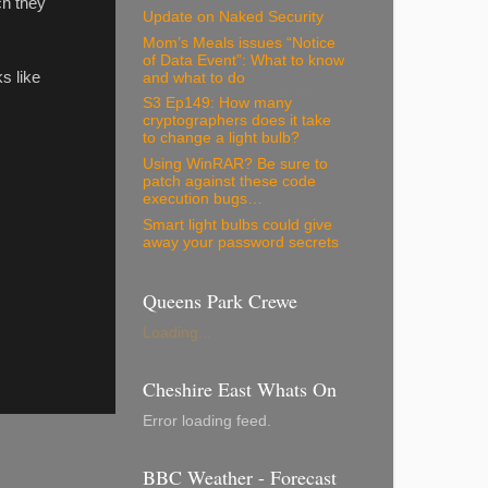
ch they
Update on Naked Security
Mom’s Meals issues “Notice
of Data Event”: What to know
s like
and what to do
S3 Ep149: How many
cryptographers does it take
to change a light bulb?
Using WinRAR? Be sure to
patch against these code
execution bugs…
Smart light bulbs could give
away your password secrets
Queens Park Crewe
Loading...
Cheshire East Whats On
Error loading feed.
BBC Weather - Forecast