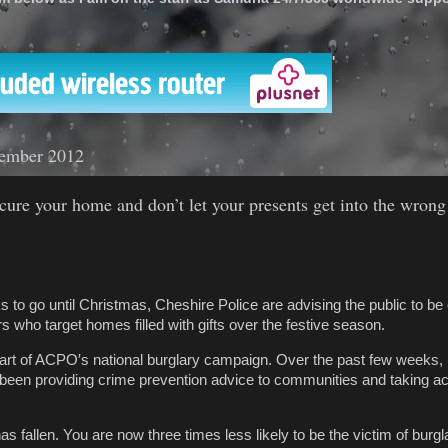
'
ember 2012
cure your home and don’t let your presents get into the wrong
 to go until Christmas, Cheshire Police are advising the public to be 
s who target homes filled with gifts over the festive season.
rt of ACPO′s national burglary campaign. Over the past few weeks, 
een providing crime prevention advice to communities and taking act
has fallen. You are now three times less likely to be the victim of burgl