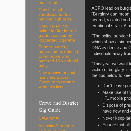
main road
ACPO lead on burglar
Cheshire pub
"Burglary can mean m
shortlisted for top
national pub prize
scared, violated and v
emotional strain. A b
Crew called into
action for fire in front
garden caused by
"The police service h
'discarded cigarette'
which show a six per
Former nursery
DNA evidence and CCT
nurse and ex refused
individuals away fro
to tell police who
battered 12-week-old
"This year we want t
baby
victim of burglary i
New archive project
the tips below to ke
launches across
Cheshire to capture
Don′t leave pre
women’s lives
Make use of the
I.T., mobile p
Crewe and District
Dispose of pre
Gig Guide
have new and d
Never keep lar
NEW SITE!
Ensure that al
Acoustic Jam Night
@ Square One