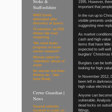
Stoke &
1995. However, there 
Staffordshire
important that peopl
WW2 bomb
In the run up to Chr
detonated after
visible presents und
discovery at quarry
suggesting new rep
'Frustration' as HS2
delays slip road
As market conditions
reopening
cash and high value 
'We need faster
items that have littl
progress on brain
expected to sell wel
cancer research'
burglars′ Christmas l
Woman jailed for
'relentless' abuse of
Burglars can be both 
victim
looking for high val
No sterner test than
Wolves tie - Vale
In November 2012, Ch
boss Brady
been left in darkness
high value electrical
Crewe Guardian |
Anyone can become a 
News
vulnerable. Analysis
dead locks on outsid
Several vehicles
fittings.
involved in crash on