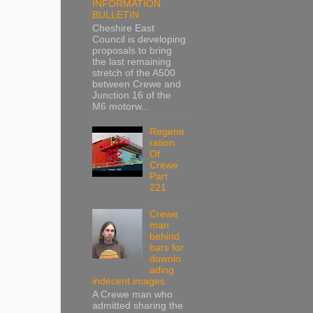
INFORMATION
BULLETIN
Cheshire East
Council is developing
proposals to bring
the last remaining
stretch of the A500
between Crewe and
Junction 16 of the
M6 motorw...
Regene
ration
Of
Crewe
Part
221
Crewe
man
behind
bars for
downlo
ading
indecent images
A Crewe man who
admitted sharing the