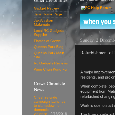
Other Crewe Sites
Gadget Review
Jans Home Page
Jax Alaskan
Malumute
Local RC Gadgets
Supplier
Sunday, 2 Decemb
Photos of Crewe
Queens Park Blog
Refurbishment of
Queens Park Main
Site
Rc Gadgets Reviews
Wing Chun Kung Fu
A major improvement p
residents, and prolong
Crewe Chronicle -
When complete, people
News
equipment from Matri
refurbished changing
Cheshire-wide
campaign launches
Work is due to start
to clampdown on
domestic
violence
- 9/13/2018
The fitness suite wil