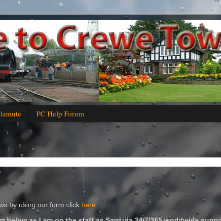
alamute
PC Help Forum
s by using our form click
here
m below as I am on the staff as Samuria 24/7/365 worldwide suppo