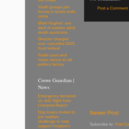
fire crews
Youth groups join
Post a Comment
forces to tackle knife
crime
Mark Hughes' son
died of sudden adult
death syndrome
Director charged
over cancelled 2025
food festival
Padel court and
music venue at old
pottery factory
Crewe Guardian |
News
Emergency declared
on Jet2 flight from
Liverpool Airport
Newer Post
Dog lovers invited to
join walkies
challenge to help
Subscribe to:
Post C
support hospice's