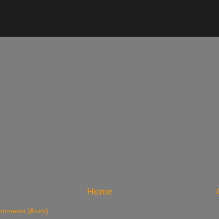
Home
omments (Atom)