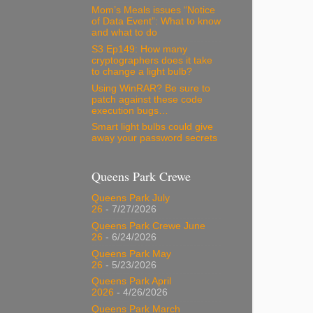
Mom’s Meals issues “Notice
of Data Event”: What to know
and what to do
S3 Ep149: How many
cryptographers does it take
to change a light bulb?
Using WinRAR? Be sure to
patch against these code
execution bugs…
Smart light bulbs could give
away your password secrets
Queens Park Crewe
Queens Park July
26
- 7/27/2026
Queens Park Crewe June
26
- 6/24/2026
Queens Park May
26
- 5/23/2026
Queens Park April
2026
- 4/26/2026
Queens Park March