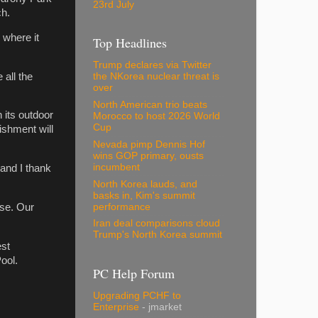
23rd July
ch.
 where it
Top Headlines
Trump declares via Twitter
all the
the NKorea nuclear threat is
over
North American trio beats
 its outdoor
Morocco to host 2026 World
Cup
ishment will
Nevada pimp Dennis Hof
wins GOP primary, ousts
incumbent
 and I thank
North Korea lauds, and
basks in, Kim's summit
performance
ise. Our
Iran deal comparisons cloud
Trump's North Korea summit
est
Pool.
PC Help Forum
Upgrading PCHF to
Enterprise
- jmarket