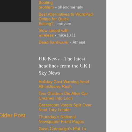
Booting
problem
- phenomenaly
Best Alternatives to WordPad
Online for Quick
Editing?
- moyom
Slow speed with
wireless
- mike1331
Dead hardware!
- Atheist
UK News - The latest
headlines from the UK |
Sky News
Holiday Cost Warning Amid
All-Inclusive Rush
Two Children Die After Car
Crashes Into Loch
Grassroots Voters Split Over
Next Tory Leader
Older Post
Thursday's National
Newspaper Front Pages
Gove Campaign's Plot To