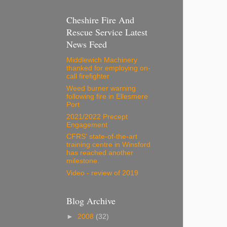
Cheshire Fire And
Rescue Service Latest
News Feed
Middlewich Machinery
thanked for employing on-
call firefighter
Weed burner warning
following fire in Ellesmere
Port
2021/2022 Precept
Engagement
CFRS' state-of-the-art
training centre in Winsford
has reached another
milestone.
Video - review of 2019
Blog Archive
►
2008
(32)