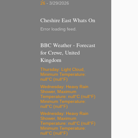
26
- 3/29/2026
Cheshire East Whats On
Error loading feed.
BBC Weather - Forecast
for Crewe, United
Kingdom
Thursday: Light Cloud,
Minimum Temperature:
null°C (null°F)
Wednesday: Heavy Rain
Shower, Maximum
Temperature: null°C (null°F)
Minimum Temperature:
null°C (null°F)
Wednesday: Heavy Rain
Shower, Maximum
Temperature: null°C (null°F)
Minimum Temperature:
null°C (null°F)