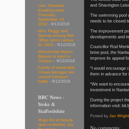
and Shavington Leis
Live: Cheshire
breaking news
Thursday,
The swimming pool wi
September 13,
needs to be closed t
2018
- 9/13/2018
The improvement proj
Idris, Peggy and
Saoirse among Met
developments and im
Office storm names
for 2018
- 9/12/2018
Councillor Rod Menlo
Manchester Airport
brine pool, the Nantw
Bypass to open in
improve its appeal fo
October
- 9/12/2018
Family of vulnerable
“I would encourage cu
Crewe teenager win
them in advance for 
council transport
battle
- 9/12/2018
“We want to encourag
investment in Nantwic
BBC News -
During the project th
Stoke &
information visit: b
Staffordshire
Posted by
Jan Wright
Huge fire at beauty
spot contained, say
No comments: