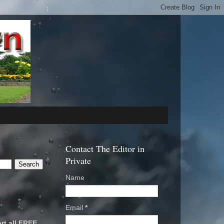
Contact The Editor in
Private
Name
Email
*
rt all FREE