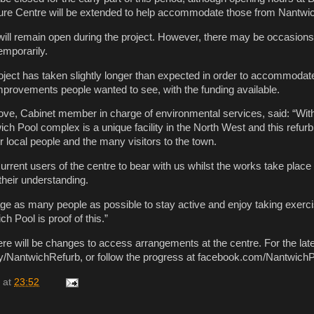
ure Centre will be extended to help accommodate those from Nantwi
ll remain open during the project. However, there may be occasions
emporarily.
ect has taken slightly longer than expected in order to accommodate 
provements people wanted to see, with the funding available.
ve, Cabinet member in charge of environmental services, said: “With
ich Pool complex is a unique facility in the North West and this refurb
r local people and the many visitors to the town.
rrent users of the centre to bear with us whilst the works take place
their understanding.
e as many people as possible to stay active and enjoy taking exerc
h Pool is proof of this.”
ere will be changes to access arrangements at the centre. For the lat
it.ly/NantwichRefurb, or follow the progress at facebook.com/Nantwich
at
23:52