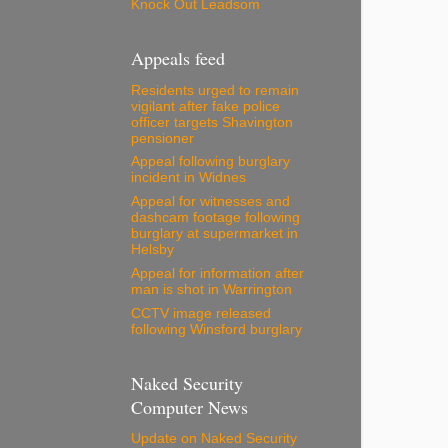
Knock Out Leadsom
Appeals feed
Residents urged to remain
vigilant after fake police
officer targets Shavington
pensioner
Appeal following burglary
incident in Widnes
Appeal for witnesses and
dashcam footage following
burglary at supermarket in
Helsby
Appeal for information after
man is shot in Warrington
CCTV image released
following Winsford burglary
Naked Security
Computer News
Update on Naked Security