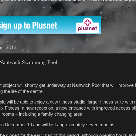
'
er 2012
 Nantwich Swimming Pool
roject will shortly get underway at Nantwich Pool that will improve fac
 the life of the centre.
 will be able to enjoy a new fitness studio, larger fitness suite with
x Fitness, a new reception, a new entrance with improved accessibili
 rooms – including a family changing area.
 on December 10 and will last approximately seven months.
l be closed for the early part of this period, although opening hours at