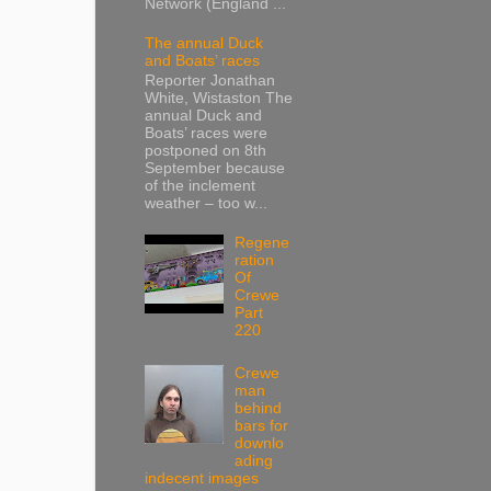
Network (England ...
The annual Duck
and Boats’ races
Reporter Jonathan
White, Wistaston The
annual Duck and
Boats’ races were
postponed on 8th
September because
of the inclement
weather – too w...
Regene
ration
Of
Crewe
Part
220
Crewe
man
behind
bars for
downlo
ading
indecent images