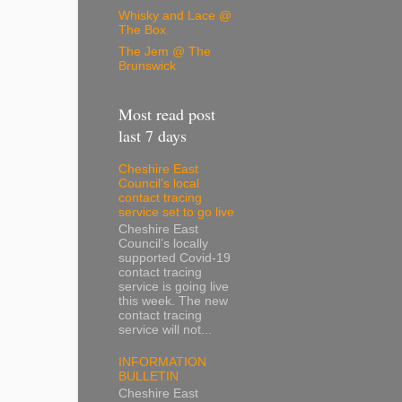
Whisky and Lace @
The Box
The Jem @ The
Brunswick
Most read post
last 7 days
Cheshire East
Council’s local
contact tracing
service set to go live
Cheshire East
Council’s locally
supported Covid-19
contact tracing
service is going live
this week. The new
contact tracing
service will not...
INFORMATION
BULLETIN
Cheshire East