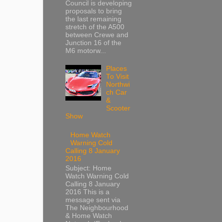
Council is developing
proposals to bring
the last remaining
stretch of the A500
between Crewe and
Junction 16 of the
M6 motorw...
Places
To Visit
Northwi
ch Car
&
Scooter
Show
Home Watch
Warning Cold
Calling 8 January
2016
Subject: Home
Watch Warning Cold
Calling 8 January
2016 This is a
message sent via
The Neighbourhood
& Home Watch