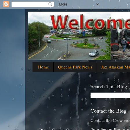
Home
Queens Park News
Jax Alaskan M
Search This Blog
Contact the Blog
Contact the Crewenew
Join me on the foru