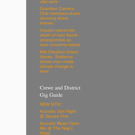
vital work
Guardian Camera
Club members share
stunning street
scenes
Inquest opens into
death of man found
unresponsive as
care concerns raised
Mid Cheshire Green
Voices: 'Evidence
shows man-made
climate change is
here'
Crewe and District
Gig Guide
NEW SITE!
Acoustic Jam Night
@ Square One
Acoustic Blues Open
Mic @ The Nag's
Head