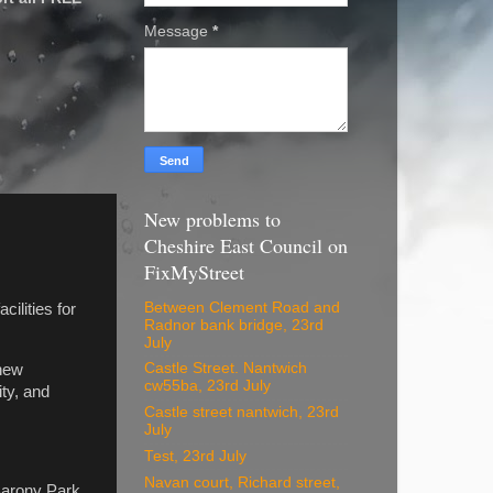
Message
*
New problems to
Cheshire East Council on
FixMyStreet
Between Clement Road and
ilities for
Radnor bank bridge, 23rd
July
Castle Street. Nantwich
 new
cw55ba, 23rd July
ty, and
Castle street nantwich, 23rd
July
Test, 23rd July
Navan court, Richard street,
 Barony Park