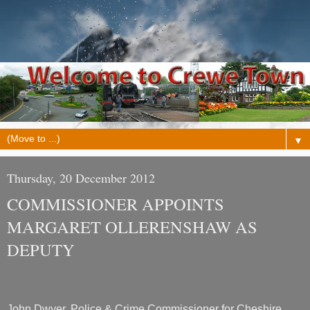
▼
Thursday, 20 December 2012
COMMISSIONER APPOINTS
MARGARET OLLERENSHAW AS
DEPUTY
John Dwyer, Police & Crime Commissioner for Cheshire