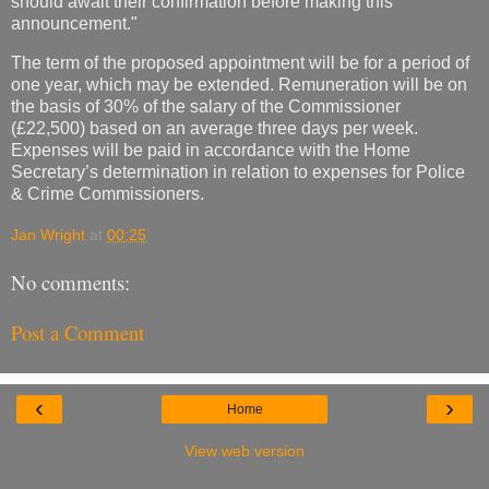
should await their confirmation before making this
announcement."
The term of the proposed appointment will be for a period of
one year, which may be extended. Remuneration will be on
the basis of 30% of the salary of the Commissioner
(£22,500) based on an average three days per week.
Expenses will be paid in accordance with the Home
Secretary’s determination in relation to expenses for Police
& Crime Commissioners.
Jan Wright
at
00:25
No comments:
Post a Comment
‹
›
Home
View web version