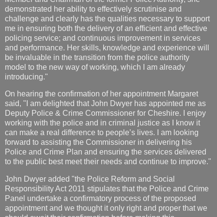
demonstrated her ability to effectively scrutinise and
challenge and clearly has the qualities necessary to support
me in ensuring both the delivery of an efficient and effective
policing service; and continuous improvement in services
and performance. Her skills, knowledge and experience will
be invaluable in the transition from the police authority
model to the new way of working, which I am already
introducing."
On hearing the confirmation of her appointment Margaret
said, "I am delighted that John Dwyer has appointed me as
Deputy Police & Crime Commissioner for Cheshire. I enjoy
working with the police and in criminal justice as I know it
can make a real difference to people’s lives. I am looking
forward to assisting the Commissioner in delivering his
Police and Crime Plan and ensuring the services delivered
to the public best meet their needs and continue to improve."
John Dwyer added "the Police Reform and Social
Responsibility Act 2011 stipulates that the Police and Crime
Panel undertake a confirmatory process of the proposed
appointment and we thought it only right and proper that we