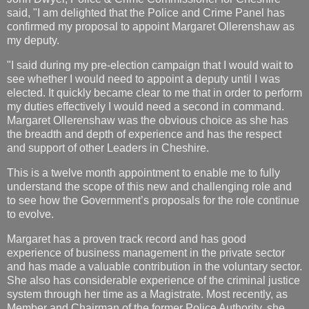
said, "I am delighted that the Police and Crime Panel has
confirmed my proposal to appoint Margaret Ollerenshaw as
my deputy.
"I said during my pre-election campaign that I would wait to
see whether I would need to appoint a deputy until I was
elected. It quickly became clear to me that in order to perform
my duties effectively I would need a second in command.
Margaret Ollerenshaw was the obvious choice as she has
the breadth and depth of experience and has the respect
and support of other Leaders in Cheshire.
This is a twelve month appointment to enable me to fully
understand the scope of this new and challenging role and
to see how the Government’s proposals for the role continue
to evolve.
Margaret has a proven track record and has good
experience of business management in the private sector
and has made a valuable contribution in the voluntary sector.
She also has considerable experience of the criminal justice
system through her time as a M
agistrate. Most recently, as
Member and Chairman of the former Police Authority, she