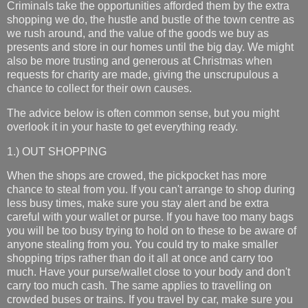
Criminals take the opportunities afforded them by the extra
shopping we do, the hustle and bustle of the town centre as
we rush around, and the value of the goods we buy as
presents and store in our homes until the big day. We might
also be more trusting and generous at Christmas when
requests for charity are made, giving the unscrupulous a
chance to collect for their own causes.
The advice below is often common sense, but you might
overlook it in your haste to get everything ready.
1.) OUT SHOPPING
When the shops are crowed, the pickpocket has more
chance to steal from you. If you can't arrange to shop during
less busy times, make sure you stay alert and be extra
careful with your wallet or purse. If you have too many bags
you will be too busy trying to hold on to these to be aware of
anyone stealing from you. You could try to make smaller
shopping trips rather than do it all at once and carry too
much. Have your purse/wallet close to your body and don't
carry too much cash. The same applies to travelling on
crowded buses or trains. If you travel by car, make sure you