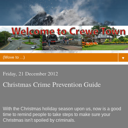
▼
Friday, 21 December 2012
Christmas Crime Prevention Guide
With the Christmas holiday season upon us, now is a good
time to remind people to take steps to make sure your
Christmas isn't spoiled by criminals.