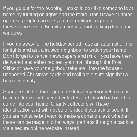
If you go out for the evening - make it look like someone is at
home by turning on lights and the radio. Don't leave curtains
open so people can see your decorations as potential
thieves can see in. Be extra careful about locking doors and
windows.
If you go away for the holiday period - use an automatic timer
for lights and ask a trusted neighbour to watch your home.
Don't forget to cancel newspapers and milk if you have them
delivered and either redirect your mail through the Post
Office or have your neighbour take mail into the house -
unopened Christmas cards and mail are a sure sign that a
house is empty.
Strangers at the door - genuine delivery personnel usually
have uniforms and liveried vehicles and should not need to
come into your home. Charity collectors will have
identification and will not be offended if you ask to see it. If
you are not sure but want to make a donation, ask whether
these can be made in other ways, perhaps through a bank or
via a secure online website instead.