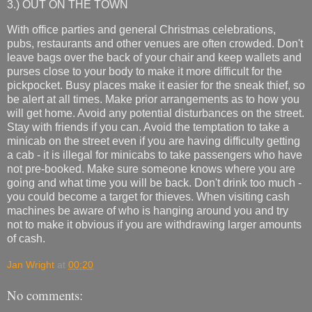
3.) OUT ON THE TOWN
With office parties and general Christmas celebrations,
pubs, restaurants and other venues are often crowded. Don't
leave bags over the back of your chair and keep wallets and
purses close to your body to make it more difficult for the
pickpocket. Busy places make it easier for the sneak thief, so
be alert at all times. Make prior arrangements as to how you
will get home. Avoid any potential disturbances on the street.
Stay with friends if you can. Avoid the temptation to take a
minicab on the street even if you are having difficulty getting
a cab - it is illegal for minicabs to take passengers who have
not pre-booked. Make sure someone knows where you are
going and what time you will be back. Don't drink too much -
you could become a target for thieves. When visiting cash
machines be aware of who is hanging around you and try
not to make it obvious if you are withdrawing larger amounts
of cash.
Jan Wright
at
00:20
No comments: