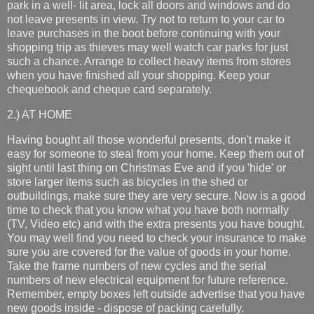
park in a well- lit area, lock all doors and windows and do
not leave presents in view. Try not to return to your car to
leave purchases in the boot before continuing with your
shopping trip as thieves may well watch car parks for just
such a chance. Arrange to collect heavy items from stores
when you have finished all your shopping. Keep your
chequebook and cheque card separately.
2.) AT HOME
Having bought all those wonderful presents, don't make it
easy for someone to steal from your home. Keep them out of
sight until last thing on Christmas Eve and if you 'hide' or
store larger items such as bicycles in the shed or
outbuildings, make sure they are very secure. Now is a good
time to check that you know what you have both normally
(TV, Video etc) and with the extra presents you have bought.
You may well find you need to check your insurance to make
sure you are covered for the value of goods in your home.
Take the frame numbers of new cycles and the serial
numbers of new electrical equipment for future reference.
Remember, empty boxes left outside advertise that you have
new goods inside - dispose of packing carefully.