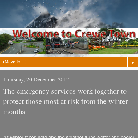
▼
Thursday, 20 December 2012
The emergency services work together to
protect those most at risk from the winter
months
As winter takes hold and the weather turns wetter and cooler