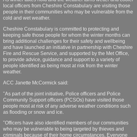
local officers from Cheshire Constabulary are visiting those
people in their communities who may be vulnerable from the
cold and wet weather.
Cheshire Constabulary is committed to protecting and
keeping safe those people for whom the winter months can
bring additional challenges for their safety and wellbeing
and have launched an initiative in partnership with Cheshire
Fire and Rescue Service, and supported by the Met Office,
to provide advice, guidance and support to a variety of
people identified as being most at risk from the winter
weather.
ACC Janette McCormick said:
"As part of the joint initiative, Police officers and Police
Community Support officers (PCSOs) have visited those
people most at risk of any adverse weather conditions such
as flooding or snow and ice.
"Officers have also identified members of our communities
who may be vulnerable to being targeted by thieves and
criminals because of their home circumstances. Everyone