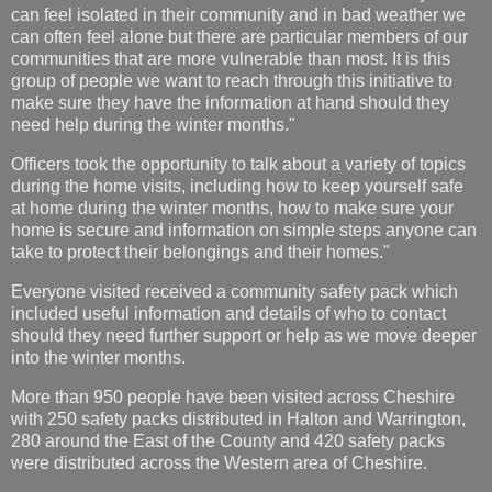
can feel isolated in their community and in bad weather we
can often feel alone but there are particular members of our
communities that are more vulnerable than most. It is this
group of people we want to reach through this initiative to
make sure they have the information at hand should they
need help during the winter months."
Officers took the opportunity to talk about a variety of topics
during the home visits, including how to keep yourself safe
at home during the winter months, how to make sure your
home is secure and information on simple steps anyone can
take to protect their belongings and their homes."
Everyone visited received a community safety pack which
included useful information and details of who to contact
should they need further support or help as we move deeper
into the winter months.
More than 950 people have been visited across Cheshire
with 250 safety packs distributed in Halton and Warrington,
280 around the East of the County and 420 safety packs
were distributed across the Western area of Cheshire.