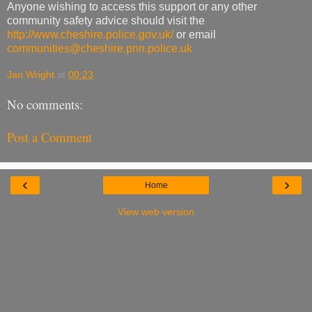
Anyone wishing to access this support or any other
community safety advice should visit the
http://www.cheshire.police.gov.uk/
or email
communities@cheshire.pnn.police.uk
Jan Wright
at
00:23
No comments:
Post a Comment
‹
›
Home
View web version