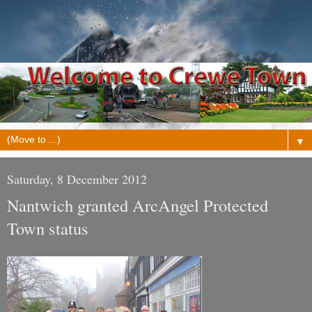
▼
Saturday, 8 December 2012
Nantwich granted ArcAngel Protected
Town status