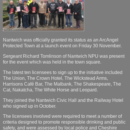
Nantwich was officially granted its status as an ArcAngel
Protected Town at a launch event on Friday 30 November.
Sergeant Richard Tomlinson of Nantwich NPU was present
for the event which was held in the town square.
The latest ten licensees to sign up to the initiative included
The Union, The Crown Hotel, The Wickstead Arms,
Harrisons Café Bar, The Malbank, The Shakespeare, The
Cat, Nakatcha, The White Horse and Leopard.
They joined the Nantwich Civic Hall and the Railway Hotel
who signed up in October.
The licensees involved were required to meet a number of
criteria designed to promote responsible drinking and public
safety, and were assessed by local police and Cheshire