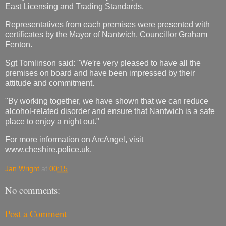
East Licensing and Trading Standards.
Representatives from each premises were presented with
certificates by the Mayor of Nantwich, Councillor Graham
Fenton.
Sgt Tomlinson said: "We′re very pleased to have all the
premises on board and have been impressed by their
attitude and commitment.
"By working together, we have shown that we can reduce
alcohol-related disorder and ensure that Nantwich is a safe
place to enjoy a night out."
For more information on ArcAngel, visit
www.cheshire.police.uk.
Jan Wright
at
00:15
No comments:
Post a Comment