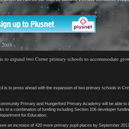
'
 2016
ns to expand two Crewe primary schools to accommodate gro
l is to press ahead with the expansion of two primary schools in Cre
mmunity Primary and Hungerford Primary Academy will be able to i
ks to a combination of funding including Section 106 developer fundin
Department for Education.
see an increase of 420 more primary pupil places by September 2017