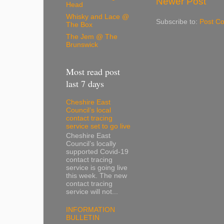
Newer Post
Head
Whisky and Lace @
Subscribe to:
Post C
The Box
The Jem @ The
Brunswick
Most read post
last 7 days
Cheshire East
Council’s local
contact tracing
service set to go live
Cheshire East
Council’s locally
supported Covid-19
contact tracing
service is going live
this week. The new
contact tracing
service will not...
INFORMATION
BULLETIN