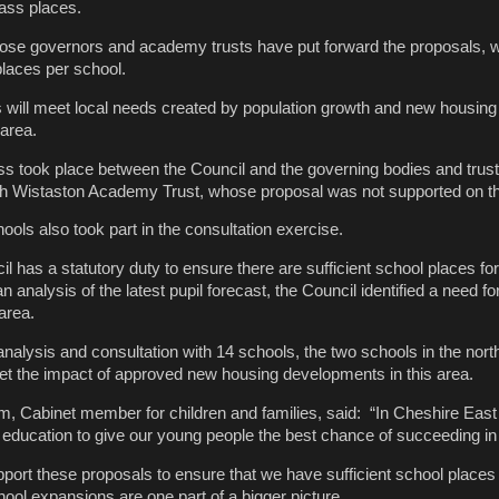
ass places.
ose governors and academy trusts have put forward the proposals, wi
places per school.
s will meet local needs created by population growth and new housing
area.
ss took place between the Council and the governing bodies and trust
ith Wistaston Academy Trust, whose proposal was not supported on th
chools also took part in the consultation exercise.
 has a statutory duty to ensure there are sufficient school places for
n analysis of the latest pupil forecast, the Council identified a need f
 area.
analysis and consultation with 14 schools, the two schools in the nort
eet the impact of approved new housing developments in this area.
m, Cabinet member for children and families, said: “In Cheshire East
t education to give our young people the best chance of succeeding in la
pport these proposals to ensure that we have sufficient school places 
ol expansions are one part of a bigger picture.