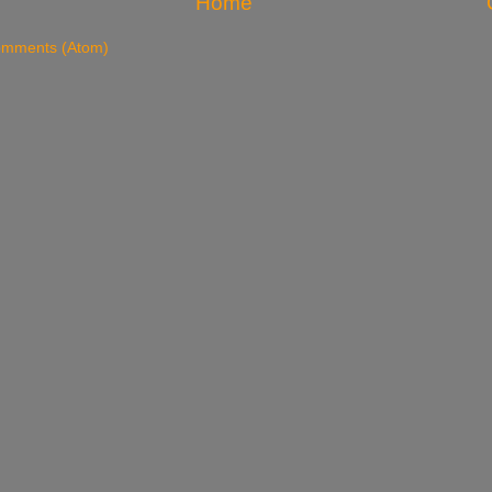
Home
omments (Atom)