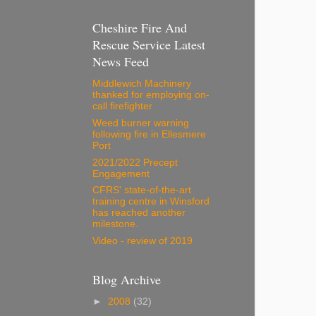
Cheshire Fire And
Rescue Service Latest
News Feed
Middlewich Machinery
thanked for employing on-
call firefighter
Weed burner warning
following fire in Ellesmere
Port
2021/2022 Precept
Engagement
CFRS' state-of-the-art
training centre in Winsford
has reached another
milestone.
Video - review of 2019
Blog Archive
►
2008
(32)