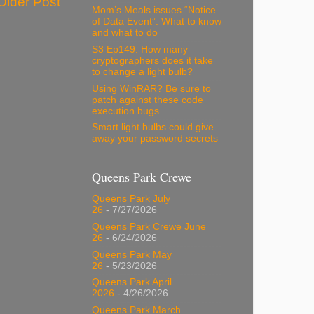
Older Post
Mom’s Meals issues “Notice
of Data Event”: What to know
and what to do
S3 Ep149: How many
cryptographers does it take
to change a light bulb?
Using WinRAR? Be sure to
patch against these code
execution bugs…
Smart light bulbs could give
away your password secrets
Queens Park Crewe
Queens Park July
26
- 7/27/2026
Queens Park Crewe June
26
- 6/24/2026
Queens Park May
26
- 5/23/2026
Queens Park April
2026
- 4/26/2026
Queens Park March