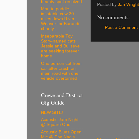
beauty spot resolved
Posted by
Jan Wright
Man to paddle
inflatable cow 20
No comments:
miles down River
Weaver for Burundi
Post a Comment
charity
Inseparable Toy
Story-named cats
Jessie and Bullseye
are seeking forever
home
One person cut from
car after crash on
main road with one
vehicle overturned
Crewe and District
Gig Guide
NEW SITE!
Acoustic Jam Night
@ Square One
Acoustic Blues Open
Mic @ The Nag's