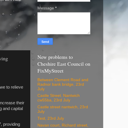
Message
*
New problems to
wing
Cheshire East Council on
FixMyStreet
Between Clement Road and
Radnor bank bridge, 23rd
we to relieve
July
Castle Street. Nantwich
cw55ba, 23rd July
ncrease their
Castle street nantwich, 23rd
g and capital
July
Test, 23rd July
, providing
Navan court, Richard street,