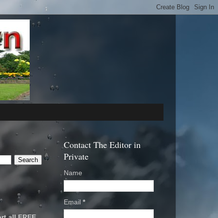
Contact The Editor in
Private
Name
Email
*
rt all FREE