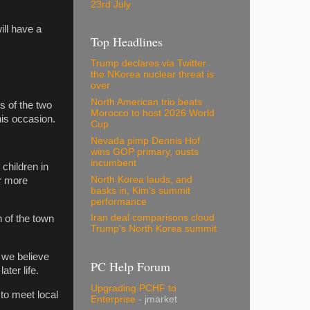
23rd July
ll have a
Top Headlines
Trump declares via Twitter
the NKorea nuclear threat is
over
North American trio beats
s of the two
Morocco to host 2026 World
is occasion.
Cup
Nevada pimp Dennis Hof
wins GOP primary, ousts
incumbent
 children in
North Korea lauds, and
or more
basks in, Kim's summit
performance
Iran deal comparisons cloud
h of the town
Trump's North Korea summit
 we believe
PC Help Forum
ter life.
Upgrading PCHF to
to meet local
Enterprise
- jmarket