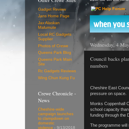
Other Crewe Sites
Gadget Review
Jans Home Page
Jax Alaskan
Malumute
Local RC Gadgets
Supplier
Wednesday, 4 May
Photos of Crewe
Queens Park Blog
Council backs pla
Queens Park Main
Site
numbers
Rc Gadgets Reviews
Wing Chun Kung Fu
Cheshire East Counci
Crewe Chronicle -
pressure on space.
News
Monks Coppenhall Co
school capacity than
Cheshire-wide
campaign launches
funding through the 
to clampdown on
domestic
The programme will 
violence
- 9/13/2018