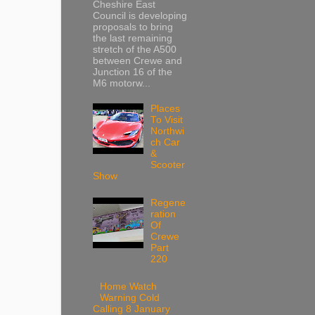
Cheshire East
Council is developing
proposals to bring
the last remaining
stretch of the A500
between Crewe and
Junction 16 of the
M6 motorw...
Places
To Visit
Northwi
ch Car
&
Scooter
Show
Regene
ration
Of
Crewe
Part
220
Home Watch
Warning Cold
Calling 8 January