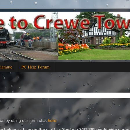
alamute
PC Help Forum
s by using our form click
here
m below as I am on the staff as Samuria 24/7/365 worldwide suppo