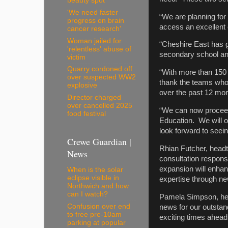
beauty spot
'We need faster
“We are planning for 
progress on brain
access an excellent
cancer research'
Woman jailed for
“Cheshire East has gr
'relentless' abuse of
secondary school and 
victim
Quarry cordoned off
“With more than 150 
over suspected WW2
thank the teams who
explosive
over the past 12 mon
Director charged
over cancelled 2025
“We can now proceed
food festival
Education. We will o
look forward to seei
Crewe Guardian |
Rhian Futcher, head
News
consultation respons
expansion will enhanc
When is the solar
eclipse visible in
expertise through new
Northwich and how
can I watch?
Pamela Simpson, hea
Confusion over end
news for our outstand
to free pre-10am
exciting times ahead
parking at popular