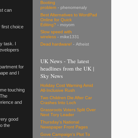
Booting
problem
- phenomenaly
st can
Best Alternatives to WordPad
Online for Quick
Editing?
- moyom
first choice
Slow speed with
wireless
- mike1331
 task. I
Dead hardware!
- Atheist
evelopers
UK News - The latest
partment for
headlines from the UK |
hape and I
Sky News
Holiday Cost Warning Amid
ome touching
All-Inclusive Rush
 The
Two Children Die After Car
perience and
Crashes Into Loch
Grassroots Voters Split Over
Next Tory Leader
very good
Thursday's National
to the
Newspaper Front Pages
Gove Campaign's Plot To