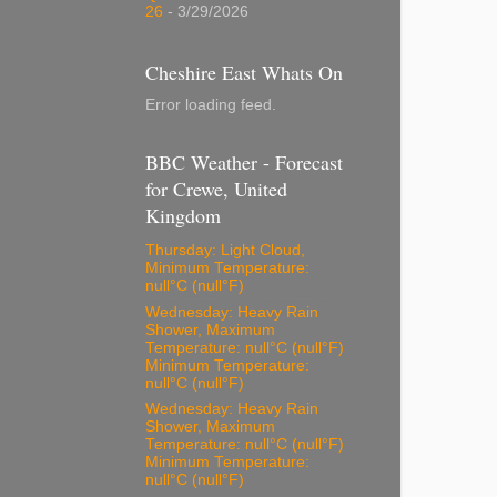
26
- 3/29/2026
Cheshire East Whats On
Error loading feed.
BBC Weather - Forecast
for Crewe, United
Kingdom
Thursday: Light Cloud,
Minimum Temperature:
null°C (null°F)
Wednesday: Heavy Rain
Shower, Maximum
Temperature: null°C (null°F)
Minimum Temperature:
null°C (null°F)
Wednesday: Heavy Rain
Shower, Maximum
Temperature: null°C (null°F)
Minimum Temperature:
null°C (null°F)