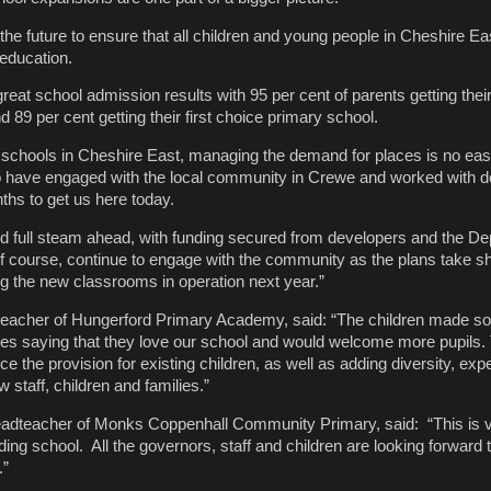
the future to ensure that all children and young people in Cheshire Ea
 education.
eat school admission results with 95 per cent of parents getting their 
89 per cent getting their first choice primary school.
schools in Cheshire East, managing the demand for places is no easy
 have engaged with the local community in Crewe and worked with d
ths to get us here today.
 full steam ahead, with funding secured from developers and the De
f course, continue to engage with the community as the plans take s
ng the new classrooms in operation next year.”
teacher of Hungerford Primary Academy, said: “The children made s
es saying that they love our school and would welcome more pupils.
e the provision for existing children, as well as adding diversity, ex
 staff, children and families.”
dteacher of Monks Coppenhall Community Primary, said: “This is 
ing school. All the governors, staff and children are looking forward 
.”