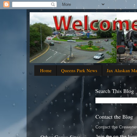
Home
Queens Park News
Jax Alaskan M
Search This Blog
Contact the Blog
Contact the Crewenew
Join me on the foru