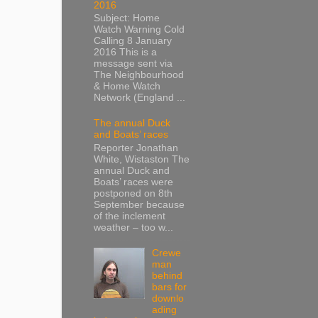
2016
Subject: Home
Watch Warning Cold
Calling 8 January
2016 This is a
message sent via
The Neighbourhood
& Home Watch
Network (England ...
The annual Duck
and Boats’ races
Reporter Jonathan
White, Wistaston The
annual Duck and
Boats’ races were
postponed on 8th
September because
of the inclement
weather – too w...
Crewe
man
behind
bars for
downlo
ading