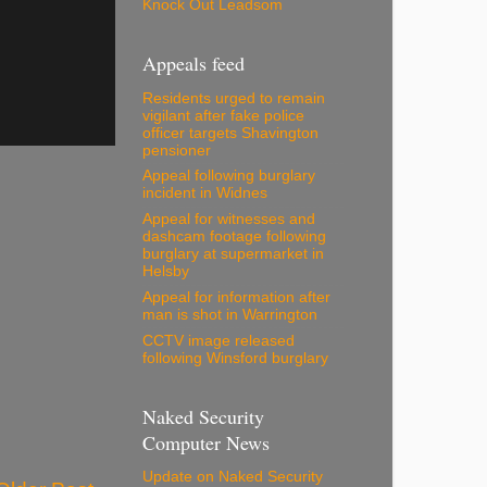
Knock Out Leadsom
Appeals feed
Residents urged to remain
vigilant after fake police
officer targets Shavington
pensioner
Appeal following burglary
incident in Widnes
Appeal for witnesses and
dashcam footage following
burglary at supermarket in
Helsby
Appeal for information after
man is shot in Warrington
CCTV image released
following Winsford burglary
Naked Security
Computer News
Update on Naked Security