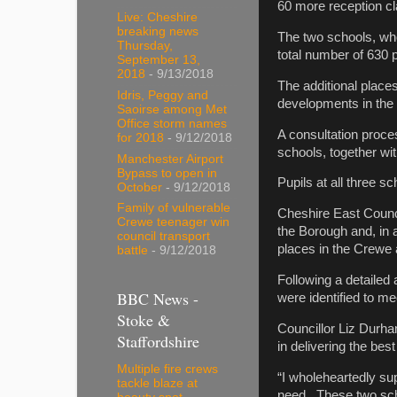
60 more reception cl
Live: Cheshire
breaking news
The two schools, wh
Thursday,
total number of 630 
September 13,
2018
- 9/13/2018
The additional place
Idris, Peggy and
developments in the 
Saoirse among Met
Office storm names
A consultation proce
for 2018
- 9/12/2018
schools, together w
Manchester Airport
Bypass to open in
Pupils at all three s
October
- 9/12/2018
Family of vulnerable
Cheshire East Council
Crewe teenager win
the Borough and, in a
council transport
places in the Crewe
battle
- 9/12/2018
Following a detailed 
BBC News -
were identified to m
Stoke &
Councillor Liz Durha
Staffordshire
in delivering the bes
Multiple fire crews
“I wholeheartedly su
tackle blaze at
need. These two scho