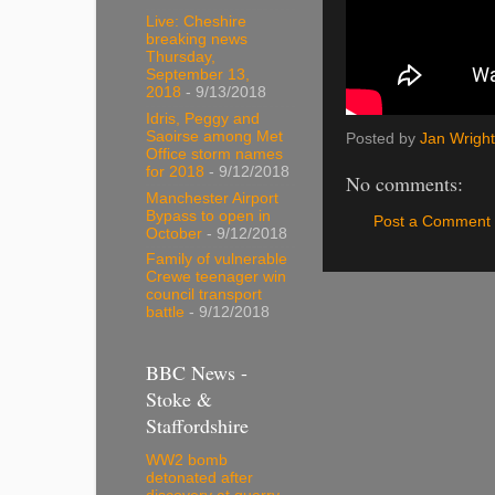
Live: Cheshire
breaking news
Thursday,
September 13,
2018
- 9/13/2018
Idris, Peggy and
Saoirse among Met
Posted by
Jan Wright
Office storm names
for 2018
- 9/12/2018
No comments:
Manchester Airport
Bypass to open in
Post a Comment
October
- 9/12/2018
Family of vulnerable
Crewe teenager win
council transport
battle
- 9/12/2018
BBC News -
Stoke &
Staffordshire
WW2 bomb
detonated after