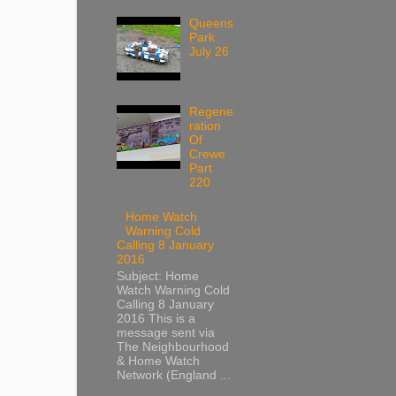
Queens
Park
July 26
Regene
ration
Of
Crewe
Part
220
Home Watch
Warning Cold
Calling 8 January
2016
Subject: Home
Watch Warning Cold
Calling 8 January
2016 This is a
message sent via
The Neighbourhood
& Home Watch
Network (England ...