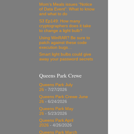
Mom’s Meals issues “Notice
of Data Event”: What to know
and what to do
S3 Ep149: How many
cryptographers does it take
to change a light bulb?
Using WinRAR? Be sure to
patch against these code
execution bugs…
Smart light bulbs could give
away your password secrets
Queens Park Crewe
Queens Park July
26
- 7/27/2026
Queens Park Crewe June
26
- 6/24/2026
Queens Park May
26
- 5/23/2026
Queens Park April
2026
- 4/26/2026
Queens Park March