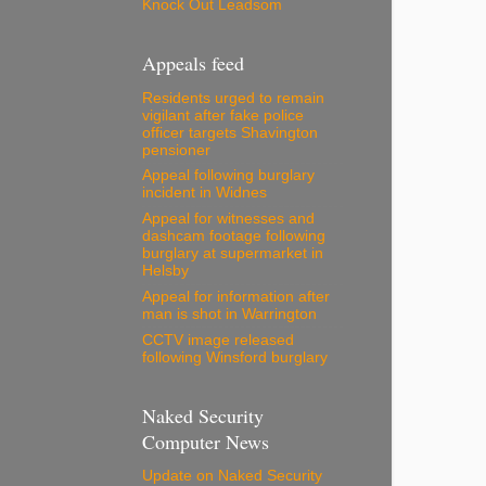
Knock Out Leadsom
Appeals feed
Residents urged to remain
vigilant after fake police
officer targets Shavington
pensioner
Appeal following burglary
incident in Widnes
Appeal for witnesses and
dashcam footage following
burglary at supermarket in
Helsby
Appeal for information after
man is shot in Warrington
CCTV image released
following Winsford burglary
Naked Security
Computer News
Update on Naked Security