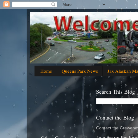
Home
Queens Park News
Jax Alaskan M
Search This Blog
Contact the Blog
Contact the Crewenew
Join me on the foru