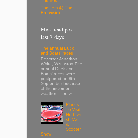
The Box
The Jem @ The
Brunswick
Most read post
last 7 days
The annual Duck
and Boats’ races
Reporter Jonathan
White, Wistaston The
annual Duck and
Boats’ races were
postponed on 8th
September because
of the inclement
weather – too w...
Places
To Visit
Northwi
ch Car
&
Scooter
Show