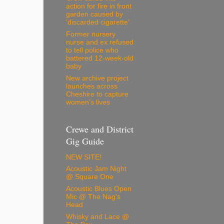
action for fire in front
garden caused by
'discarded cigarette'
Former nursery
nurse and ex refused
to tell police who
battered 12-week-old
baby
New archive project
launches across
Cheshire to capture
women’s lives
Crewe and District
Gig Guide
NEW SITE!
Acoustic Jam Night
@ Square One
Acoustic Blues Open
Mic @ The Nag's
Head
Whisky and Lace @