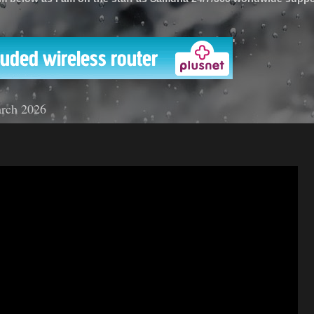
'
rch 2026