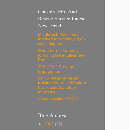
Cheshire Fire And
Rescue Service Latest
News Feed
Middlewich Machinery
thanked for employing on-
call firefighter
Weed burner warning
following fire in Ellesmere
Port
2021/2022 Precept
Engagement
CFRS' state-of-the-art
training centre in Winsford
has reached another
milestone.
Video - review of 2019
Blog Archive
►
2008
(32)