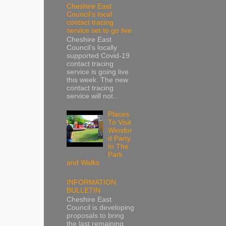
Cheshire East
Council’s local
contact tracing
service set to go live
Cheshire East
Council’s locally
supported Covid-19
contact tracing
service is going live
this week. The new
contact tracing
service will not...
Places
To Visit
Winsfor
d Party
In The
Park
and Walks
INFORMATION
BULLETIN
Cheshire East
Council is developing
proposals to bring
the last remaining