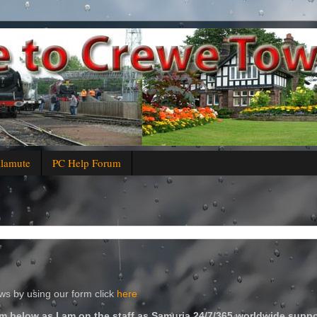
alamute
PC Help Forum
s by using our form click
here
m below as I am on the staff as Samuria 24/7/365 worldwide suppo