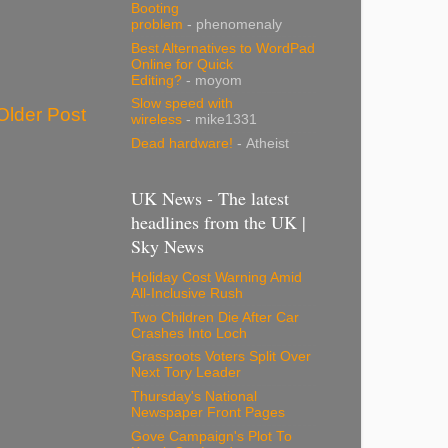
Booting
problem
- phenomenaly
Best Alternatives to WordPad
Online for Quick
Editing?
- moyom
Slow speed with
Older Post
wireless
- mike1331
Dead hardware!
- Atheist
UK News - The latest
headlines from the UK |
Sky News
Holiday Cost Warning Amid
All-Inclusive Rush
Two Children Die After Car
Crashes Into Loch
Grassroots Voters Split Over
Next Tory Leader
Thursday's National
Newspaper Front Pages
Gove Campaign's Plot To