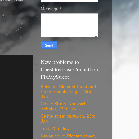
Message
*
New problems to
Cheshire East Council on
FixMyStreet
Between Clement Road and
Radnor bank bridge, 23rd
July
Castle Street. Nantwich
cw55ba, 23rd July
Castle street nantwich, 23rd
July
Test, 23rd July
Navan court, Richard street,