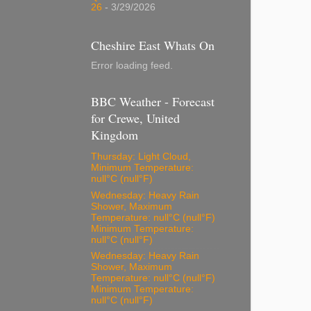
26
- 3/29/2026
Cheshire East Whats On
Error loading feed.
BBC Weather - Forecast
for Crewe, United
Kingdom
Thursday: Light Cloud,
Minimum Temperature:
null°C (null°F)
Wednesday: Heavy Rain
Shower, Maximum
Temperature: null°C (null°F)
Minimum Temperature:
null°C (null°F)
Wednesday: Heavy Rain
Shower, Maximum
Temperature: null°C (null°F)
Minimum Temperature:
null°C (null°F)