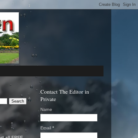
Contact The Editor in
Private
Name
Email
*
rt all FREE