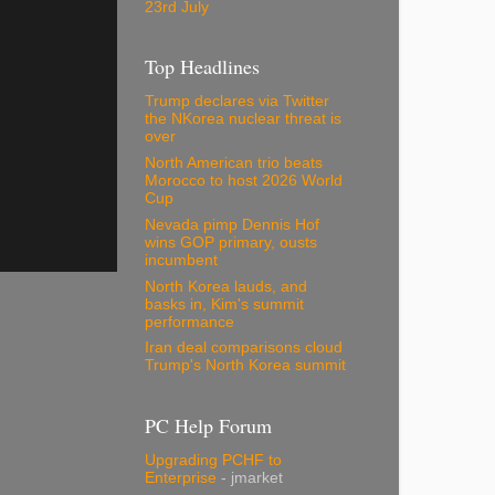
23rd July
Top Headlines
Trump declares via Twitter
the NKorea nuclear threat is
over
North American trio beats
Morocco to host 2026 World
Cup
Nevada pimp Dennis Hof
wins GOP primary, ousts
incumbent
North Korea lauds, and
basks in, Kim's summit
performance
Iran deal comparisons cloud
Trump's North Korea summit
PC Help Forum
Upgrading PCHF to
Enterprise
- jmarket