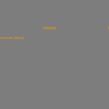
Home
omments (Atom)