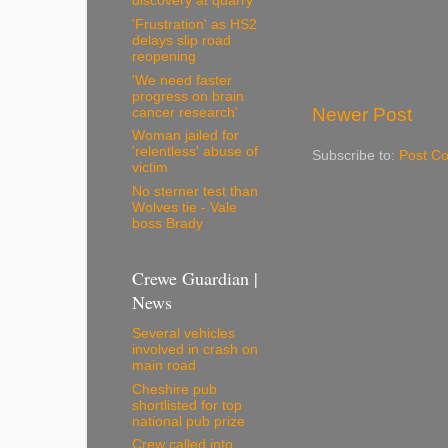
discovery at quarry
'Frustration' as HS2
delays slip road
reopening
'We need faster
progress on brain
Newer Post
cancer research'
Woman jailed for
'relentless' abuse of
Subscribe to:
Post C
victim
No sterner test than
Wolves tie - Vale
boss Brady
Crewe Guardian |
News
Several vehicles
involved in crash on
main road
Cheshire pub
shortlisted for top
national pub prize
Crew called into