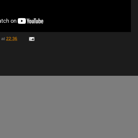
at
22:36