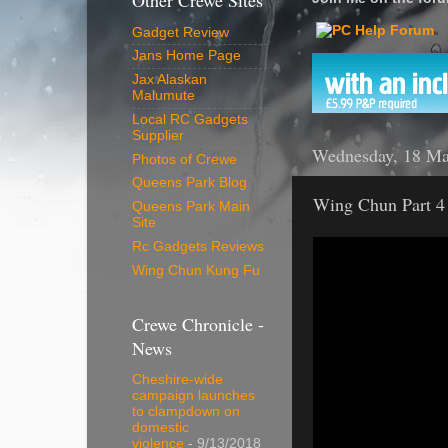
Other Crewe Sites
Gadget Review
Jans Home Page
Jax Alaskan
Malumute
Local RC Gadgets
Supplier
Wednesday, 18 Ma
Photos of Crewe
Queens Park Blog
Wing Chun Part 4
Queens Park Main
Site
Rc Gadgets Reviews
Wing Chun Kung Fu
Crewe Chronicle -
News
Cheshire-wide
campaign launches
to clampdown on
domestic
violence
- 9/13/2018