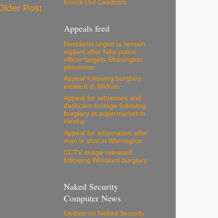
Knock Out Leadsom
Older Post
Appeals feed
Residents urged to remain
vigilant after fake police
officer targets Shavington
pensioner
Appeal following burglary
incident in Widnes
Appeal for witnesses and
dashcam footage following
burglary at supermarket in
Helsby
Appeal for information after
man is shot in Warrington
CCTV image released
following Winsford burglary
Naked Security
Computer News
Update on Naked Security