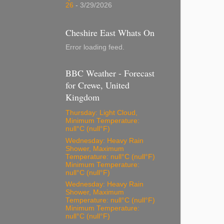
26
- 3/29/2026
Cheshire East Whats On
Error loading feed.
BBC Weather - Forecast
for Crewe, United
Kingdom
Thursday: Light Cloud,
Minimum Temperature:
null°C (null°F)
Wednesday: Heavy Rain
Shower, Maximum
Temperature: null°C (null°F)
Minimum Temperature:
null°C (null°F)
Wednesday: Heavy Rain
Shower, Maximum
Temperature: null°C (null°F)
Minimum Temperature:
null°C (null°F)