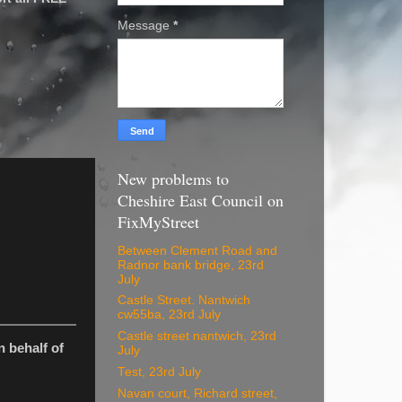
Message
*
New problems to
Cheshire East Council on
FixMyStreet
Between Clement Road and
Radnor bank bridge, 23rd
July
Castle Street. Nantwich
cw55ba, 23rd July
Castle street nantwich, 23rd
 behalf of
July
Test, 23rd July
Navan court, Richard street,