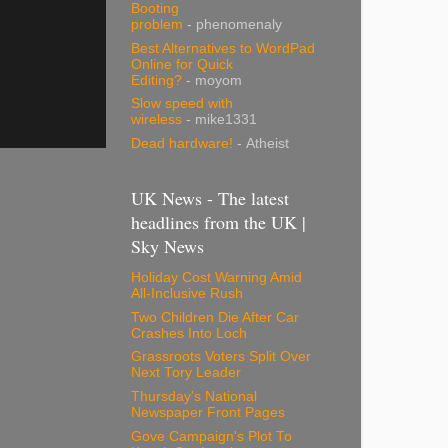
Booting
problem
- phenomenaly
Best Alternatives to WordPad
Online for Quick
Editing?
- moyom
Slow speed with
wireless
- mike1331
Dead hardware!
- Atheist
UK News - The latest
headlines from the UK |
Sky News
Holiday Cost Warning Amid
All-Inclusive Rush
Two Children Die After Car
Crashes Into Loch
Grassroots Voters Split Over
Next Tory Leader
Thursday's National
Newspaper Front Pages
Gove Campaign's Plot To