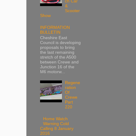
ch Car
&
Scooter
Show
INFORMATION
BULLETIN
Cheshire East
Council is developing
proposals to bring
the last remaining
stretch of the A500
between Crewe and
Junction 16 of the
M6 motorw...
Regene
ration
Of
Crewe
Part
220
Home Watch
Warning Cold
Calling 8 January
2016