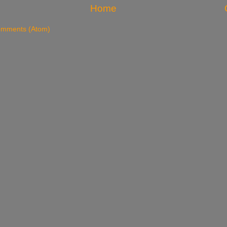
Home
omments (Atom)