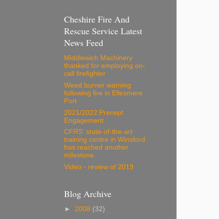
Cheshire Fire And
Rescue Service Latest
News Feed
Middlewich Machinery
thanked for employing on-
call firefighter
Weed burner warning
following fire in Ellesmere
Port
2021/2022 Precept
Engagement
CFRS' state-of-the-art
training centre in Winsford
has reached another
milestone.
Video - review of 2019
Blog Archive
►
2008
(32)