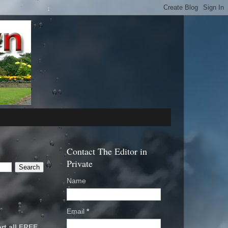
Contact The Editor in
Private
Name
Email
*
rt all FREE