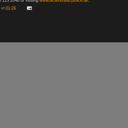
0 123 2040 or visiting
www.actionfraud.police.uk
.
at
01:26