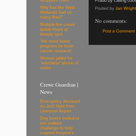
Fraud by calling 030
shoppers claim
Why has the West
Posted by
Jan Wright
Midlands had so
many fires?
No comments:
Multiple fire crews
tackle blaze at
Post a Comment
beauty spot
'We need faster
progress on brain
cancer research'
Woman jailed for
'relentless' abuse of
victim
Crewe Guardian |
News
Emergency declared
on Jet2 flight from
Liverpool Airport
Dog lovers invited to
join walkies
challenge to help
support hospice's