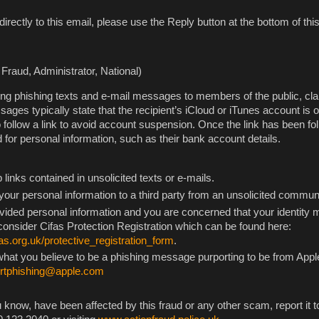
directly to this email, please use the Reply button at the bottom of t
Fraud, Administrator, National)
ng phishing texts and e-mail messages to members of the public, cla
ges typically state that the recipient’s iCloud or iTunes account is o
o follow a link to avoid account suspension. Once the link has been fo
 for personal information, such as their bank account details.
links contained in unsolicited texts or e-mails.
our personal information to a third party from an unsolicited commun
ovided personal information and you are concerned that your identity
nsider Cifas Protection Registration which can be found here:
as.org.uk/protective_registration_form
.
 what you believe to be a phishing message purporting to be from Appl
ortphishing@apple.com
 know, have been affected by this fraud or any other scam, report it t