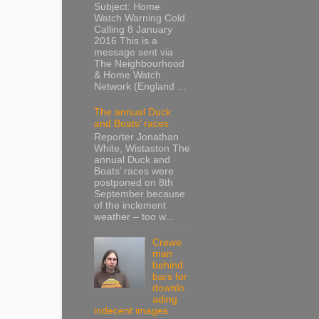
Subject: Home
Watch Warning Cold
Calling 8 January
2016 This is a
message sent via
The Neighbourhood
& Home Watch
Network (England ...
The annual Duck
and Boats’ races
Reporter Jonathan
White, Wistaston The
annual Duck and
Boats’ races were
postponed on 8th
September because
of the inclement
weather – too w...
Crewe
man
behind
bars for
downlo
ading
indecent images