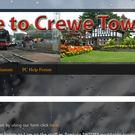
alamute
PC Help Forum
s by using our form click
here
m below as I am on the staff as Samuria 24/7/365 worldwide suppo