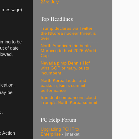
23rd July
his message)
Top Headlines
Trump declares via Twitter
the NKorea nuclear threat is
over
iming to be
North American trio beats
ut of date
Morocco to host 2026 World
llowed,
Cup
Nevada pimp Dennis Hof
wins GOP primary, ousts
incumbent
North Korea lauds, and
ication.
basks in, Kim's summit
performance
 may be
Iran deal comparisons cloud
Trump's North Korea summit
e,
PC Help Forum
Upgrading PCHF to
o Action
Enterprise
- jmarket