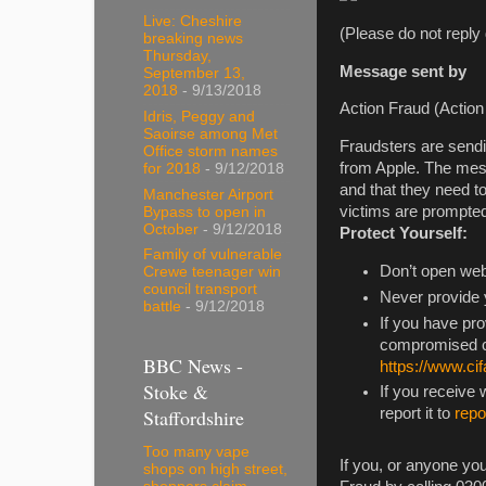
Live: Cheshire
(Please do not reply 
breaking news
Thursday,
Message sent by
September 13,
2018
- 9/13/2018
Action Fraud (Action 
Idris, Peggy and
Saoirse among Met
Fraudsters are sendi
Office storm names
from Apple. The messa
for 2018
- 9/12/2018
and that they need t
Manchester Airport
victims are prompted
Bypass to open in
October
- 9/12/2018
Protect Yourself:
Family of vulnerable
Don’t open web 
Crewe teenager win
council transport
Never provide y
battle
- 9/12/2018
If you have pr
compromised co
BBC News -
https://www.cif
Stoke &
If you receive
Staffordshire
report it to
rep
Too many vape
If you, or anyone you
shops on high street,