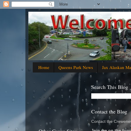
Home
Queens Park News
Jax Alaskan M
Search This Blog
Contact the Blog
Contact the Crewenew
Join me on the foru