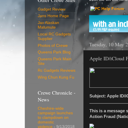
Other Crewe Sites
Gadget Review
Jans Home Page
Jax Alaskan
Malumute
Local RC Gadgets
Supplier
Tuesday, 10 May 
Photos of Crewe
Queens Park Blog
Apple ID/iCloud 
Queens Park Main
Site
Rc Gadgets Reviews
Wing Chun Kung Fu
Crewe Chronicle -
Subject: Apple ID/
News
Cheshire-wide
This is a message 
campaign launches
Action Fraud (Natio
to clampdown on
domestic
violence
- 9/13/2018