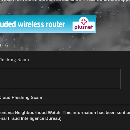
'
2016
Phishing Scam
iCloud Phishing Scam
sent via Neighbourhood Watch. This information has been sent on
nal Fraud Intelligence Bureau)