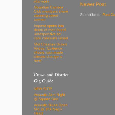
vital work
Newer Post
Guardian Camera
Club members share
Subscribe to:
Post C
stunning street
scenes
Inquest opens into
death of man found
unresponsive as
care concerns raised
Mid Cheshire Green
Voices: 'Evidence
shows man-made
climate change is
here'
Crewe and District
Gig Guide
NEW SITE!
Acoustic Jam Night
@ Square One
Acoustic Blues Open
Mic @ The Nag's
Head