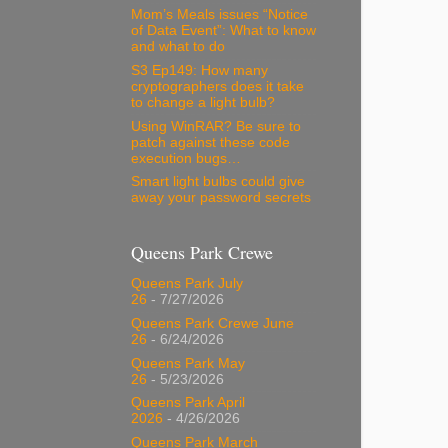
Mom’s Meals issues “Notice
of Data Event”: What to know
and what to do
S3 Ep149: How many
cryptographers does it take
to change a light bulb?
Using WinRAR? Be sure to
patch against these code
execution bugs…
Smart light bulbs could give
away your password secrets
Queens Park Crewe
Queens Park July
26
- 7/27/2026
Queens Park Crewe June
26
- 6/24/2026
Queens Park May
26
- 5/23/2026
Queens Park April
2026
- 4/26/2026
Queens Park March