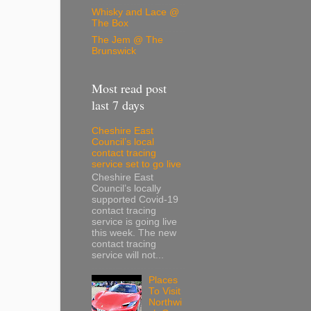
Whisky and Lace @
The Box
The Jem @ The
Brunswick
Most read post
last 7 days
Cheshire East
Council’s local
contact tracing
service set to go live
Cheshire East
Council’s locally
supported Covid-19
contact tracing
service is going live
this week. The new
contact tracing
service will not...
Places
To Visit
Northwi