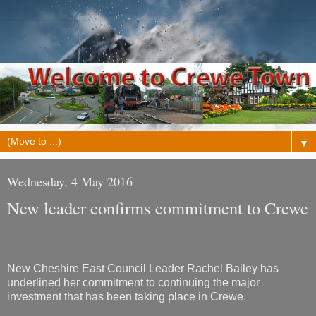
▼
Wednesday, 4 May 2016
New leader confirms commitment to Crewe
New Cheshire East Council Leader Rachel Bailey has
underlined her commitment to continuing the major
investment that has been taking place in Crewe.