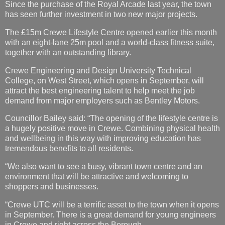
Since the purchase of the Royal Arcade last year, the town
has seen further investment in two new major projects.
The £15m Crewe Lifestyle Centre opened earlier this month
with an eight-lane 25m pool and a world-class fitness suite,
together with an outstanding library.
Crewe Engineering and Design University Technical
College, on West Street, which opens in September, will
attract the best engineering talent to help meet the job
demand from major employers such as Bentley Motors.
Councillor Bailey said: “The opening of the lifestyle centre is
a hugely positive move in Crewe. Combining physical health
and wellbeing in this way with improving education has
tremendous benefits to all residents.
“We also want to see a busy, vibrant town centre and an
environment that will be attractive and welcoming to
shoppers and businesses.
“Crewe UTC will be a terrific asset to the town when it opens
in September. There is a great demand for young engineers
in Crewe and right across the Borough.