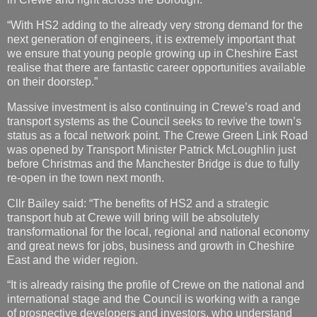
“With HS2 adding to the already very strong demand for the
next generation of engineers, it is extremely important that
we ensure that young people growing up in Cheshire East
realise that there are fantastic career opportunities available
on their doorstep.”
Massive investment is also continuing in Crewe’s road and
transport systems as the Council seeks to revive the town’s
status as a focal network point. The Crewe Green Link Road
was opened by Transport Minister Patrick McLoughlin just
before Christmas and the Manchester Bridge is due to fully
re-open in the town next month.
Cllr Bailey said: “The benefits of HS2 and a strategic
transport hub at Crewe will bring will be absolutely
transformational for the local, regional and national economy
and great news for jobs, business and growth in Cheshire
East and the wider region.
“It is already raising the profile of Crewe on the national and
international stage and the Council is working with a range
of prospective developers and investors, who understand