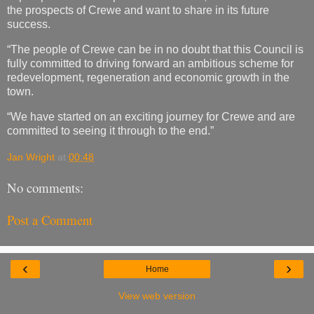
the prospects of Crewe and want to share in its future
success.
“The people of Crewe can be in no doubt that this Council is
fully committed to driving forward an ambitious scheme for
redevelopment, regeneration and economic growth in the
town.
“We have started on an exciting journey for Crewe and are
committed to seeing it through to the end.”
Jan Wright
at
00:48
No comments:
Post a Comment
‹
›
Home
View web version