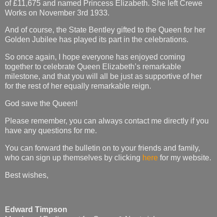
of £11,675 and named Princess Elizabeth. She left Crewe
Works on November 3rd 1933.
And of course, the State Bentley gifted to the Queen for her
Golden Jubilee has played its part in the celebrations.
So once again, I hope everyone has enjoyed coming
together to celebrate Queen Elizabeth’s remarkable
milestone, and that you will all be just as supportive of her
for the rest of her equally remarkable reign.
God save the Queen!
Please remember, you can always contact me directly if you
have any questions for me.
You can forward the bulletin on to your friends and family,
who can sign up themselves by clicking
here
for my website.
Best wishes,
Edward Timpson