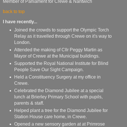
Member of Parliament for Crewe & Nantwich
back to top
I have recently...
Joined the crowds to support the Olympic Torch
Relay as it travelled through Crewe on it's way to
London.
Attended the making of Cllr Peggy Martin as
Mayor of Crewe at the Municipal buildings.
Supported the Royal National Institute for Blind
People Save Our Sight Campaign.
Held a Constituency Surgery at my office in
Crewe.
Celebrated the Diamond Jubilee at a special
lunch at Brierley Primary School with pupils,
parents & staff.
Helped plant a tree for the Diamond Jubilee for
Station House care home, in Crewe.
Opened a new sensory garden at at Primrose