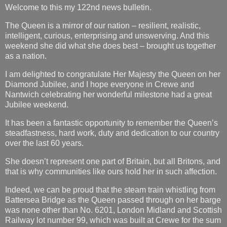
Welcome to this my 122nd news bulletin.
The Queen is a mirror of our nation – resilient, realistic,
intelligent, curious, enterprising and unswerving. And this
weekend she did what she does best – brought us together
as a nation.
I am delighted to congratulate Her Majesty the Queen on her
Diamond Jubilee, and I hope everyone in Crewe and
Nantwich celebrating her wonderful milestone had a great
Jubilee weekend.
It has been a fantastic opportunity to remember the Queen’s
steadfastness, hard work, duty and dedication to our country
over the last 60 years.
She doesn’t represent one part of Britain, but all Britons, and
that is why communities like ours hold her in such affection.
Indeed, we can be proud that the steam train whistling from
Battersea Bridge as the Queen passed through on her barge
was none other than No. 6201, London Midland and Scottish
Railway lot number 99, which was built at Crewe for the sum