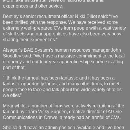
Mornflake whose staff were on hand to share their
experiences and offer advice.
Bentley’s senior recruitment officer Nikki Elliot said: “I’ve
been thrilled with the response. We have received some
extremely well-prepared CVs from people with a vast variety
of skill sets and our apprentices have also been very busy
sharing their experiences.”
Alsager’s BAE System’s human resources manager John
Stoodley said: “We have a massive commitment to the local
economy and our four-year apprenticeship scheme is a big
part of that.
“I think the turnout has been fantastic and it has been a
fantastic opportunity for us, and many other firms, to meet
people face to face and talk about the wide variety of roles
we offer.”
Meanwhile, a number of firms were actively recruiting at the
fair and by 11am Vicky Sugden, creative director of At One
Communications in Crewe, already had an armful of CVs.
She said: “I have an admin position available and I’ve been