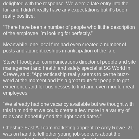
delighted with the response. We were a late entry into the
fair and I didn’t really have any expectations but it’s been
really positive.
“There have been a number of people who fit the description
of the employee I’m looking for perfectly.”
Meanwhile, one local firm had even created a number of
posts and apprenticeships in anticipation of the fair.
Steve Floodgate, communications director of people and site
management and health and safety specialist SG World in
Crewe, said: “Apprenticeship really seems to be the buzz-
word at the moment and it’s a great route for people to get
experience and for businesses to find and even mould great
employees.
“We already had one vacancy available but we thought with
this in mind that we could create a few more in a variety of
roles and hopefully find the right candidates.”
Cheshire East A-Team marketing apprentice Amy Rowe, 21,
was on hand to tell other young job-seekers about the