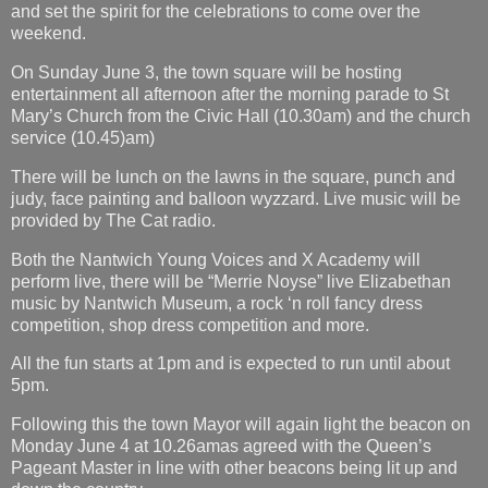
and set the spirit for the celebrations to come over the
weekend.
On Sunday June 3, the town square will be hosting
entertainment all afternoon after the morning parade to St
Mary’s Church from the Civic Hall (10.30am) and the church
service (10.45)am)
There will be lunch on the lawns in the square, punch and
judy, face painting and balloon wyzzard. Live music will be
provided by The Cat radio.
Both the Nantwich Young Voices and X Academy will
perform live, there will be “Merrie Noyse” live Elizabethan
music by Nantwich Museum, a rock ‘n roll fancy dress
competition, shop dress competition and more.
All the fun starts at 1pm and is expected to run until about
5pm.
Following this the town Mayor will again light the beacon on
Monday June 4 at 10.26amas agreed with the Queen’s
Pageant Master in line with other beacons being lit up and