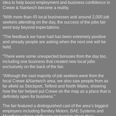
idea to help boost employment and business confidence in
Crewe & Nantwich become a reality.
“With more than 45 local businesses and around 2,000 job
seekers attending on the day, the success of the jobs fair
went way beyond expectations.
“The feedback we have had has been extremely positive
and already people are asking when the next one will be
held.
“There were some unexpected bonuses from the day too,
including one business that created new local jobs
exclusively on the back of the fair.
“Although the vast majority of job seekers were from the
local Crewe &Nantwich area, we also saw people from as
far afield as Stockport, Telford and North Wales, showing
how the fair helped put Crewe on the map as a place that is
definitely open for business.”
The fair featured a distinguished cast of the area’s biggest
employers including Bentley Motors, BAE Systems and