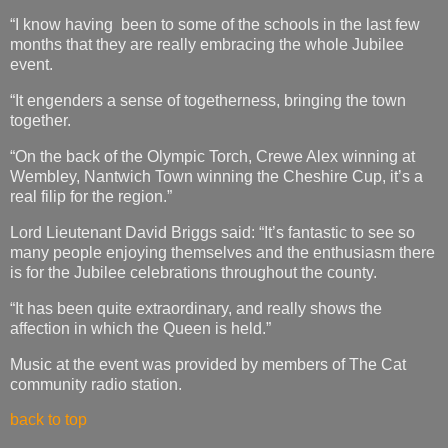
“I know having been to some of the schools in the last few
months that they are really embracing the whole Jubilee
event.
“It engenders a sense of togetherness, bringing the town
together.
“On the back of the Olympic Torch, Crewe Alex winning at
Wembley, Nantwich Town winning the Cheshire Cup, it’s a
real filip for the region.”
Lord Lieutenant David Briggs said: “It’s fantastic to see so
many people enjoying themselves and the enthusiasm there
is for the Jubilee celebrations throughout the county.
“It has been quite extraordinary, and really shows the
affection in which the Queen is held.”
Music at the event was provided by members of The Cat
community radio station.
back to top