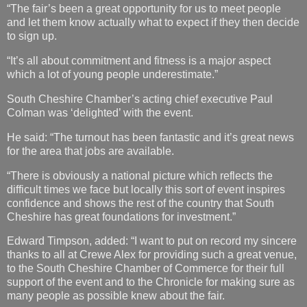
“The fair’s been a great opportunity for us to meet people
and let them know actually what to expect if they then decide
to sign up.
“It’s all about commitment and fitness is a major aspect
which a lot of young people underestimate.”
South Cheshire Chamber’s acting chief executive Paul
Colman was ‘delighted’ with the event.
He said: “The turnout has been fantastic and it’s great news
for the area that jobs are available.
“There is obviously a national picture which reflects the
difficult times we face but locally this sort of event inspires
confidence and shows the rest of the country that South
Cheshire has great foundations for investment.”
Edward Timpson, added: “I want to put on record my sincere
thanks to all at Crewe Alex for providing such a great venue,
to the South Cheshire Chamber of Commerce for their full
support of the event and to the Chronicle for making sure as
many people as possible knew about the fair.