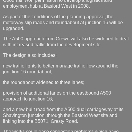
Goodman won permission to develop a logistics and
employment hub at Basford West in 2008.
As part of the conditions of the planning approval, the
motorway slip roads and roundabout at junction 16 will be
upgraded.
The A500 approach from Crewe will also be widened to deal
with increased traffic from the development site.
The design also includes:
new traffic lights to better manage traffic flow around the
junction 16 roundabout;
the roundabout widened to three lanes;
provision of additional lanes on the eastbound A500
approach to junction 16;
and a new built road from the A500 dual carriageway at its
Shavington junction, through the Basford West site and
linking into the B5071, Gresty Road.
The works could ease congestion problems which have