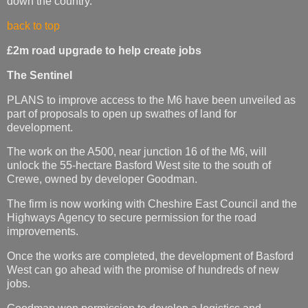
down the country.
back to top
£2m road upgrade to help create jobs
The Sentinel
PLANS to improve access to the M6 have been unveiled as
part of proposals to open up swathes of land for
development.
The work on the A500, near junction 16 of the M6, will
unlock the 55-hectare Basford West site to the south of
Crewe, owned by developer Goodman.
The firm is now working with Cheshire East Council and the
Highways Agency to secure permission for the road
improvements.
Once the works are completed, the development of Basford
West can go ahead with the promise of hundreds of new
jobs.