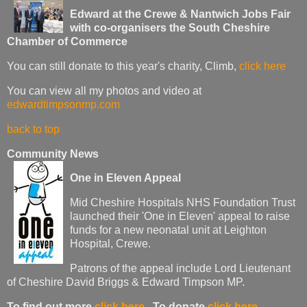
Edward at the Crewe & Nantwich Jobs Fair
with co-organisers the South Cheshire
Chamber of Commerce
You can still donate to this year's charity, Climb,
click here
You can view all my photos and video at
edwardtimpsonmp.com
back to top
Community News
One in Eleven Appeal
Mid Cheshire Hospitals NHS Foundation Trust
launched their 'One in Eleven' appeal to raise
funds for a new neonatal unit at Leighton
Hospital, Crewe.
Patrons of the appeal include Lord Lieutenant
of Cheshire David Briggs & Edward Timpson MP.
To find out more
click here
. To donate
click here
.