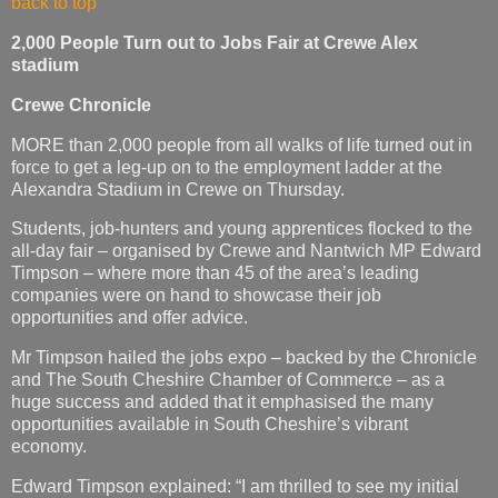
back to top
2,000 People Turn out to Jobs Fair at Crewe Alex
stadium
Crewe Chronicle
MORE than 2,000 people from all walks of life turned out in
force to get a leg-up on to the employment ladder at the
Alexandra Stadium in Crewe on Thursday.
Students, job-hunters and young apprentices flocked to the
all-day fair – organised by Crewe and Nantwich MP Edward
Timpson – where more than 45 of the area’s leading
companies were on hand to showcase their job
opportunities and offer advice.
Mr Timpson hailed the jobs expo – backed by the Chronicle
and The South Cheshire Chamber of Commerce – as a
huge success and added that it emphasised the many
opportunities available in South Cheshire’s vibrant
economy.
Edward Timpson explained: “I am thrilled to see my initial