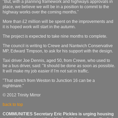
"But, with a planning framework and highways approvals in
place, we believe we will be in a position to commit to the
highway works over the coming months."
More than £2 million will be spent on the improvements and
it is hoped work will start in the autumn.
The project is expected to take nine months to complete.
The council is writing to Crewe and Nantwich Conservative
MP, Edward Timpson, to ask for his support with the design.
Taxi driver Joe Dennis, aged 50, from Crewe, who used to
be a bus driver, said: "It should be done as soon as possible.
It will make my job easier if I'm not sat in traffic.
"That stretch from Weston to Junction 16 can be a
nightmare."
© 2012 Trinity Mirror
back to top
COMMUNITIES Secretary Eric Pickles is urging housing