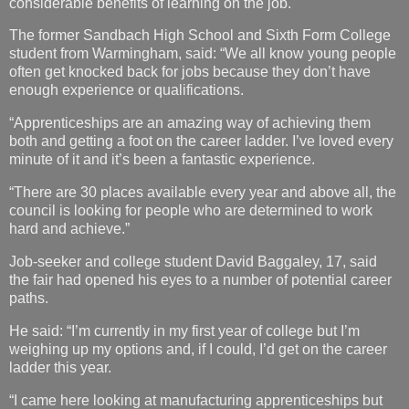
considerable benefits of learning on the job.
The former Sandbach High School and Sixth Form College
student from Warmingham, said: “We all know young people
often get knocked back for jobs because they don’t have
enough experience or qualifications.
“Apprenticeships are an amazing way of achieving them
both and getting a foot on the career ladder. I’ve loved every
minute of it and it’s been a fantastic experience.
“There are 30 places available every year and above all, the
council is looking for people who are determined to work
hard and achieve.”
Job-seeker and college student David Baggaley, 17, said
the fair had opened his eyes to a number of potential career
paths.
He said: “I’m currently in my first year of college but I’m
weighing up my options and, if I could, I’d get on the career
ladder this year.
“I came here looking at manufacturing apprenticeships but