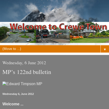
▼
Wednesday, 6 June 2012
MP’s 122nd bulletin
Wednesday 6, June 2012
Welcome ...