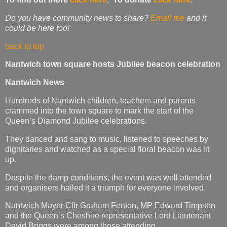
Do you have community news to share?
Email me
and it
could be here too!
back to top
Nantwich town square hosts Jubilee beacon celebration
Nantwich News
Hundreds of Nantwich children, teachers and parents
crammed into the town square to mark the start of the
Queen’s Diamond Jubilee celebrations.
They danced and sang to music, listened to speeches by
dignitaries and watched as a special floral beacon was lit
up.
Despite the damp conditions, the event was well attended
and organisers hailed it a triumph for everyone involved.
Nantwich Mayor Cllr Graham Fenton, MP Edward Timpson
and the Queen’s Cheshire representative Lord Lieutenant
David Briggs were among those attending.