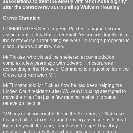
associations to treat the elderly with 'enormous dignity'
after the controversy surrounding Wulvern Housing
Crewe Chronicle
COMMUNITIES Secretary Eric Pickles is urging housing
associations to treat the elderly with ‘enormous dignity’ after
the controversy surrounding Wulvern Housing’s proposals to
close Linden Court in Crewe.
Mr Pickles, who visited the sheltered accommodation
complex a few years ago with Edward Timpson, was
responding in the House of Commons to a question from the
Crewe and Nantwich MP.
Mr Timpson told Mr Pickles how he had been helping the
Linden Court residents after Wulvern Housing attempted to
move them out “on just a few months’ notice in order to
redevelop the site’.
“Will my right honourable friend the Secretary of State use
his good offices to encourage housing associations to treat
the elderly with the care, courtesy and respect that they
deserve, particularly those whom they are considering