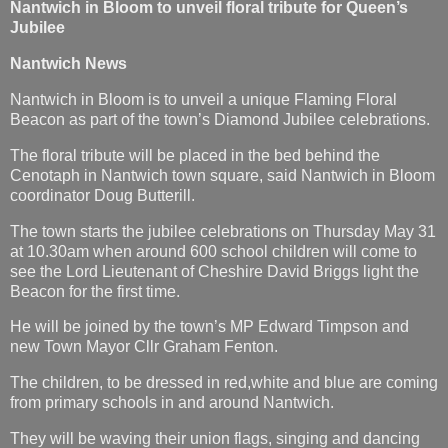
Nantwich in Bloom to unveil floral tribute for Queen’s
Jubilee
Nantwich News
Nantwich in Bloom is to unveil a unique Flaming Floral
Beacon as part of the town’s Diamond Jubilee celebrations.
The floral tribute will be placed in the bed behind the
Cenotaph in Nantwich town square, said Nantwich in Bloom
coordinator Doug Butterill.
The town starts the jubilee celebrations on Thursday May 31
at 10.30am when around 600 school children will come to
see the Lord Lieutenant of Cheshire David Briggs light the
Beacon for the first time.
He will be joined by the town’s MP Edward Timpson and
new Town Mayor Cllr Graham Fenton.
The children, to be dressed in red,white and blue are coming
from primary schools in and around Nantwich.
They will be waving their union flags, singing and dancing