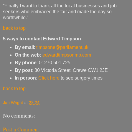
“Finally I want to thank all the local businesses and job
seekers who embraced the fair and made the day so
worthwhile.”
back to top
5 ways to contact Edward Timpson
By email
:
timpsone@parliament.uk
On the web:
edwardtimpsonmp.com
By phone
: 01270 501 725
By post
: 30 Victoria Street, Crewe CW1 2JE
In person
:
Click here
to see surgery times
back to top
Jan Wright
at
23:24
No comments:
Post a Comment