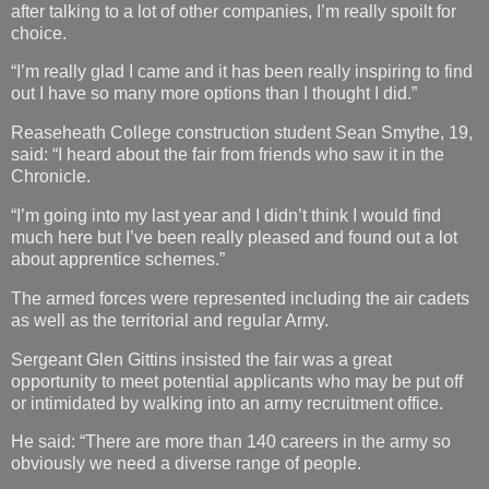
after talking to a lot of other companies, I’m really spoilt for
choice.
“I’m really glad I came and it has been really inspiring to find
out I have so many more options than I thought I did.”
Reaseheath College construction student Sean Smythe, 19,
said: “I heard about the fair from friends who saw it in the
Chronicle.
“I’m going into my last year and I didn’t think I would find
much here but I’ve been really pleased and found out a lot
about apprentice schemes.”
The armed forces were represented including the air cadets
as well as the territorial and regular Army.
Sergeant Glen Gittins insisted the fair was a great
opportunity to meet potential applicants who may be put off
or intimidated by walking into an army recruitment office.
He said: “There are more than 140 careers in the army so
obviously we need a diverse range of people.