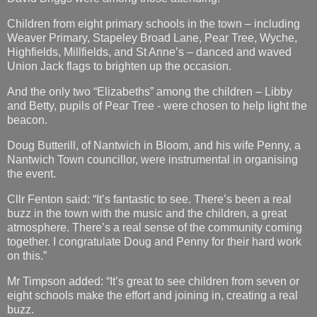
Children from eight primary schools in the town – including
Weaver Primary, Stapeley Broad Lane, Pear Tree, Wyche,
Highfields, Millfields, and St Anne’s – danced and waved
Union Jack flags to brighten up the occasion.
And the only two “Elizabeths” among the children – Libby
and Betty, pupils of Pear Tree - were chosen to help light the
beacon.
Doug Butterill, of Nantwich in Bloom, and his wife Penny, a
Nantwich Town councillor, were instrumental in organising
the event.
Cllr Fenton said: “It’s fantastic to see. There’s been a real
buzz in the town with the music and the children, a great
atmosphere. There’s a real sense of the community coming
together. I congratulate Doug and Penny for their hard work
on this.”
Mr Timpson added: “It’s great to see children from seven or
eight schools make the effort and joining in, creating a real
buzz.