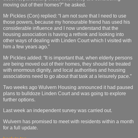
moving out of their homes?” he asked.
Mr Pickles (Con) replied: “I am not sure that I need to use
those powers, because my honourable friend has used his
considerable influence and I now understand that the
housing association is having a rethink and looking into
other ways of dealing with Linden Court which I visited with
him a few years ago.”
Mr Pickles added: “It is important that, when elderly persons
are being moved out of their homes, they should be treated
with enormous dignity, and local authorities and housing
associations need to go about that task at a leisurely pace.”
Two weeks ago Wulvern Housing announced it had paused
plans to bulldoze Linden Court and was going to explore
further options.
Last week an independent survey was carried out.
Wulvern has promised to meet with residents within a month
for a full update.