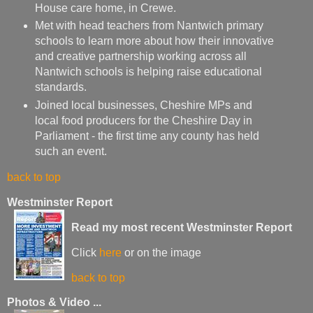
House care home, in Crewe.
Met with head teachers from Nantwich primary
schools to learn more about how their innovative
and creative partnership working across all
Nantwich schools is helping raise educational
standards.
Joined local businesses, Cheshire MPs and
local food producers for the Cheshire Day in
Parliament - the first time any county has held
such an event.
back to top
Westminster Report
Read my most recent Westminster Report
Click
here
or on the image
back to top
Photos & Video ...