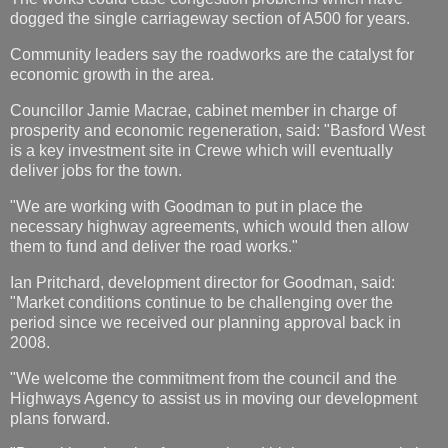
dogged the single carriageway section of A500 for years.
Community leaders say the roadworks are the catalyst for
economic growth in the area.
Councillor Jamie Macrae, cabinet member in charge of
prosperity and economic regeneration, said: "Basford West
is a key investment site in Crewe which will eventually
deliver jobs for the town.
"We are working with Goodman to put in place the
necessary highway agreements, which would then allow
them to fund and deliver the road works."
Ian Pritchard, development director for Goodman, said:
"Market conditions continue to be challenging over the
period since we received our planning approval back in
2008.
"We welcome the commitment from the council and the
Highways Agency to assist us in moving our development
plans forward.