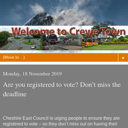
▼
Monday, 18 November 2019
Are you registered to vote? Don’t miss the
deadline
Cheshire East Council is urging people to ensure they are
registered to vote – so they don’t miss out on having their