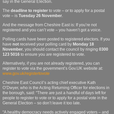
say in the General Election.
The
deadline to register
to vote – or to apply for a postal
vote – is
Tuesday 26 November
.
And the message from Cheshire East is: If you’re not
registered and you can’t vote – you haven’t got a voice.
Polling cards have been posted to registered electors. If you
have
not
received your polling card by
Monday
18
November
,
you should contact the council by ringing
0300
123 5016
to ensure you are registered to vote.
Alternatively, if you are not already registered, you can
register to vote via the government’s Gov.UK website at:
www.gov.uk/registertovote
Cheshire East Council’s acting chief executive Kath
O’Dwyer, who is the Acting Returning Officer for elections in
the borough, said: “There are just a handful of days left for
people to register to vote or to apply for a postal vote in the
General Election – so don’t leave it too late.
“A healthy democracy needs actively engaged voters – and