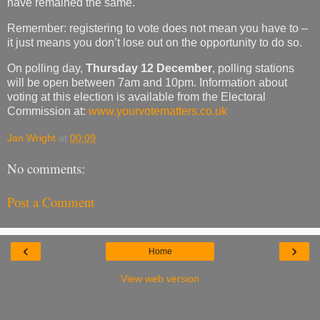
have remained the same.
Remember: registering to vote does not mean you have to –
it just means you don’t lose out on the opportunity to do so.
On polling day,
Thursday 12 December
, polling stations
will be open between 7am and 10pm. Information about
voting at this election is available from the Electoral
Commission at:
www.yourvotematters.co.uk
Jan Wright
at
00:09
No comments:
Post a Comment
‹
›
Home
View web version