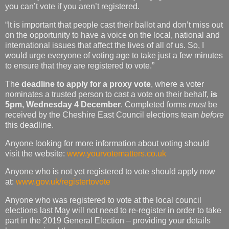
you can’t vote if you aren’t registered.
“It is important that people cast their ballot and don’t miss out
on the opportunity to have a voice on the local, national and
international issues that affect the lives of all of us. So, I
would urge everyone of voting age to take just a few minutes
to ensure that they are registered to vote.”
The
deadline to apply for a proxy vote
, where a voter
nominates a trusted person to cast a vote on their behalf,
is
5pm, Wednesday 4 December
. Completed forms
must
be
received by the Cheshire East Council elections team
before
this deadline.
Anyone looking for more information about voting should
visit the website:
www.yourvotematters.co.uk
Anyone who is not yet registered to vote should apply now
at:
www.gov.uk/registertovote
Anyone who was registered to vote at the local council
elections last May will not need to re-register in order to take
part in the 2019 General Election – providing your details