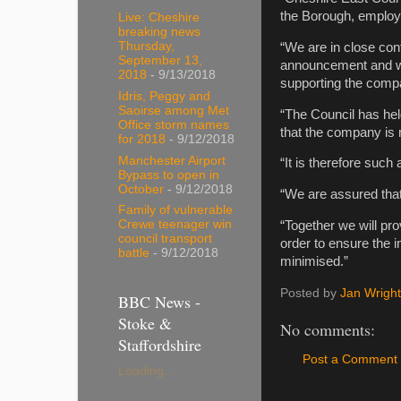
the Borough, employ
Live: Cheshire
breaking news
Thursday,
“We are in close con
September 13,
announcement and we 
2018
- 9/13/2018
supporting the comp
Idris, Peggy and
Saoirse among Met
“The Council has he
Office storm names
that the company is 
for 2018
- 9/12/2018
Manchester Airport
“It is therefore such
Bypass to open in
October
- 9/12/2018
“We are assured that 
Family of vulnerable
Crewe teenager win
“Together we will pro
council transport
order to ensure the i
battle
- 9/12/2018
minimised.”
Posted by
Jan Wright
BBC News -
Stoke &
No comments:
Staffordshire
Post a Comment
Loading...