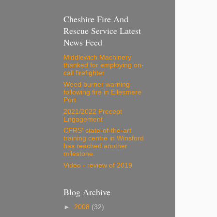
Cheshire Fire And
Rescue Service Latest
News Feed
Middlewich Machinery
thanked for employing on-
call firefighter
Weed burner warning
following fire in Ellesmere
Port
2021/2022 Precept
Engagement
CFRS' state-of-the-art
training centre in Winsford
has reached another
milestone.
Video - review of 2019
Blog Archive
►
2008
(32)