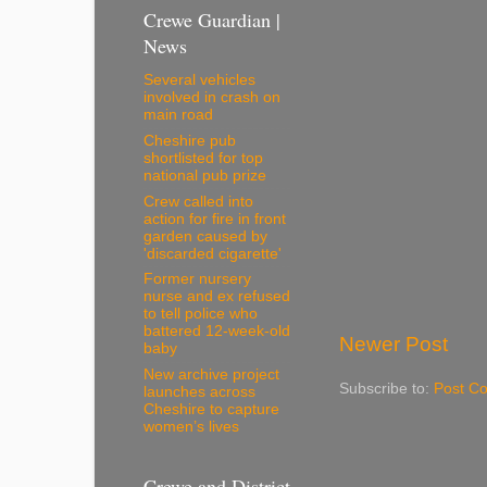
Crewe Guardian |
News
Several vehicles
involved in crash on
main road
Cheshire pub
shortlisted for top
national pub prize
Crew called into
action for fire in front
garden caused by
'discarded cigarette'
Former nursery
nurse and ex refused
to tell police who
battered 12-week-old
Newer Post
baby
New archive project
Subscribe to:
Post C
launches across
Cheshire to capture
women’s lives
Crewe and District