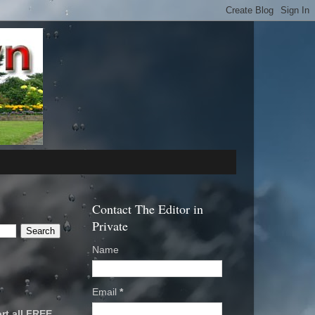
Contact The Editor in
Private
Name
Email
*
rt all FREE