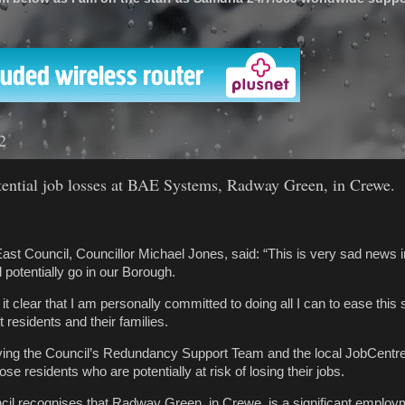
'
2
tial job losses at BAE Systems, Radway Green, in Crewe.
ast Council, Councillor Michael Jones, said: “This is very sad news 
 potentially go in our Borough.
 it clear that I am personally committed to doing all I can to ease this 
 residents and their families.
allying the Council’s Redundancy Support Team and the local JobCentre
ose residents who are potentially at risk of losing their jobs.
il recognises that Radway Green, in Crewe, is a significant employ