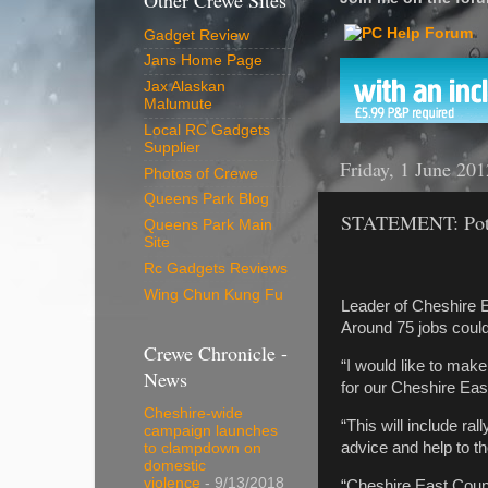
Other Crewe Sites
Gadget Review
Jans Home Page
Jax Alaskan
Malumute
Local RC Gadgets
Supplier
Friday, 1 June 201
Photos of Crewe
Queens Park Blog
STATEMENT: Poten
Queens Park Main
Site
Rc Gadgets Reviews
Wing Chun Kung Fu
Leader of Cheshire E
Around 75 jobs could
Crewe Chronicle -
“I would like to make
News
for our Cheshire East
Cheshire-wide
“This will include r
campaign launches
advice and help to th
to clampdown on
domestic
violence
- 9/13/2018
“Cheshire East Counc