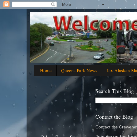
Home
Queens Park News
Jax Alaskan M
Search This Blog
Contact the Blog
Contact the Crewenew
Join me on the foru