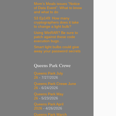
Mom’s Meals issues “Notice
of Data Event”: What to know
and what to do
S3 Ep149: How many
cryptographers does it take
to change a light bulb?
Using WinRAR? Be sure to
patch against these code
execution bugs…
Smart light bulbs could give
away your password secrets
Queens Park Crewe
Queens Park July
26
- 7/27/2026
Queens Park Crewe June
26
- 6/24/2026
Queens Park May
26
- 5/23/2026
Queens Park April
2026
- 4/26/2026
Queens Park March