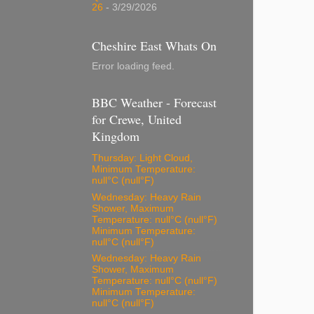
26
- 3/29/2026
Cheshire East Whats On
Error loading feed.
BBC Weather - Forecast
for Crewe, United
Kingdom
Thursday: Light Cloud,
Minimum Temperature:
null°C (null°F)
Wednesday: Heavy Rain
Shower, Maximum
Temperature: null°C (null°F)
Minimum Temperature:
null°C (null°F)
Wednesday: Heavy Rain
Shower, Maximum
Temperature: null°C (null°F)
Minimum Temperature:
null°C (null°F)