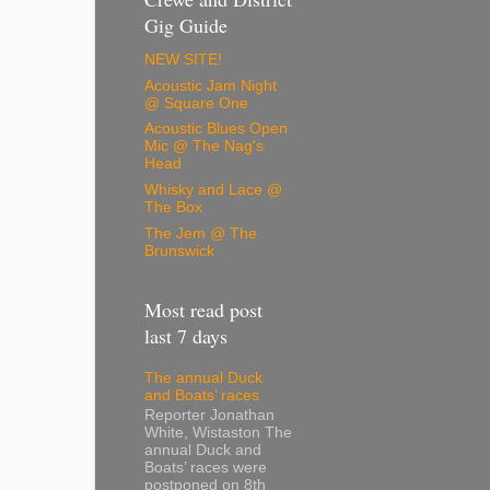
Gig Guide
NEW SITE!
Acoustic Jam Night
@ Square One
Acoustic Blues Open
Mic @ The Nag's
Head
Whisky and Lace @
The Box
The Jem @ The
Brunswick
Most read post
last 7 days
The annual Duck
and Boats’ races
Reporter Jonathan
White, Wistaston The
annual Duck and
Boats’ races were
postponed on 8th