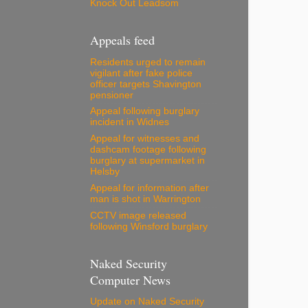
Knock Out Leadsom
Appeals feed
Residents urged to remain
vigilant after fake police
officer targets Shavington
pensioner
Appeal following burglary
incident in Widnes
Appeal for witnesses and
dashcam footage following
burglary at supermarket in
Helsby
Appeal for information after
man is shot in Warrington
CCTV image released
following Winsford burglary
Naked Security
Computer News
Update on Naked Security