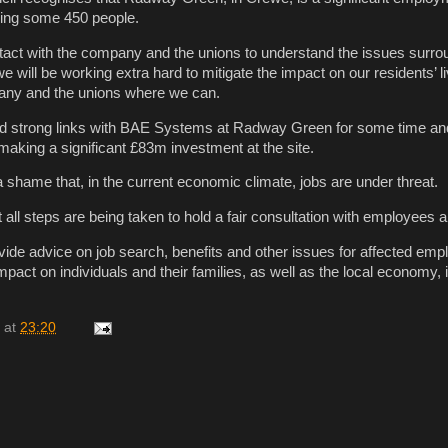
ing some 450 people.
tact with the company and the unions to understand the issues surro
will be working extra hard to mitigate the impact on our residents’ l
any and the unions where we can.
ld strong links with BAE Systems at Radway Green for some time a
making a significant £83m investment at the site.
 a shame that, in the current economic climate, jobs are under threat.
all steps are being taken to hold a fair consultation with employees 
vide advice on job search, benefits and other issues for affected emp
mpact on individuals and their families, as well as the local economy, 
at
23:20