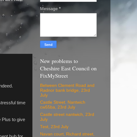
Message
*
New problems to
Cheshire East Council on
FixMyStreet
Between Clement Road and
indeed.
Radnor bank bridge, 23rd
July
Castle Street. Nantwich
stressful time
cw55ba, 23rd July
Castle street nantwich, 23rd
 Plus to give
July
Test, 23rd July
Navan court, Richard street,
ment hub for