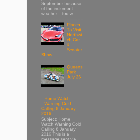
September because
of the inclement
weather – too w...
Places
To Visit
Northwi
ch Car
&
Scooter
Show
Queens
Park
July 26
Home Watch
Warning Cold
Calling 8 January
2016
Subject: Home
Watch Warning Cold
Calling 8 January
2016 This is a
message sent via