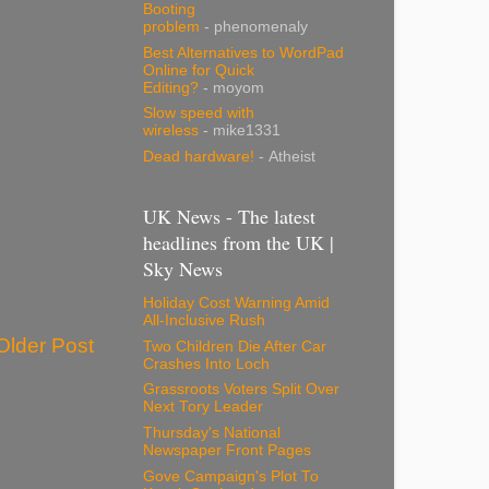
Booting
problem
- phenomenaly
Best Alternatives to WordPad
Online for Quick
Editing?
- moyom
Slow speed with
wireless
- mike1331
Dead hardware!
- Atheist
UK News - The latest
headlines from the UK |
Sky News
Holiday Cost Warning Amid
All-Inclusive Rush
Older Post
Two Children Die After Car
Crashes Into Loch
Grassroots Voters Split Over
Next Tory Leader
Thursday's National
Newspaper Front Pages
Gove Campaign's Plot To