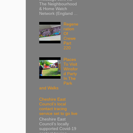
The Neighbourhood
& Home Watch
Network (England ...
Regene
ration
Of
Crewe
Part
220
Places
To Visit
Winsfor
d Party
In The
Park
and Walks
Cheshire East
Council’s local
contact tracing
service set to go live
Cheshire East
Council’s locally
supported Covid-19