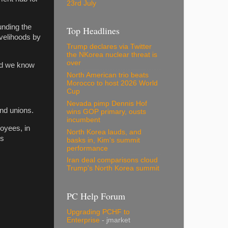
23rd July
unding the
Top Headlines
ivelihoods by
Trump declares via Twitter
the NKorea nuclear threat is
over
nd we know
North American trio beats
Morocco to host 2026 World
Cup
Nevada pimp Dennis Hof
and unions.
wins GOP primary, ousts
incumbent
loyees, in
North Korea lauds, and
is
basks in, Kim's summit
performance
Iran deal comparisons cloud
Trump's North Korea summit
PC Help Forum
Upgrading PCHF to
Enterprise
- jmarket