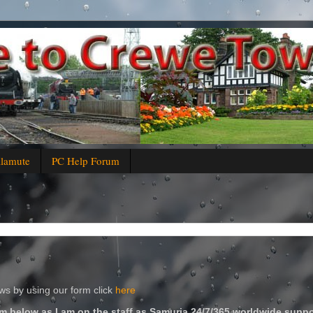
alamute
PC Help Forum
s by using our form click
here
m below as I am on the staff as Samuria 24/7/365 worldwide suppo