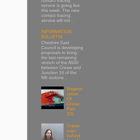
contact tracing
service is going live
this week. The new
contact tracing
service will not...
INFORMATION
BULLETIN
Cheshire East
Council is developing
proposals to bring
the last remaining
stretch of the A500
between Crewe and
Junction 16 of the
M6 motorw...
Regene
ration
Of
Crewe
Part
221
Crewe
man
behind