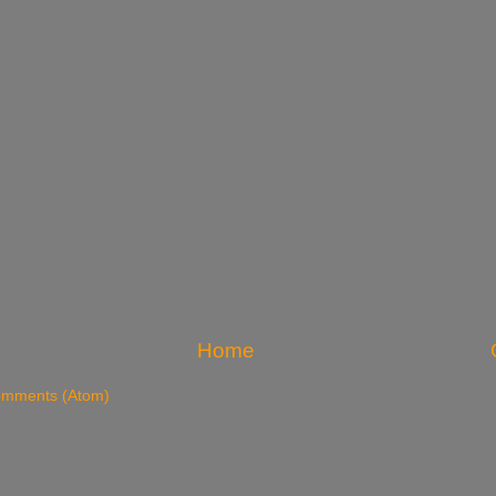
Home
omments (Atom)