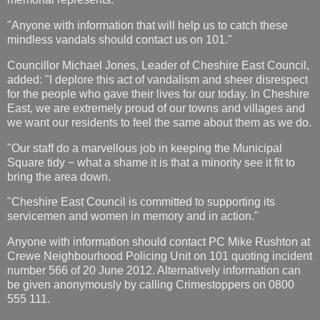
"Anyone with information that will help us to catch these
mindless vandals should contact us on 101."
Councillor Michael Jones, Leader of Cheshire East Council,
added: "I deplore this act of vandalism and sheer disrespect
for the people who gave their lives for our today. In Cheshire
East, we are extremely proud of our towns and villages and
we want our residents to feel the same about them as we do.
"Our staff do a marvellous job in keeping the Municipal
Square tidy − what a shame it is that a minority see it fit to
bring the area down.
"Cheshire East Council is committed to supporting its
servicemen and women in memory and in action."
Anyone with information should contact PC Mike Rushton at
Crewe Neighbourhood Policing Unit on 101 quoting incident
number 566 of 20 June 2012. Alternatively information can
be given anonymously by calling Crimestoppers on 0800
555 111.