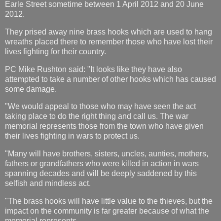
Earle Street sometime between 1 April 2012 and 20 June
2012.
They prised away nine brass hooks which are used to hang
wreaths placed there to remember those who have lost their
lives fighting for their country.
PC Mike Rushton said: "It looks like they have also
attempted to take a number of other hooks which has caused
some damage.
"We would appeal to those who may have seen the act
taking place to do the right thing and call us. The war
memorial represents those from the town who have given
their lives fighting in wars to protect us.
"Many will have brothers, sisters, uncles, aunties, mothers,
fathers or grandfathers who were killed in action in wars
spanning decades and will be deeply saddened by this
selfish and mindless act.
"The brass hooks will have little value to the thieves, but the
impact on the community is far greater because of what the
memorial represents.