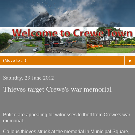
▼
Saturday, 23 June 2012
Thieves target Crewe's war memorial
Police are appealing for witnesses to theft from Crewe′s war
memorial.
Callous thieves struck at the memorial in Municipal Square,