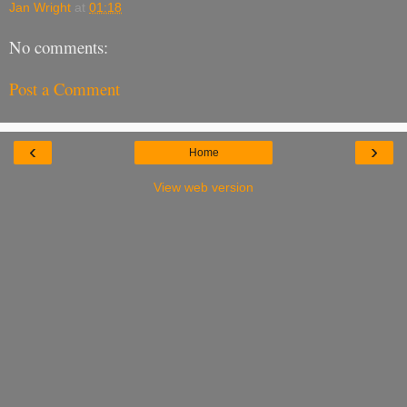
Jan Wright
at
01:18
No comments:
Post a Comment
‹
›
Home
View web version