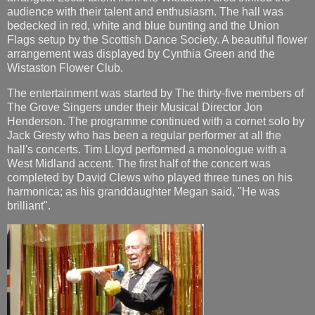
audience with their talent and enthusiasm. The hall was
bedecked in red, white and blue bunting and the Union
Flags setup by the Scottish Dance Society. A beautiful flower
arrangement was displayed by Cynthia Green and the
Wistaston Flower Club.
The entertainment was started by The thirty-five members of
The Grove Singers under their Musical Director Jon
Henderson. The programme continued with a cornet solo by
Jack Gresty who has been a regular performer at all the
hall's concerts. Tim Lloyd performed a monologue with a
West Midland accent. The first half of the concert was
completed by David Clews who played three tunes on his
harmonica; as his granddaughter Megan said, "He was
brilliant".