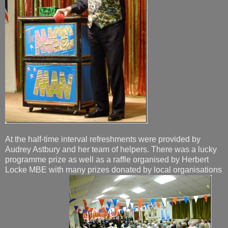
At the half-time interval refreshments were provided by
Audrey Astbury and her team of helpers. There was a lucky
programme prize as well as a raffle organised by Herbert
Locke MBE with many prizes donated by local organisations