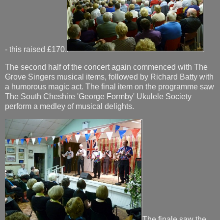
- this raised £170.
The second half of the concert again commenced with The
Grove Singers musical items, followed by Richard Batty with
a humorous magic act. The final item on the programme saw
The South Cheshire 'George Formby' Ukulele Society
perform a medley of musical delights.
The finale saw the