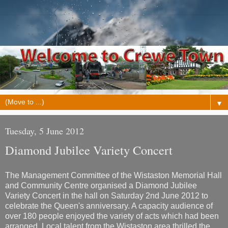
▼
Tuesday, 5 June 2012
Diamond Jubilee Variety Concert
The Management Committee of the Wistaston Memorial Hall
and Community Centre organised a Diamond Jubilee
Variety Concert in the hall on Saturday 2nd June 2012 to
celebrate the Queen's anniversary. A capacity audience of
over 180 people enjoyed the variety of acts which had been
arranged. Local talent from the Wistaston area thrilled the