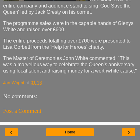
entire company and audience stand to sing 'God Save the
Queen' led by Jack Gresty on his cornet.
The programme sales were in the capable hands of Glenys
White and raised over £600.
The entire proceeds totalling over £700 were presented to
Lisa Corbett from the 'Help for Heroes' charity.
The Master of Ceremonies John White commented, "This
was a marvellous way to celebrate the Queen's anniversary
using local talent and raising money for a worthwhile cause."
Jan Wright
at
01:13
No comments:
Post a Comment
‹
›
Home