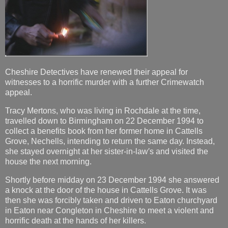
Cheshire Detectives have renewed their appeal for
witnesses to a horrific murder with a further Crimewatch
appeal.
Tracy Mertons, who was living in Rochdale at the time,
travelled down to Birmingham on 22 December 1994 to
collect a benefits book from her former home in Cattells
Grove, Nechells, intending to return the same day. Instead,
she stayed overnight at her sister-in-law′s and visited the
house the next morning.
Shortly before midday on 23 December 1994 she answered
a knock at the door of the house in Cattells Grove. It was
then she was forcibly taken and driven to Eaton churchyard
in Eaton near Congleton in Cheshire to meet a violent and
horrific death at the hands of her killers.