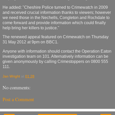
He added: "Cheshire Police turned to Crimewatch in 2009
and received crucial information thanks to viewers; however
we need those in the Nechells, Congleton and Rochdale to
come forward and provide information which could finally
help bring her killers to justice."
The renewed appeal featured on Crimewatch on Thursday
31 May 2012 at 9pm on BBC1.
Anyone with information should contact the Operation Eaton
investigation team on 101. Alternatively information can be
given anonymously by calling Crimestoppers on 0800 555
111.
Jan Wright
at
01:28
No comments:
Post a Comment