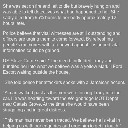
She was set on fire and left to die but bravely hung on and
was able to tell detectives what had happened to her. She
sadly died from 95% burns to her body approximately 12
hours later.
Police believe that vital witnesses are still outstanding and
officers are urging them to come forward. By refreshing
people′s memories with a renewed appeal it is hoped vital
information could be gained.
DS Steve Currie said: "The men blindfolded Tracy and
bundled her into what we believe was a yellow Mark II Ford
Escort waiting outside the house.
"She told police her attackers spoke with a Jamaican accent.
"A man walked past as the men were forcing Tracy into the
car. He was heading toward the Weighbridge MOT Depot
near Cattels Grove. At the time she would have been
struggling and in great distress.
"This man has never been traced. We believe he is vital in
helping us with our enquiries and urge him to get in touch."