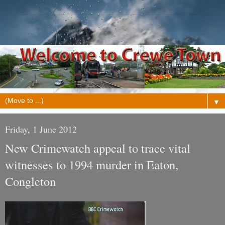
▼
Friday, 1 June 2012
New Crimewatch appeal to trace vital
witnesses to 1994 murder in Eaton,
Congleton