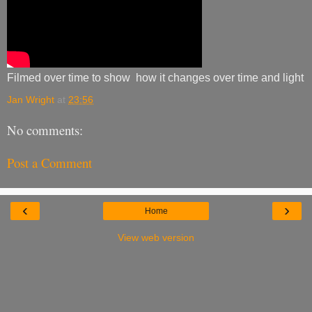
Filmed over time to show how it changes over time and light
Jan Wright
at
23:56
No comments:
Post a Comment
‹
›
Home
View web version