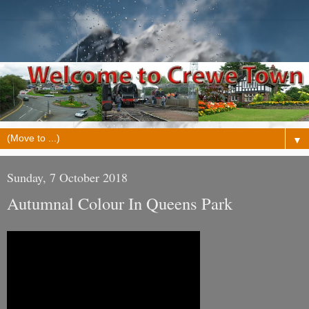
▼
Sunday, 7 October 2018
Autumnal Colour In Queens Park