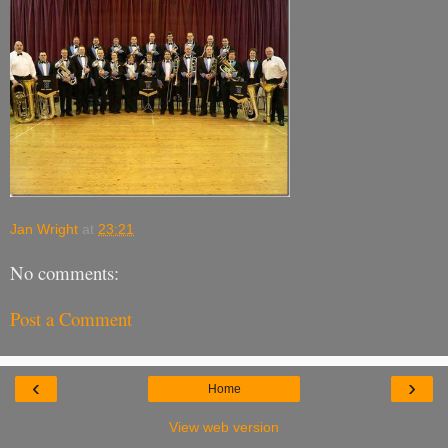
Jan Wright
at
23:21
No comments:
Post a Comment
‹
›
Home
View web version