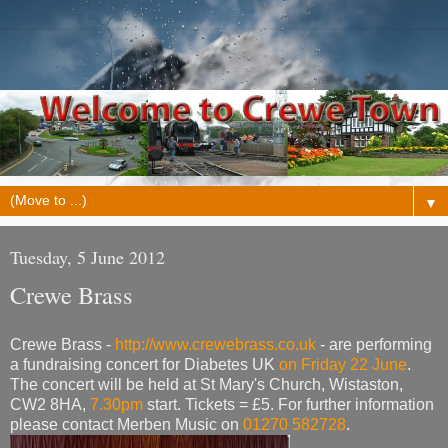
▼
Tuesday, 5 June 2012
Crewe Brass
Crewe Brass -
http://www.crewebrass.co.uk
- are performing
a fundraising concert for Diabetes UK
on Friday 22 June
.
The concert will be held at St Mary's Church, Wistaston,
CW2 8HA,
7.30pm
start. Tickets = £5. For further information
please contact Merben Music on
01270 582728
.