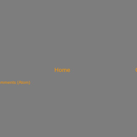
Home
omments (Atom)