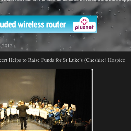
'
e 2012
cert Helps to Raise Funds for St Luke’s (Cheshire) Hospice