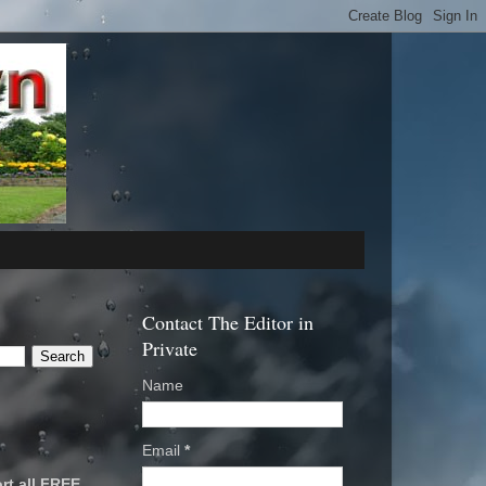
Contact The Editor in
Private
Name
Email
*
rt all FREE