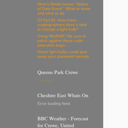
Mom’s Meals issues “Notice
of Data Event”: What to know
and what to do
S3 Ep149: How many
cryptographers does it take
to change a light bulb?
Using WinRAR? Be sure to
patch against these code
execution bugs…
Smart light bulbs could give
away your password secrets
Queens Park Crewe
Loading...
Cheshire East Whats On
Error loading feed.
BBC Weather - Forecast
for Crewe, United