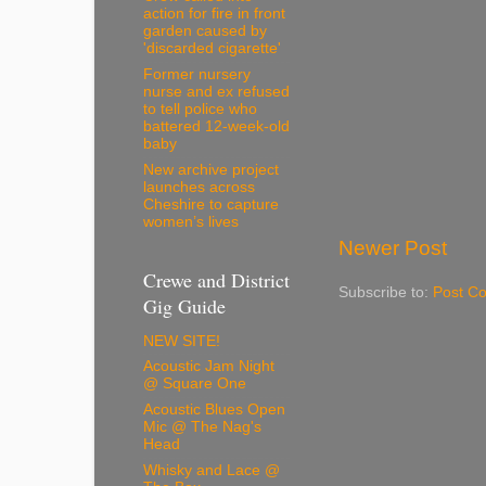
action for fire in front
garden caused by
'discarded cigarette'
Former nursery
nurse and ex refused
to tell police who
battered 12-week-old
baby
New archive project
launches across
Cheshire to capture
women’s lives
Newer Post
Crewe and District
Subscribe to:
Post C
Gig Guide
NEW SITE!
Acoustic Jam Night
@ Square One
Acoustic Blues Open
Mic @ The Nag's
Head
Whisky and Lace @