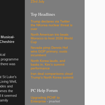
23rd July
Top Headlines
Trump declares via Twitter
the NKorea nuclear threat is
over
North American trio beats
 Musical-
Morocco to host 2026 World
 Cheshire
Cup
Nevada pimp Dennis Hof
wins GOP primary, ousts
ical
incumbent
he programme
North Korea lauds, and
, there was
basks in, Kim's summit
performance
Iran deal comparisons cloud
t St Luke’s
Trump's North Korea summit
iving Well,
tudes and
PC Help Forum
comes the
nd it seemed
Upgrading PCHF to
Family
Enterprise
- jmarket