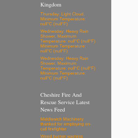
Kingdom
Thursday: Light Cloud,
Minimum Temperature:
null°C (null°F)
Wednesday: Heavy Rain
Shower, Maximum
Temperature: null°C (null°F)
Minimum Temperature:
null°C (null°F)
Wednesday: Heavy Rain
Shower, Maximum
Temperature: null°C (null°F)
Minimum Temperature:
null°C (null°F)
Cheshire Fire And
Rescue Service Latest
News Feed
Middlewich Machinery
thanked for employing on-
call firefighter
Weed burner warning