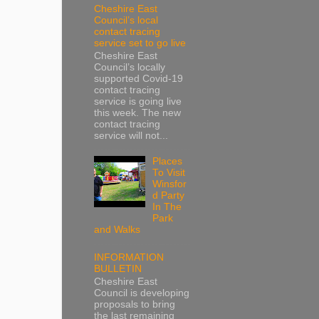
Cheshire East
Council’s local
contact tracing
service set to go live
Cheshire East
Council’s locally
supported Covid-19
contact tracing
service is going live
this week. The new
contact tracing
service will not...
Places
To Visit
Winsfor
d Party
In The
Park
and Walks
INFORMATION
BULLETIN
Cheshire East
Council is developing
proposals to bring
the last remaining