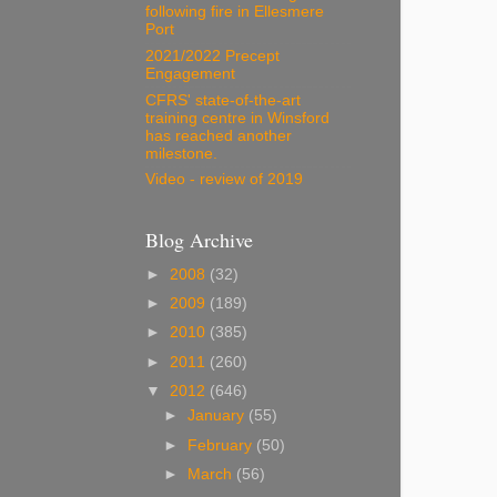
following fire in Ellesmere
Port
2021/2022 Precept
Engagement
CFRS' state-of-the-art
training centre in Winsford
has reached another
milestone.
Video - review of 2019
Blog Archive
►
2008
(32)
►
2009
(189)
►
2010
(385)
►
2011
(260)
▼
2012
(646)
►
January
(55)
►
February
(50)
►
March
(56)