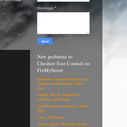
Message
*
New problems to
Cheshire East Council on
FixMyStreet
Between Clement Road and
Radnor bank bridge, 23rd
July
Castle Street. Nantwich
cw55ba, 23rd July
Castle street nantwich, 23rd
July
Test, 23rd July
Navan court, Richard street,