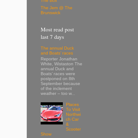
The Box
The Jem @ The
Brunswick
Most read post
last 7 days
The annual Duck
and Boats’ races
Reporter Jonathan
White, Wistaston The
annual Duck and
Boats’ races were
postponed on 8th
September because
of the inclement
weather – too w...
Places
To Visit
Northwi
ch Car
&
Scooter
Show