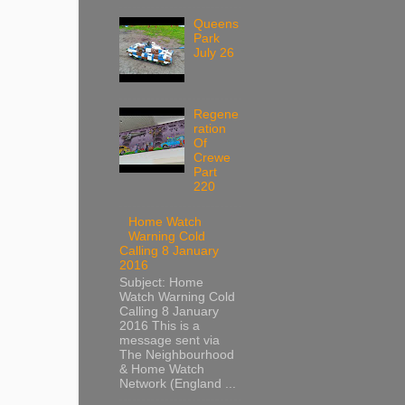
Queens
Park
July 26
Regene
ration
Of
Crewe
Part
220
Home Watch
Warning Cold
Calling 8 January
2016
Subject: Home
Watch Warning Cold
Calling 8 January
2016 This is a
message sent via
The Neighbourhood
& Home Watch
Network (England ...