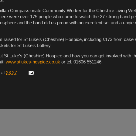
llan Compassionate Community Worker for the Cheshire Living Well
“There were over 175 people who came to watch the 27-strong band pe
sphere and the band did us proud with an excellent set and a unqie r
as raised for St Luke’s (Cheshire) Hospice, including £173 from cake
ckets for St Luke’s Lottery.
ut St Luke’s (Cheshire) Hospice and how you can get involved with th
sit:
www.stlukes-hospice.co.uk
or tel. 01606 551246.
at
23:27