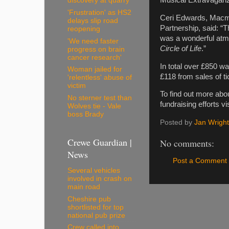
discovery at quarry
'Frustration' as HS2
Ceri Edwards, Macmi
delays slip road
Partnership, said: 
reopening
was a wonderful atmo
'We need faster
Circle of Life
.”
progress on brain
cancer research'
In total over £850 w
Woman jailed for
£118 from sales of ti
'relentless' abuse of
victim
To find out more abo
No sterner test than
fundraising efforts vi
Wolves tie - Vale
boss Brady
Posted by
Jan Wright
Crewe Guardian |
No comments:
News
Post a Comment
Several vehicles
involved in crash on
main road
Cheshire pub
shortlisted for top
national pub prize
Crew called into