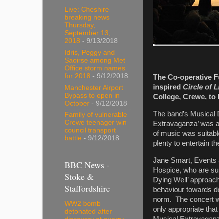
Live: Cheshire
breaking news
Thursday,
September 13,
2018
- 9/13/2018
Idris, Peggy and
Saoirse among Met
Office storm names
for 2018
- 9/12/2018
The Co-operative F
inspired
Circle of L
Manchester Airport
Bypass to open in
College, Crewe, to 
October
- 9/12/2018
The band’s Musical D
Family of vulnerable
Crewe teenager win
Extravaganza’ was a
council transport
of music was suitabl
battle
- 9/12/2018
plenty to entertain th
Jane Smart, Events a
BBC News -
Hospice, who are sup
Stoke &
Dying Well’ approach
Staffordshire
behaviour towards d
norm. The concert was
WW2 bomb
only appropriate tha
detonated after
Musical Extravaganz