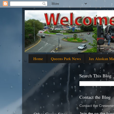
Home
Queens Park News
Jax Alaskan M
Search This Blog
Contact the Blog
Contact the Crewenew
Join me on the foru