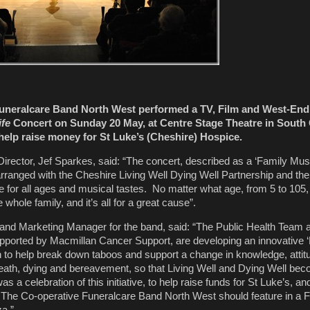
uneralcare Band North West performed a TV, Film and West-End
ife
Concert on Sunday 20 May, at Centre Stage Theatre in South
help raise money for St Luke’s (Cheshire) Hospice.
irector, Jef Sparkes, said: “The concert, described as a ‘Family Mus
rranged with the Cheshire Living Well Dying Well Partnership and t
e for all ages and musical tastes. No matter what age, from 5 to 105
e whole family, and it’s all for a great cause”.
nd Marketing Manager for the band, said: “The Public Health Team a
ported by Macmillan Cancer Support, are developing an innovative ‘L
 to help break down taboos and support a change in knowledge, atti
eath, dying and bereavement, so that Living Well and Dying Well be
 a celebration of this initiative, to help raise funds for St Luke’s, a
t The Co-operative Funeralcare Band North West should feature in a 
a.”