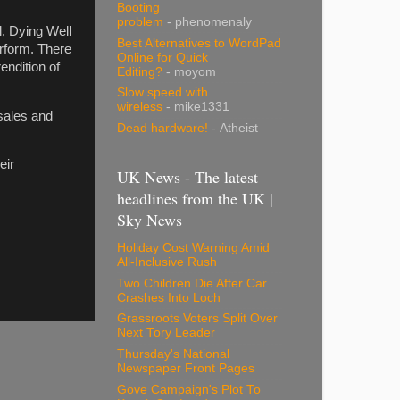
Booting
problem
- phenomenaly
, Dying Well
Best Alternatives to WordPad
rform. There
Online for Quick
endition of
Editing?
- moyom
Slow speed with
wireless
- mike1331
 sales and
Dead hardware!
- Atheist
eir
UK News - The latest
headlines from the UK |
Sky News
Holiday Cost Warning Amid
All-Inclusive Rush
Two Children Die After Car
Crashes Into Loch
Grassroots Voters Split Over
Next Tory Leader
Thursday's National
Newspaper Front Pages
Gove Campaign's Plot To