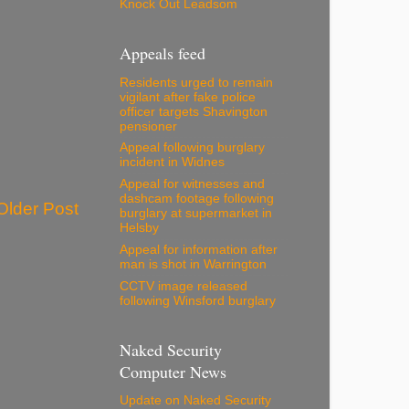
Knock Out Leadsom
Appeals feed
Residents urged to remain
vigilant after fake police
officer targets Shavington
pensioner
Appeal following burglary
incident in Widnes
Appeal for witnesses and
dashcam footage following
Older Post
burglary at supermarket in
Helsby
Appeal for information after
man is shot in Warrington
CCTV image released
following Winsford burglary
Naked Security
Computer News
Update on Naked Security