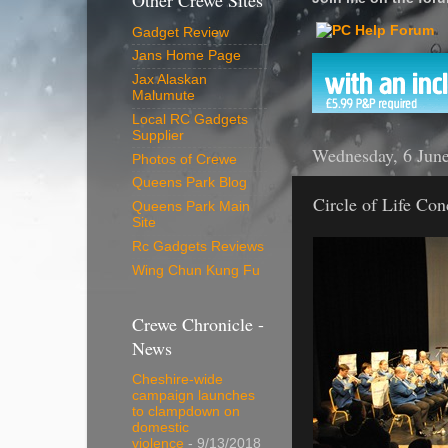
Other Crewe Sites
Gadget Review
Jans Home Page
Jax Alaskan
Malumute
Local RC Gadgets
Supplier
Wednesday, 6 Jun
Photos of Crewe
Queens Park Blog
Circle of Life Con
Queens Park Main
Site
Rc Gadgets Reviews
Wing Chun Kung Fu
Crewe Chronicle -
News
Cheshire-wide
campaign launches
to clampdown on
domestic
violence
- 9/13/2018