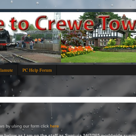
alamute
PC Help Forum
s by using our form click
here
m below as I am on the staff as Samuria 24/7/365 worldwide suppo