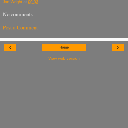
Jan Wright
at
00:03
No comments:
Post a Comment
‹
›
Home
View web version