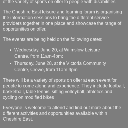
of the variety of sports on offer to people with disabilities.
The Cheshire East leisure and learning forum is organising
the information sessions to bring the different service
providers together in one place and showcase the range of
opportunities on offer.
The events are being held on the following dates:
Wednesday, June 20, at Wilmslow Leisure
Centre, from 11am-4pm;
Thursday, June 28, at the Victoria Community
Centre, Crewe, from 11am-4pm.
There will be a variety of sports on offer at each event for
people to come along and experience. They include football,
basketball, table tennis, sitting volleyball, athletics and
cycling on modified bikes
Everyone is welcome to attend and find out more about the
different activities and opportunities available within
Cheshire East.