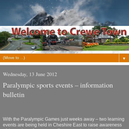
▼
Wednesday, 13 June 2012
Paralympic sports events – information
bulletin
With the Paralympic Games just weeks away – two learning
events are being held in Cheshire East to raise awareness