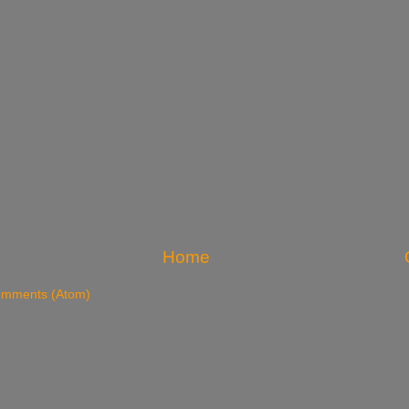
Home
omments (Atom)