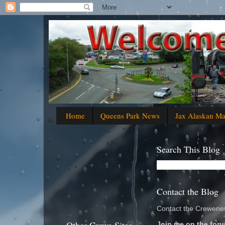
Home
Queens Park News
Jax Alaskan M
Search This Blog
Contact the Blog
Contact the Crewenew
Join me on the foru