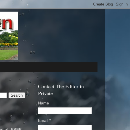
Contact The Editor in
Private
Name
Email
*
rt all FREE