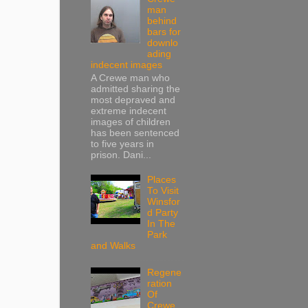
man
behind
bars for
downlo
ading
indecent images
A Crewe man who
admitted sharing the
most depraved and
extreme indecent
images of children
has been sentenced
to five years in
prison. Dani...
Places
To Visit
Winsfor
d Party
In The
Park
and Walks
Regene
ration
Of
Crewe