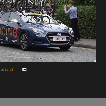
at
23:52