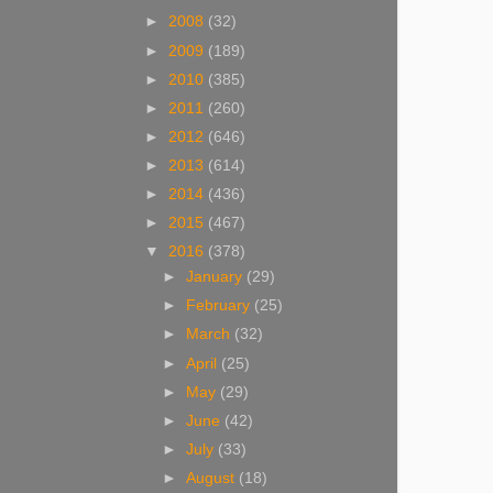
►
2008
(32)
►
2009
(189)
►
2010
(385)
►
2011
(260)
►
2012
(646)
►
2013
(614)
►
2014
(436)
►
2015
(467)
▼
2016
(378)
►
January
(29)
►
February
(25)
►
March
(32)
►
April
(25)
►
May
(29)
►
June
(42)
►
July
(33)
►
August
(18)