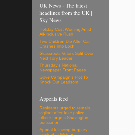
UK News - The latest
headlines from the UK |
Sky News
Holiday Cost Warning Amid
All-Inclusive Rush
Two Children Die After Car
Crashes Into Loch
Grassroots Voters Split Over
Next Tory Leader
Thursday's National
Newspaper Front Pages
Gove Campaign's Plot To
Knock Out Leadsom
Appeals feed
Residents urged to remain
vigilant after fake police
officer targets Shavington
pensioner
Appeal following burglary
incident in Widnes