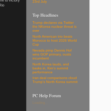
e to victory
23rd July
Rio
Top Headlines
Trump declares via Twitter
the NKorea nuclear threat is
over
North American trio beats
Morocco to host 2026 World
Cup
Nevada pimp Dennis Hof
wins GOP primary, ousts
incumbent
North Korea lauds, and
basks in, Kim's summit
performance
Iran deal comparisons cloud
Trump's North Korea summit
PC Help Forum
Loading...