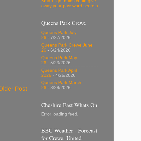
Smart light bulbs could give
away your password secrets
Queens Park Crewe
Queens Park July
26
- 7/27/2026
Queens Park Crewe June
26
- 6/24/2026
Queens Park May
26
- 5/23/2026
Queens Park April
2026
- 4/26/2026
Queens Park March
Older Post
26
- 3/29/2026
Cheshire East Whats On
Error loading feed.
BBC Weather - Forecast
for Crewe, United