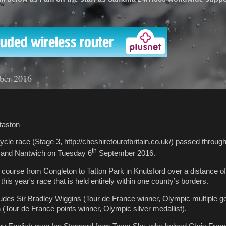
'
ber 2016
taston
 cycle race (Stage 3, http://cheshiretourofbritain.co.uk/) passed throu
th
n and Nantwich on Tuesday 6
September 2016.
 course from Congleton to Tatton Park in Knutsford over a distance of
n this year's race that is held entirely within one county’s borders.
ludes Sir Bradley Wiggins (Tour de France winner, Olympic multiple go
Tour de France points winner, Olympic silver medallist).