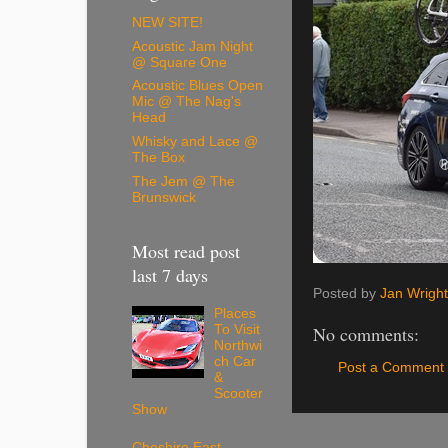
NEW SITE!
Acoustic Jam Night
@ Square One
Acoustic Blues Open
Mic @ The Nag's
Head
Whisky and Lace @
The Box
The Jem @ The
Brunswick
Most read post
last 7 days
Posted by
Jan Wright
Places
No comments:
To Visit
Northwi
ch Car
Post a Comment
&
Scooter
Show
Cheshire East