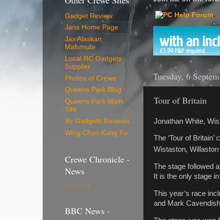
Other Crewe Sites
Gadget Review
Jans Home Page
Jax Alaskan
Malumute
Local RC Gadgets
Supplier
Tuesday, 6 Septem
Photos of Crewe
Queens Park Blog
Tour of Britain
Queens Park Main
Site
Jonathan White, Wis
Rc Gadgets Reviews
Wing Chun Kung Fu
The ‘Tour of Britain’
Wistaston, Willasto
Crewe Chronicle -
The stage followed a
News
It is the only stage i
Loading...
This year’s race inc
and Mark Cavendish (
BBC News -