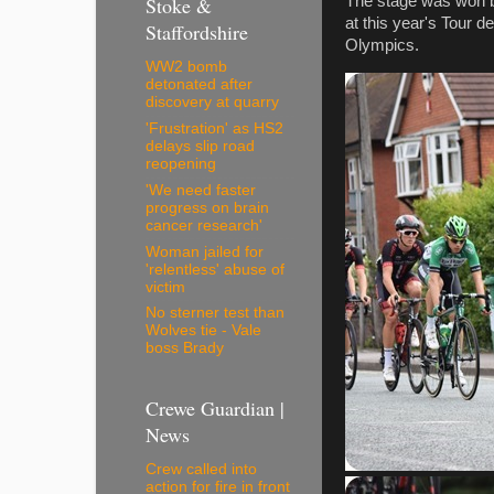
The stage was won b
Stoke &
at this year's Tour 
Staffordshire
Olympics.
WW2 bomb
detonated after
discovery at quarry
'Frustration' as HS2
delays slip road
reopening
'We need faster
progress on brain
cancer research'
Woman jailed for
'relentless' abuse of
victim
No sterner test than
Wolves tie - Vale
boss Brady
Crewe Guardian |
News
Crew called into
action for fire in front