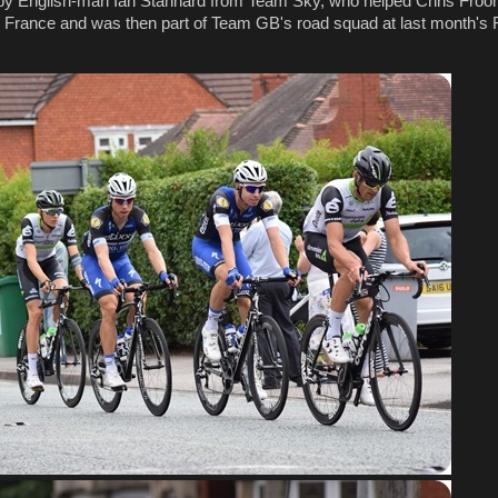
y English-man Ian Stannard from Team Sky, who helped Chris Froom
de France and was then part of Team GB's road squad at last month's 