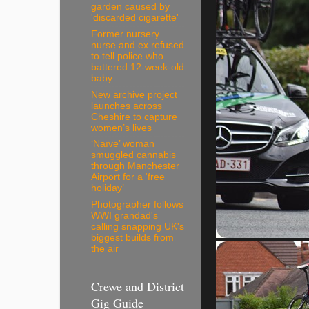
garden caused by
'discarded cigarette'
Former nursery
nurse and ex refused
to tell police who
battered 12-week-old
baby
New archive project
launches across
Cheshire to capture
women’s lives
‘Naïve’ woman
smuggled cannabis
through Manchester
Airport for a ‘free
holiday’
Photographer follows
WWI grandad's
calling snapping UK's
biggest builds from
the air
Crewe and District
Gig Guide