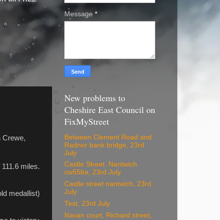
Message
*
New problems to
Cheshire East Council on
FixMyStreet
Between Clement Road and
gh Crewe,
Radnor bank bridge, 23rd
July
Castle Street. Nantwich
 111.6 miles.
cw55ba, 23rd July
Castle street nantwich, 23rd
July
ld medallist)
Test, 23rd July
Navan court, Richard street,