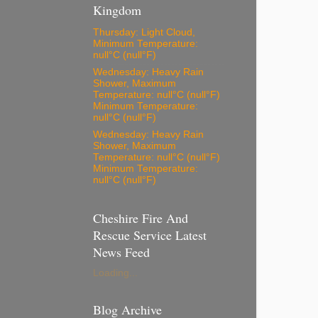
Kingdom
Thursday: Light Cloud,
Minimum Temperature:
null°C (null°F)
Wednesday: Heavy Rain
Shower, Maximum
Temperature: null°C (null°F)
Minimum Temperature:
null°C (null°F)
Wednesday: Heavy Rain
Shower, Maximum
Temperature: null°C (null°F)
Minimum Temperature:
null°C (null°F)
Cheshire Fire And
Rescue Service Latest
News Feed
Loading...
Blog Archive