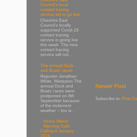
Council’s local
contact tracing
service set to go live
Cheshire East
Council’s locally
supported Covid-19
contact tracing
service is going live
this week. The new
contact tracing
service will not...
The annual Duck
and Boats’ races
Reporter Jonathan
White, Wistaston The
Newer Post
annual Duck and
Boats’ races were
postponed on 8th
Subscribe to:
Post C
September because
of the inclement
weather – too w...
Home Watch
Warning Cold
Calling 8 January
2016