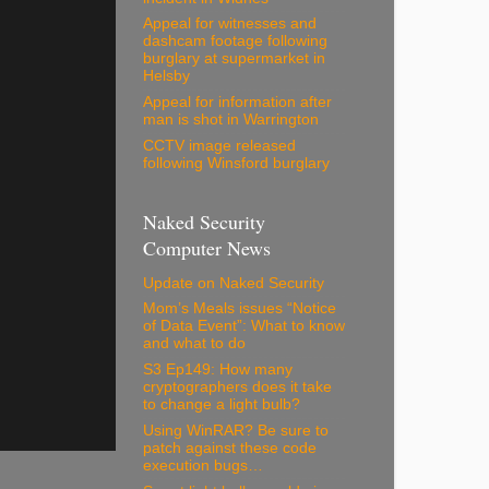
Appeal for witnesses and
dashcam footage following
burglary at supermarket in
Helsby
Appeal for information after
man is shot in Warrington
CCTV image released
following Winsford burglary
Naked Security
Computer News
Update on Naked Security
Mom’s Meals issues “Notice
of Data Event”: What to know
and what to do
S3 Ep149: How many
cryptographers does it take
to change a light bulb?
Using WinRAR? Be sure to
patch against these code
execution bugs…