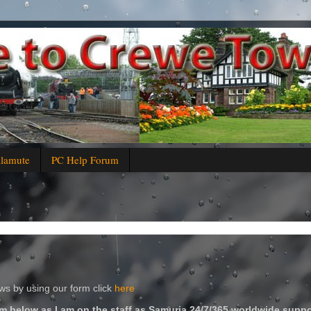
alamute
PC Help Forum
s by using our form click
here
m below as I am on the staff as Samuria 24/7/365 worldwide suppo