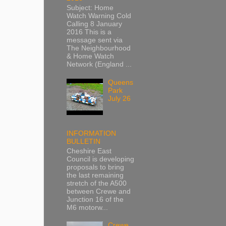
Subject: Home
Watch Warning Cold
Calling 8 January
2016 This is a
message sent via
The Neighbourhood
& Home Watch
Network (England ...
Queens
Park
July 26
INFORMATION
BULLETIN
Cheshire East
Council is developing
proposals to bring
the last remaining
stretch of the A500
between Crewe and
Junction 16 of the
M6 motorw...
Crewe