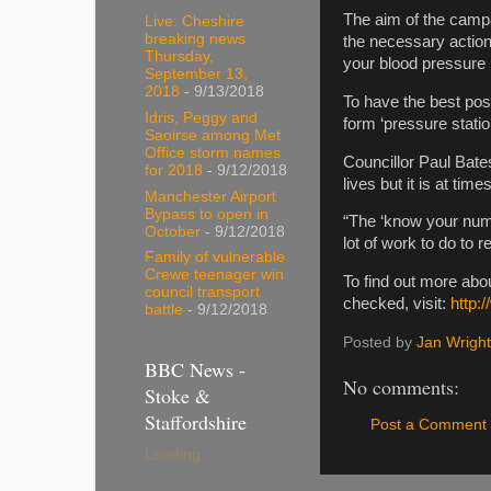
The aim of the camp
Live: Cheshire
breaking news
the necessary action
Thursday,
your blood pressure i
September 13,
2018
- 9/13/2018
To have the best po
Idris, Peggy and
form ‘pressure stati
Saoirse among Met
Office storm names
Councillor Paul Bate
for 2018
- 9/12/2018
lives but it is at time
Manchester Airport
Bypass to open in
“The ‘know your numb
October
- 9/12/2018
lot of work to do to
Family of vulnerable
Crewe teenager win
To find out more ab
council transport
checked, visit:
http:
battle
- 9/12/2018
Posted by
Jan Wright
BBC News -
No comments:
Stoke &
Staffordshire
Post a Comment
Loading...