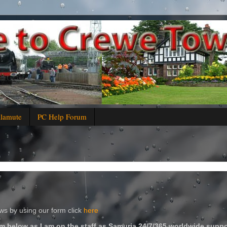
alamute
PC Help Forum
s by using our form click
here
m below as I am on the staff as Samuria 24/7/365 worldwide suppo