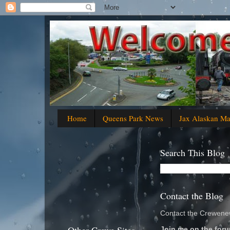
Home
Queens Park News
Jax Alaskan M
Search This Blog
Contact the Blog
Contact the Crewenew
Join me on the foru