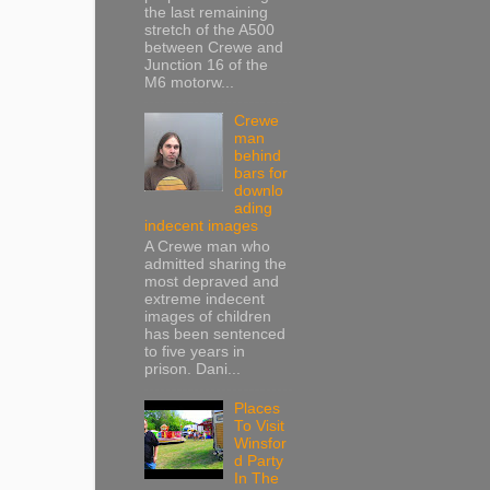
the last remaining
stretch of the A500
between Crewe and
Junction 16 of the
M6 motorw...
Crewe
man
behind
bars for
downlo
ading
indecent images
A Crewe man who
admitted sharing the
most depraved and
extreme indecent
images of children
has been sentenced
to five years in
prison. Dani...
Places
To Visit
Winsfor
d Party
In The