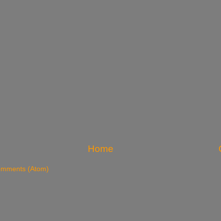
Home
omments (Atom)