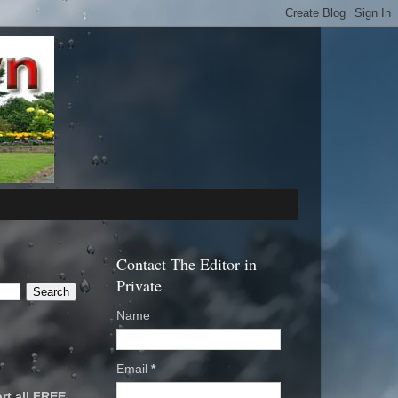
Contact The Editor in
Private
Name
Email
*
rt all FREE