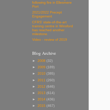
following fire in Ellesmere
Port
2021/2022 Precept
Engagement
CFRS' state-of-the-art
training centre in Winsford
has reached another
milestone.
Video - review of 2019
Blog Archive
►
2008
(32)
►
2009
(189)
►
2010
(385)
►
2011
(260)
►
2012
(646)
►
2013
(614)
►
2014
(436)
►
2015
(467)