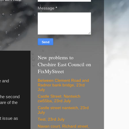
Message
*
New problems to
Cheshire East Council on
FixMyStreet
Between Clement Road and
e and
Radnor bank bridge, 23rd
July
Castle Street. Nantwich
 the second
cw55ba, 23rd July
ware of the
Castle street nantwich, 23rd
July
t issue as
Test, 23rd July
Navan court, Richard street,