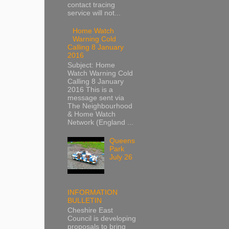
contact tracing
service will not...
Home Watch
Warning Cold
Calling 8 January
2016
Subject: Home
Watch Warning Cold
Calling 8 January
2016 This is a
message sent via
The Neighbourhood
& Home Watch
Network (England ...
Queens
Park
July 26
INFORMATION
BULLETIN
Cheshire East
Council is developing
proposals to bring