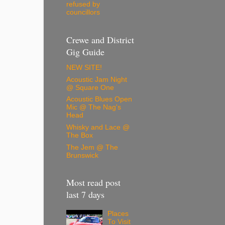
refused by
councillors
Crewe and District
Gig Guide
NEW SITE!
Acoustic Jam Night
@ Square One
Acoustic Blues Open
Mic @ The Nag's
Head
Whisky and Lace @
The Box
The Jem @ The
Brunswick
Most read post
last 7 days
Places
To Visit