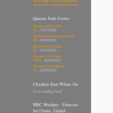
Smart light bulbs could give
away your password secrets
Queens Park Crewe
Queens Park July
26
- 7/27/2026
Queens Park Crewe June
26
- 6/24/2026
Queens Park May
26
- 5/23/2026
Queens Park April
2026
- 4/26/2026
Queens Park March
26
- 3/29/2026
Cheshire East Whats On
Error loading feed.
BBC Weather - Forecast
for Crewe, United