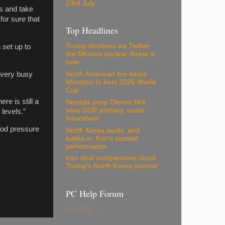
23rd July
s and take
for sure that
Top Headlines
Trump declares via Twitter
set up to
the NKorea nuclear threat is
over
 very busy
North American trio beats
Morocco to host 2026 World
Cup
e is still a
Nevada pimp Dennis Hof
wins GOP primary, ousts
levels.”
incumbent
ood pressure
North Korea lauds, and
basks in, Kim's summit
performance
Iran deal comparisons cloud
Trump's North Korea summit
PC Help Forum
Loading...