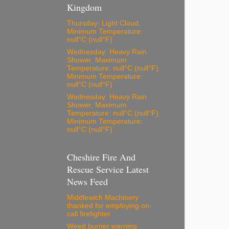
Kingdom
Thursday: Light Cloud,
Minimum Temperature:
null°C (null°F)
Wednesday: Heavy Rain
Shower, Maximum
Temperature: null°C (null°F)
Minimum Temperature:
null°C (null°F)
Wednesday: Heavy Rain
Shower, Maximum
Temperature: null°C (null°F)
Minimum Temperature:
null°C (null°F)
Cheshire Fire And
Rescue Service Latest
News Feed
Middlewich Machinery
thanked for employing on-
call firefighter
Weed burner warning