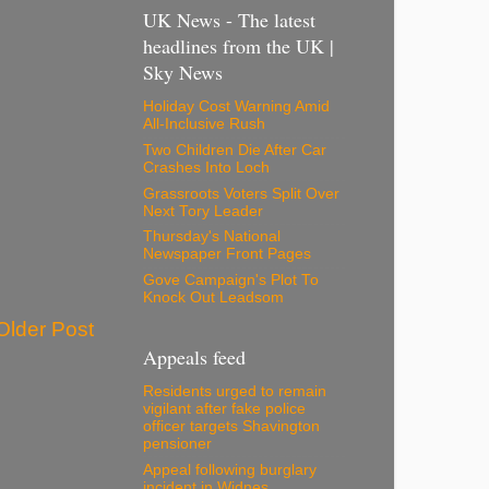
UK News - The latest
headlines from the UK |
Sky News
Holiday Cost Warning Amid
All-Inclusive Rush
Two Children Die After Car
Crashes Into Loch
Grassroots Voters Split Over
Next Tory Leader
Thursday's National
Newspaper Front Pages
Gove Campaign's Plot To
Knock Out Leadsom
Older Post
Appeals feed
Residents urged to remain
vigilant after fake police
officer targets Shavington
pensioner
Appeal following burglary
incident in Widnes