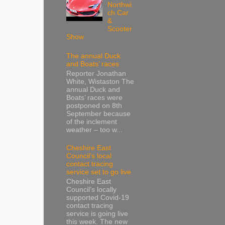
Northwi
ch Car
&
Scooter
Show
The annual Duck
and Boats’ races
Reporter Jonathan
White, Wistaston The
annual Duck and
Boats’ races were
postponed on 8th
September because
of the inclement
weather – too w...
Cheshire East
Council’s local
contact tracing
service set to go live
Cheshire East
Council’s locally
supported Covid-19
contact tracing
service is going live
this week. The new