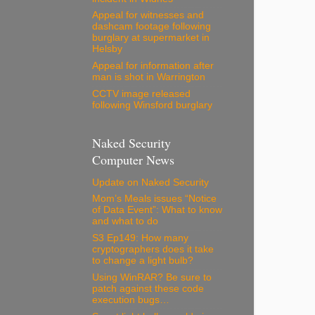
Appeal for witnesses and
dashcam footage following
burglary at supermarket in
Helsby
Appeal for information after
man is shot in Warrington
CCTV image released
following Winsford burglary
Naked Security
Computer News
Update on Naked Security
Mom’s Meals issues “Notice
of Data Event”: What to know
and what to do
S3 Ep149: How many
cryptographers does it take
to change a light bulb?
Using WinRAR? Be sure to
patch against these code
execution bugs…