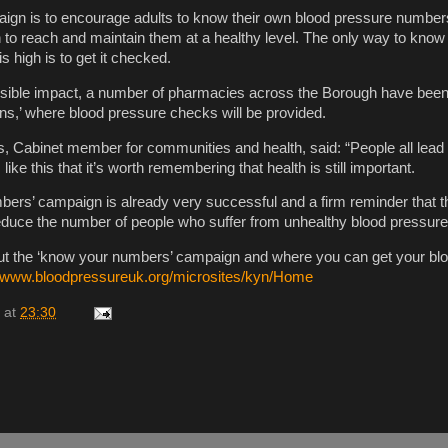
aign is to encourage adults to know their own blood pressure number
 to reach and maintain them at a healthy level. The only way to know 
s high is to get it checked.
ssible impact, a number of pharmacies across the Borough have been 
ons,’ where blood pressure checks will be provided.
s, Cabinet member for communities and health, said: “People all lead
s like this that it’s worth remembering that health is still important.
ers’ campaign is already very successful and a firm reminder that ther
 reduce the number of people who suffer from unhealthy blood pressure 
out the ‘know your numbers’ campaign and where you can get your bl
//www.bloodpressureuk.org/microsites/kyn/Home
at
23:30