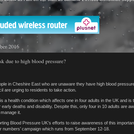
'
ber 2016
isk due to high blood pressure?
ople in Cheshire East who are unaware they have high blood pressur
 are urging to residents to take action.
s a health condition which affects one in four adults in the UK and is
r early deaths and disability. Despite this, only four in 10 adults are a
 manage it.
rting Blood Pressure UK’s efforts to raise awareness of this importan
our numbers’ campaign which runs from September 12-18.