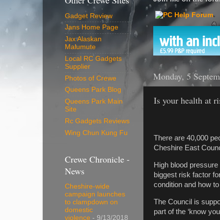
Other Crewe Sites
Gadget Review
Jans Home Page
Jax Alaskan
Malumute
Local RC Gadgets
Supplier
Monday, 5 Septem
Photos of Crewe
Queens Park Blog
Is your health at r
Queens Park Main
Site
Rc Gadgets Reviews
Wing Chun Kung Fu
There are 40,000 pe
Cheshire East Council
Crewe Chronicle -
High blood pressure i
News
biggest risk factor fo
condition and how to
Cheshire-wide
campaign launches
The Council is suppo
to clampdown on
domestic
part of the ‘know y
violence
- 9/13/2018