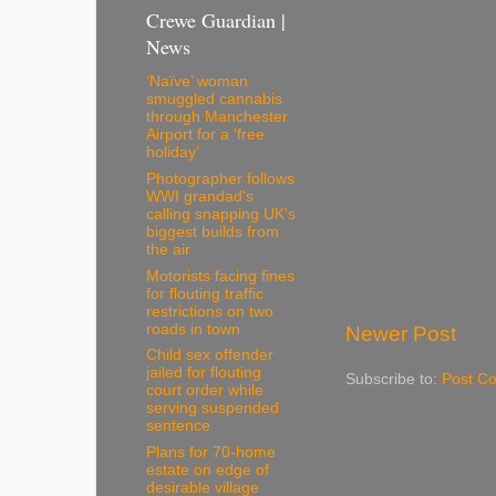
Crewe Guardian |
News
‘Naïve’ woman
smuggled cannabis
through Manchester
Airport for a ‘free
holiday’
Photographer follows
WWI grandad's
calling snapping UK's
biggest builds from
the air
Motorists facing fines
for flouting traffic
restrictions on two
roads in town
Newer Post
Child sex offender
jailed for flouting
Subscribe to:
Post C
court order while
serving suspended
sentence
Plans for 70-home
estate on edge of
desirable village