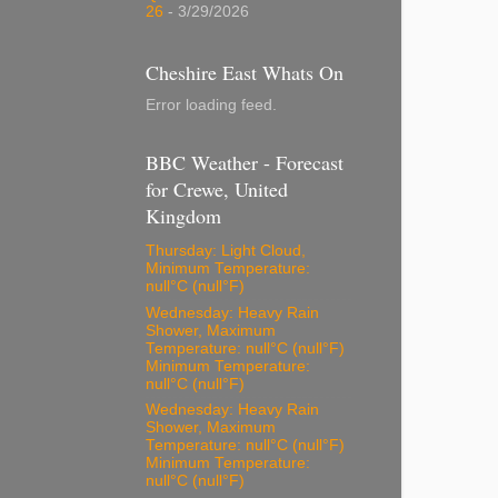
26
- 3/29/2026
Cheshire East Whats On
Error loading feed.
BBC Weather - Forecast
for Crewe, United
Kingdom
Thursday: Light Cloud,
Minimum Temperature:
null°C (null°F)
Wednesday: Heavy Rain
Shower, Maximum
Temperature: null°C (null°F)
Minimum Temperature:
null°C (null°F)
Wednesday: Heavy Rain
Shower, Maximum
Temperature: null°C (null°F)
Minimum Temperature:
null°C (null°F)