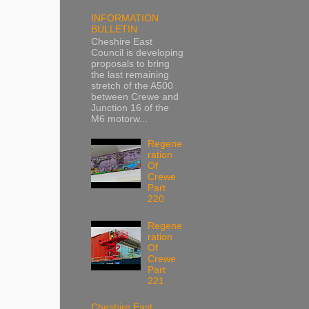
INFORMATION
BULLETIN
Cheshire East
Council is developing
proposals to bring
the last remaining
stretch of the A500
between Crewe and
Junction 16 of the
M6 motorw...
Regene
ration
Of
Crewe
Part
220
Regene
ration
Of
Crewe
Part
221
Cheshire East