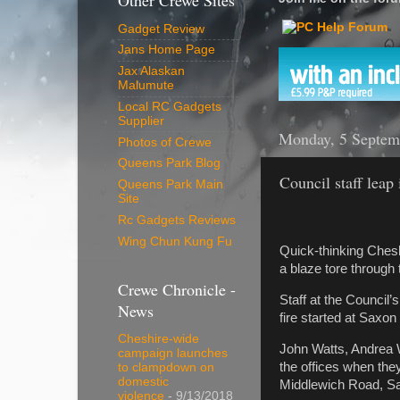
Other Crewe Sites
Gadget Review
Jans Home Page
Jax Alaskan
Malumute
Local RC Gadgets
Supplier
Monday, 5 Septem
Photos of Crewe
Queens Park Blog
Council staff leap 
Queens Park Main
Site
Rc Gadgets Reviews
Wing Chun Kung Fu
Quick-thinking Cheshi
a blaze tore through 
Crewe Chronicle -
Staff at the Council
News
fire started at Saxon
Cheshire-wide
John Watts, Andrea 
campaign launches
the offices when the
to clampdown on
domestic
Middlewich Road, S
violence
- 9/13/2018