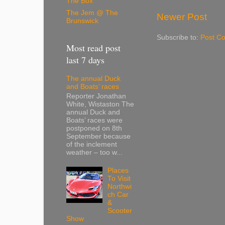
The Box
The Jem @ The
Newer Post
Brunswick
Subscribe to:
Post C
Most read post
last 7 days
The annual Duck
and Boats’ races
Reporter Jonathan
White, Wistaston The
annual Duck and
Boats’ races were
postponed on 8th
September because
of the inclement
weather – too w...
Places
To Visit
Northwi
ch Car
&
Scooter
Show