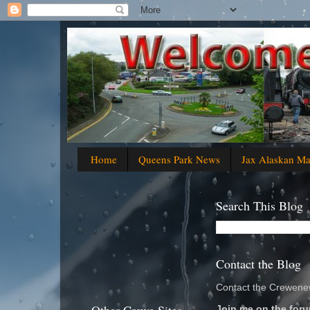
Home
Queens Park News
Jax Alaskan M
Search This Blog
Contact the Blog
Contact the Crewenew
Join me on the foru