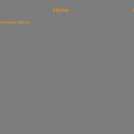
Home
omments (Atom)