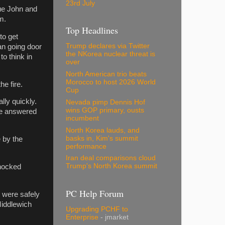
23rd July
gue John and
m.
Top Headlines
to get
Trump declares via Twitter
an going door
the NKorea nuclear threat is
to think in
over
North American trio beats
Morocco to host 2026 World
he fire.
Cup
ally quickly.
Nevada pimp Dennis Hof
wins GOP primary, ousts
re answered
incumbent
North Korea lauds, and
basks in, Kim's summit
 by the
performance
Iran deal comparisons cloud
Trump's North Korea summit
shocked
PC Help Forum
 were safely
Middlewich
Upgrading PCHF to
Enterprise
- jmarket