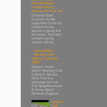
Council’s local
contact tracing
service set to go live
Cheshire East
Council’s locally
supported Covid-19
contact tracing
service is going live
this week. The new
contact tracing
service will not...
Home Watch
Warning Cold
Calling 8 January
2016
Subject: Home
Watch Warning Cold
Calling 8 January
2016 This is a
message sent via
The Neighbourhood
& Home Watch
Network (England ...
Queens
Park