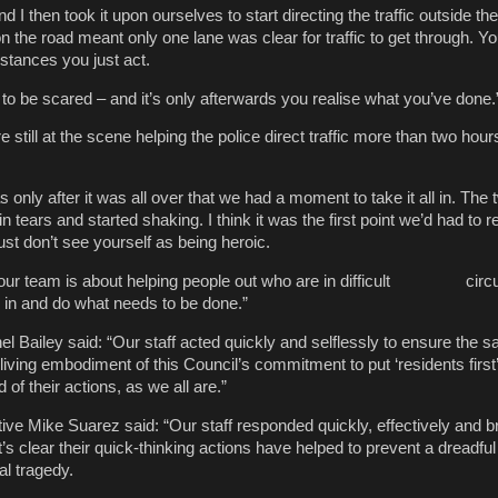
 I then took it upon ourselves to start directing the traffic outside the
n the road meant only one lane was clear for traffic to get through. You
stances you just act.
 to be scared – and it’s only afterwards you realise what you’ve done.
still at the scene helping the police direct traffic more than two hours 
 only after it was all over that we had a moment to take it all in. The 
n tears and started shaking. I think it was the first point we’d had to r
st don’t see yourself as being heroic.
f our team is about helping people out who are in difficult cir
k in and do what needs to be done.”
 Bailey said: “Our staff acted quickly and selflessly to ensure the sa
living embodiment of this Council’s commitment to put ‘residents first’.
of their actions, as we all are.”
ive Mike Suarez said: “Our staff responded quickly, effectively and br
It’s clear their quick-thinking actions have helped to prevent a dreadful
al tragedy.