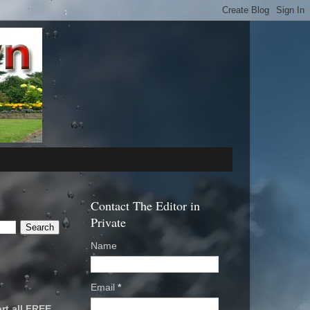
Contact The Editor in
Private
Name
Email
*
rt all FREE