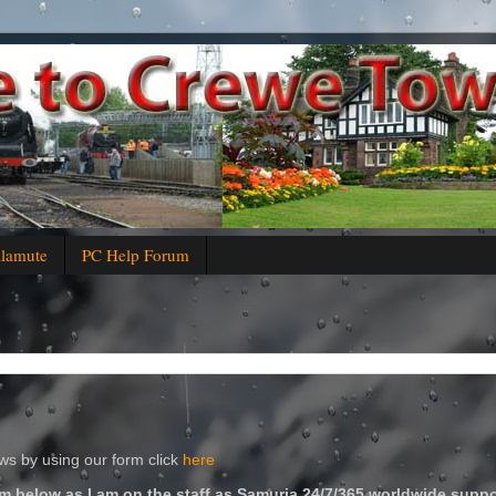
alamute
PC Help Forum
s by using our form click
here
m below as I am on the staff as Samuria 24/7/365 worldwide suppo