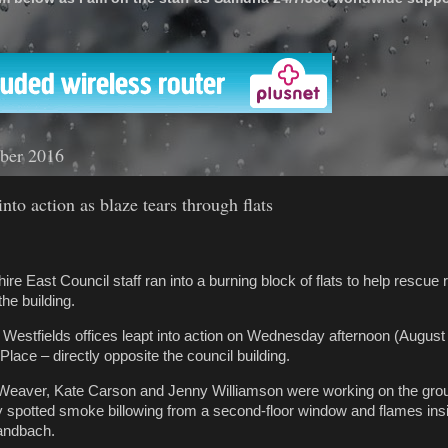
'
ber 2016
into action as blaze tears through flats
re East Council staff ran into a burning block of flats to help rescue 
the building.
’s Westfields offices leapt into action on Wednesday afternoon (Augus
 Place – directly opposite the council building.
Weaver, Kate Carson and Jenny Williamson were working on the groun
y spotted smoke billowing from a second-floor window and flames insid
andbach.