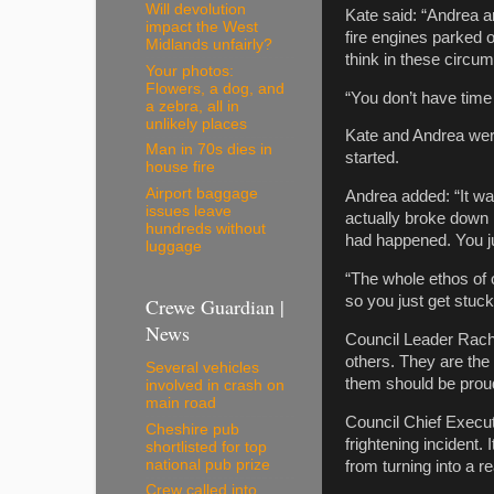
Will devolution
Kate said: “Andrea and
impact the West
fire engines parked o
Midlands unfairly?
think in these circum
Your photos:
Flowers, a dog, and
“You don’t have time
a zebra, all in
unlikely places
Kate and Andrea were 
Man in 70s dies in
started.
house fire
Airport baggage
Andrea added: “It was
issues leave
actually broke down i
hundreds without
had happened. You ju
luggage
“The whole ethos o
so you just get stuc
Crewe Guardian |
News
Council Leader Rachel
others. They are the 
Several vehicles
them should be proud 
involved in crash on
main road
Council Chief Execut
Cheshire pub
frightening incident. 
shortlisted for top
national pub prize
from turning into a re
Crew called into