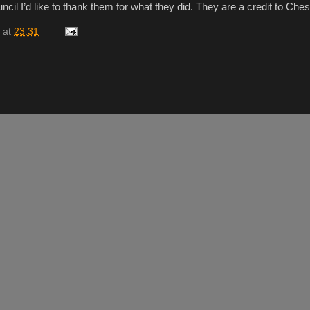
ncil I’d like to thank them for what they did. They are a credit to Ches
at
23:31