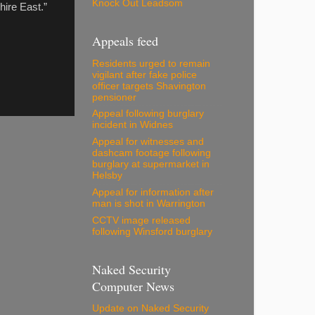
Knock Out Leadsom
hire East.”
Appeals feed
Residents urged to remain
vigilant after fake police
officer targets Shavington
pensioner
Appeal following burglary
incident in Widnes
Appeal for witnesses and
dashcam footage following
burglary at supermarket in
Helsby
Appeal for information after
man is shot in Warrington
CCTV image released
following Winsford burglary
Naked Security
Computer News
Update on Naked Security