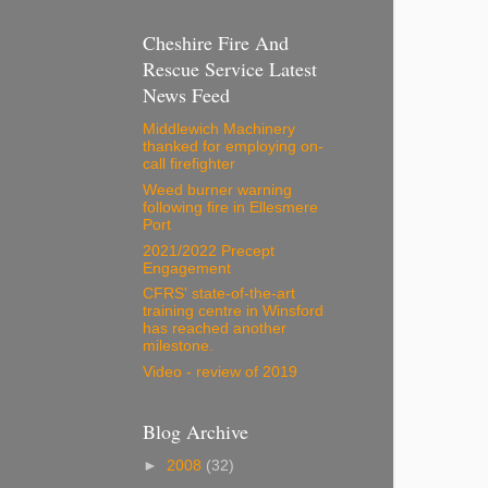
Cheshire Fire And
Rescue Service Latest
News Feed
Middlewich Machinery
thanked for employing on-
call firefighter
Weed burner warning
following fire in Ellesmere
Port
2021/2022 Precept
Engagement
CFRS' state-of-the-art
training centre in Winsford
has reached another
milestone.
Video - review of 2019
Blog Archive
►
2008
(32)