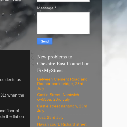
Message
*
New problems to
Cheshire East Council on
FixMyStreet
Between Clement Road and
residents as
Radnor bank bridge, 23rd
July
Castle Street. Nantwich
t 31) when the
cw55ba, 23rd July
Castle street nantwich, 23rd
d floor of
July
e the flat on
Test, 23rd July
Navan court, Richard street,