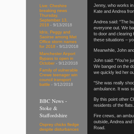
Jenny, who works in 
Live: Cheshire
breaking news
Kate and Andrea fro
Thursday,
September 13,
Andrea said: “The bui
2018
- 9/13/2018
everyone out. We ba
Idris, Peggy and
to door and clearing 
Saoirse among Met
these situations – you
Office storm names
for 2018
- 9/12/2018
Meanwhile, John and K
Manchester Airport
Bypass to open in
John said: “You’re jus
October
- 9/12/2018
We banged on the doo
Family of vulnerable
we quickly led her ou
Crewe teenager win
council transport
“She was really shoo
battle
- 9/12/2018
ambulance. It was su
By this point other 
BBC News -
residents of the flats.
Stoke &
Staffordshire
Fire crews, an ambul
outside, Andrea and 
Osprey chicks fledge
Road.
despite disturbances