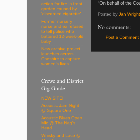
“On behalf of the Cou
action for fire in front
garden caused by
'discarded cigarette'
Posted by
Jan Wright
Former nursery
No comments:
nurse and ex refused
to tell police who
battered 12-week-old
Post a Comment
baby
New archive project
launches across
Cheshire to capture
women’s lives
Crewe and District
Gig Guide
NEW SITE!
Acoustic Jam Night
@ Square One
Acoustic Blues Open
Mic @ The Nag's
Head
Whisky and Lace @