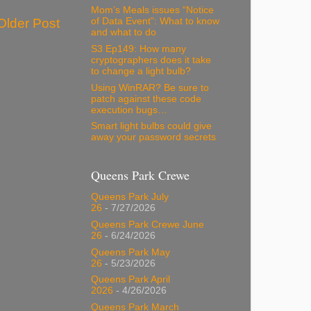
Mom’s Meals issues “Notice
of Data Event”: What to know
Older Post
and what to do
S3 Ep149: How many
cryptographers does it take
to change a light bulb?
Using WinRAR? Be sure to
patch against these code
execution bugs…
Smart light bulbs could give
away your password secrets
Queens Park Crewe
Queens Park July
26
- 7/27/2026
Queens Park Crewe June
26
- 6/24/2026
Queens Park May
26
- 5/23/2026
Queens Park April
2026
- 4/26/2026
Queens Park March