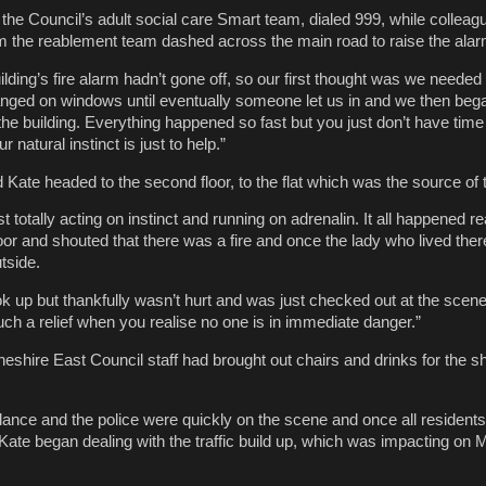
the Council’s adult social care Smart team, dialed 999, while collea
m the reablement team dashed across the main road to raise the alar
lding’s fire alarm hadn’t gone off, so our first thought was we needed 
nged on windows until eventually someone let us in and we then beg
the building. Everything happened so fast but you just don’t have time 
r natural instinct is just to help.”
ate headed to the second floor, to the flat which was the source of t
t totally acting on instinct and running on adrenalin. It all happened re
r and shouted that there was a fire and once the lady who lived the
tside.
k up but thankfully wasn’t hurt and was just checked out at the scene
ch a relief when you realise no one is in immediate danger.”
Cheshire East Council staff had brought out chairs and drinks for the 
ance and the police were quickly on the scene and once all residents
Kate began dealing with the traffic build up, which was impacting on 