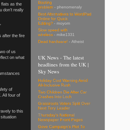
Booting
 flats as the
problem
- phenomenaly
 don’t really
Best Alternatives to WordPad
Online for Quick
Editing?
- moyom
”
Slow speed with
wireless
- mike1331
after the fire
Dead hardware!
- Atheist
two of us
UK News - The latest
eflect on what
headlines from the UK |
Sky News
cumstances
Holiday Cost Warning Amid
All-Inclusive Rush
fety of
Two Children Die After Car
 All four of
Crashes Into Loch
Grassroots Voters Split Over
Next Tory Leader
avely to this
Thursday's National
 situation
Newspaper Front Pages
Gove Campaign's Plot To