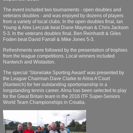
The event included two tournaments - open doubles and
veterans doubles - and was enjoyed by dozens of players
from a variety of local clubs. In the open doubles final, Ian
Young & Alex Lerczak beat Diane Mayman & Chris Jackson
5-3. In the veterans doubles final, Ben Reinhardt & Giles
Foden beat David Farrall & Mike Jones 5-3.
Refreshments were followed by the presentation of trophies
from the league competitions. Local winners included
Nantwich and Wistaston.
The special ‘Stonelake Sporting Award’ was presented by
the League Chairman Dave Clarke to Alma A'Court
(Nantwich) for her outstanding sportsmanship in a
longstanding tennis career. Alma has been selected to play
for the Great Britain team in the 2016 ITF Super-Seniors
World Team Championships in Croatia.