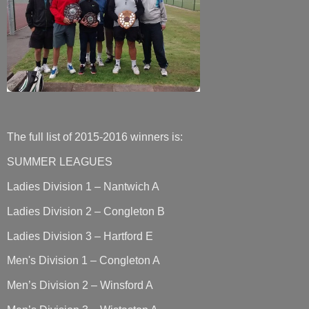
The full list of 2015-2016 winners is:
SUMMER LEAGUES
Ladies Division 1 – Nantwich A
Ladies Division 2 – Congleton B
Ladies Division 3 – Hartford E
Men's Division 1 – Congleton A
Men’s Division 2 – Winsford A