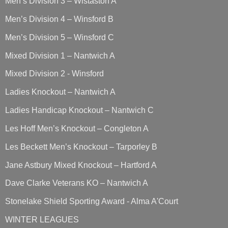
Men’s Division 3 – Wistaston A
Men’s Division 4 – Winsford B
Men’s Division 5 – Winsford C
Mixed Division 1 – Nantwich A
Mixed Division 2 - Winsford
Ladies Knockout – Nantwich A
Ladies Handicap Knockout – Nantwich C
Les Hoff Men’s Knockout – Congleton A
Les Beckett Men’s Knockout – Tarporley B
Jane Astbury Mixed Knockout – Hartford A
Dave Clarke Veterans KO – Nantwich A
Stonelake Shield Sporting Award - Alma A'Court
WINTER LEAGUES