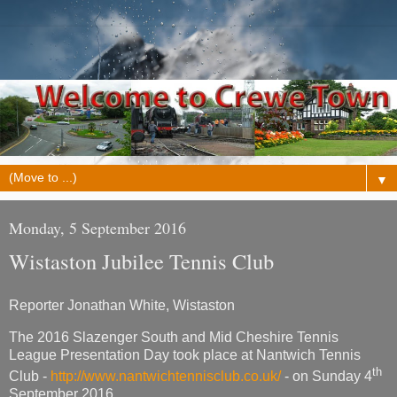
▼
Monday, 5 September 2016
Wistaston Jubilee Tennis Club
Reporter Jonathan White, Wistaston
The 2016 Slazenger South and Mid Cheshire Tennis
League Presentation Day took place at Nantwich Tennis
th
Club -
http://www.nantwichtennisclub.co.uk/
- on Sunday 4
September 2016.