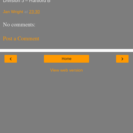
Division 5 – Hartford B
Jan Wright
at
23:30
No comments:
Post a Comment
‹
›
Home
View web version