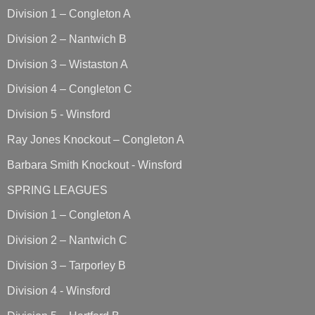
Division 1 – Congleton A
Division 2 – Nantwich B
Division 3 – Wistaston A
Division 4 – Congleton C
Division 5 - Winsford
Ray Jones Knockout – Congleton A
Barbara Smith Knockout - Winsford
SPRING LEAGUES
Division 1 – Congleton A
Division 2 – Nantwich C
Division 3 – Tarporley B
Division 4 - Winsford