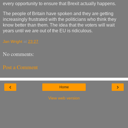
every opportunity to ensure that Brexit actually happens.
The people of Britain have spoken and they are getting
increasingly frustrated with the politicians who think they
know better than them. The idea that the voters will wait
years until we are out of the EU is ridiculous.
Jan Wright
at
23:27
No comments:
Post a Comment
‹
›
Home
View web version