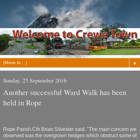
▼
Sunday, 25 September 2016
Another successful Ward Walk has been
held in Rope
Rope Parish.Cllr Brian Silvester said, "The main concern we
observed was the overgrown hedges which obstruct some of