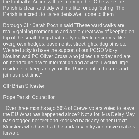
the footpaths.Action will be taken on this. Otherwise the
Parish is clean and tidy with no litter or dog fouling. The
Parish is a credit to its residents.Well done to them."
Borough Cllr Sarah Pochin said "These ward walks are
really gaining momentum and are a great way of keeping on
top of the small things that really matter to residents, like
overgrown hedges, pavements, streetlights, dog bins etc.
We are lucky to have the support of our PCSO Vicky
Moulton and PC Oliver Cross who joined us today and are
on hand to help with information and advice. I would urge
residents to keep an eye on the Parish notice boards and
join us next time."
Cllr Brian Silvester
Rope Parish Councillor
Over three months ago 56% of Crewe voters voted to leave
the EU.What has happened since? Not a lot. Mrs Delay May
has dragged her feet and knocked back any of her Brexit
Ministers who have had the audacity to try and move matters
forward.