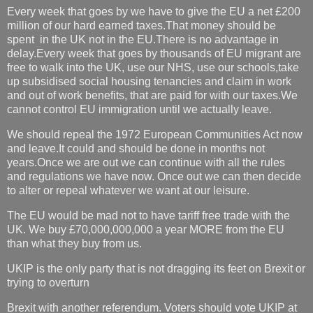
Every week that goes by we have to give the EU a net £200
million of our hard earned taxes.That money should be
spent in the UK not in the EU.There is no advantage in
delay.Every week that goes by thousands of EU migrant are
free to walk into the UK, use our NHS, use our schools,take
up subsidised social housing tenancies and claim in work
and out of work benefits, that are paid for with our taxes.We
cannot control EU immigration until we actually leave.
We should repeal the 1972 European Communities Act now
and leave.It could and should be done in months not
years.Once we are out we can continue with all the rules
and regulations we have now. Once out we can then decide
to alter or repeal whatever we want at our leisure.
The EU would be mad not to have tariff free trade with the
UK. We buy £70,000,000,000 a year MORE from the EU
than what they buy from us.
UKIP is the only party that is not dragging its feet on Brexit or
trying to overturn
Brexit with another referendum. Voters should vote UKIP at