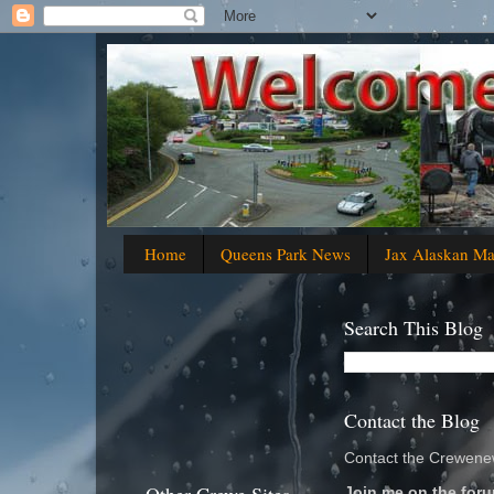
Home
Queens Park News
Jax Alaskan M
Search This Blog
Contact the Blog
Contact the Crewenew
Join me on the foru