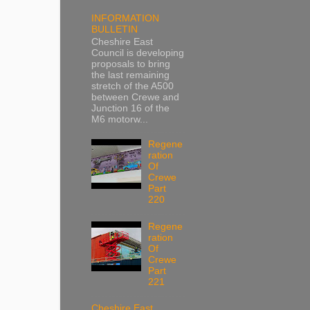
INFORMATION
BULLETIN
Cheshire East
Council is developing
proposals to bring
the last remaining
stretch of the A500
between Crewe and
Junction 16 of the
M6 motorw...
Regene
ration
Of
Crewe
Part
220
Regene
ration
Of
Crewe
Part
221
Cheshire East