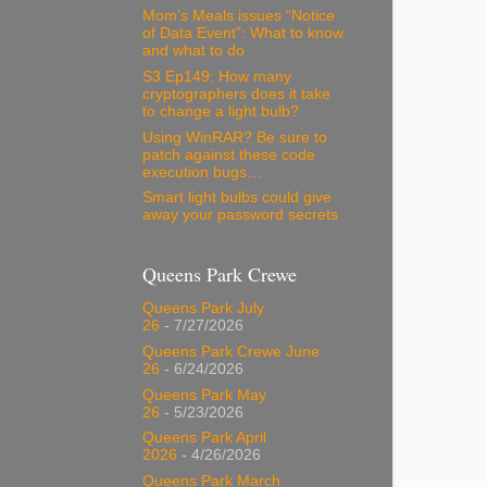
Mom’s Meals issues “Notice
of Data Event”: What to know
and what to do
S3 Ep149: How many
cryptographers does it take
to change a light bulb?
Using WinRAR? Be sure to
patch against these code
execution bugs…
Smart light bulbs could give
away your password secrets
Queens Park Crewe
Queens Park July
26
- 7/27/2026
Queens Park Crewe June
26
- 6/24/2026
Queens Park May
26
- 5/23/2026
Queens Park April
2026
- 4/26/2026
Queens Park March