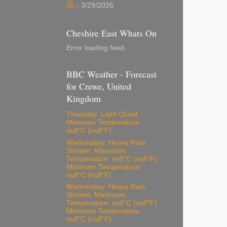
26
- 3/29/2026
Cheshire East Whats On
Error loading feed.
BBC Weather - Forecast
for Crewe, United
Kingdom
Thursday: Light Cloud,
Minimum Temperature:
null°C (null°F)
Wednesday: Heavy Rain
Shower, Maximum
Temperature: null°C (null°F)
Minimum Temperature:
null°C (null°F)
Wednesday: Heavy Rain
Shower, Maximum
Temperature: null°C (null°F)
Minimum Temperature:
null°C (null°F)