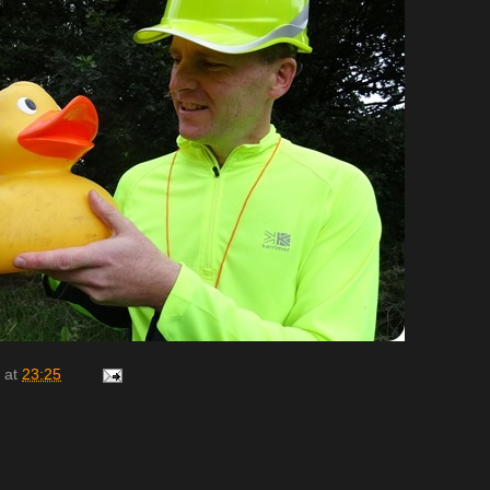
at
23:25