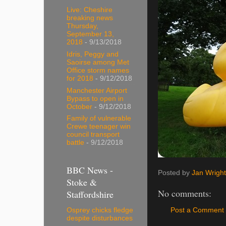
Live: Cheshire
breaking news
Thursday,
September 13,
2018
- 9/13/2018
Idris, Peggy and
Saoirse among Met
Office storm names
for 2018
- 9/12/2018
Manchester Airport
Bypass to open in
October
- 9/12/2018
Family of vulnerable
Crewe teenager win
council transport
battle
- 9/12/2018
BBC News -
Posted by
Jan Wright
Stoke &
No comments:
Staffordshire
Osprey chicks fledge
Post a Comment
despite disturbances