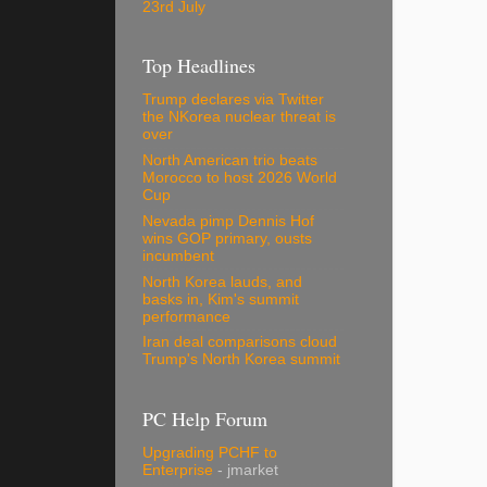
23rd July
Top Headlines
Trump declares via Twitter
the NKorea nuclear threat is
over
North American trio beats
Morocco to host 2026 World
Cup
Nevada pimp Dennis Hof
wins GOP primary, ousts
incumbent
North Korea lauds, and
basks in, Kim's summit
performance
Iran deal comparisons cloud
Trump's North Korea summit
PC Help Forum
Upgrading PCHF to
Enterprise
- jmarket