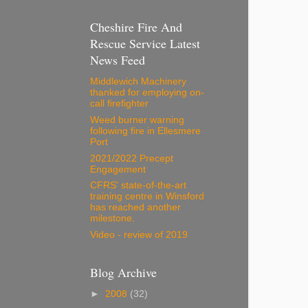
Cheshire Fire And
Rescue Service Latest
News Feed
Middlewich Machinery
thanked for employing on-
call firefighter
Weed burner warning
following fire in Ellesmere
Port
2021/2022 Precept
Engagement
CFRS' state-of-the-art
training centre in Winsford
has reached another
milestone.
Video - review of 2019
Blog Archive
►
2008
(32)