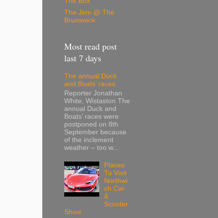
The Box
The Jem @ The
Brunswick
Most read post
last 7 days
The annual Duck
and Boats’ races
Reporter Jonathan
White, Wistaston The
annual Duck and
Boats’ races were
postponed on 8th
September because
of the inclement
weather – too w...
Places
To Visit
Northwi
ch Car
&
Scooter
Show