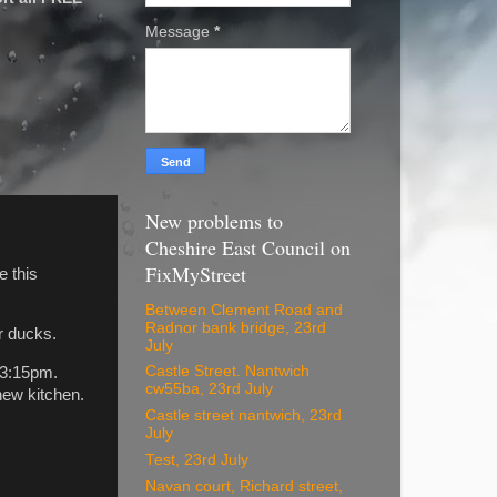
Message
*
New problems to
Cheshire East Council on
FixMyStreet
e this
Between Clement Road and
Radnor bank bridge, 23rd
r ducks.
July
Castle Street. Nantwich
 3:15pm.
cw55ba, 23rd July
new kitchen.
Castle street nantwich, 23rd
July
Test, 23rd July
Navan court, Richard street,