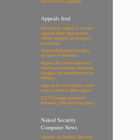
Knock Out Leadsom
Appeals feed
Residents urged to remain
vigilant after fake police
officer targets Shavington
pensioner
Appeal following burglary
incident in Widnes
Appeal for witnesses and
dashcam footage following
burglary at supermarket in
Helsby
Appeal for information after
man is shot in Warrington
CCTV image released
following Winsford burglary
Naked Security
Computer News
Update on Naked Security