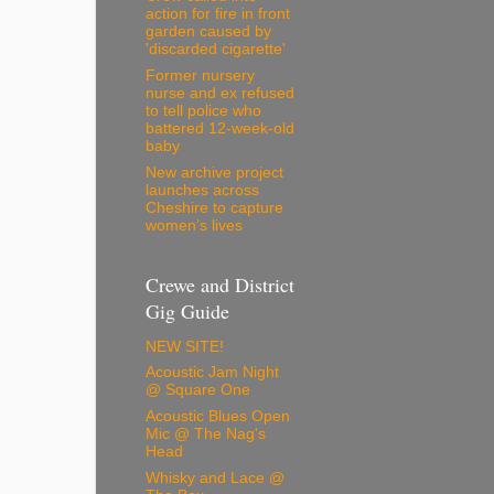
action for fire in front
garden caused by
'discarded cigarette'
Former nursery
nurse and ex refused
to tell police who
battered 12-week-old
baby
New archive project
launches across
Cheshire to capture
women’s lives
Crewe and District
Gig Guide
NEW SITE!
Acoustic Jam Night
@ Square One
Acoustic Blues Open
Mic @ The Nag's
Head
Whisky and Lace @