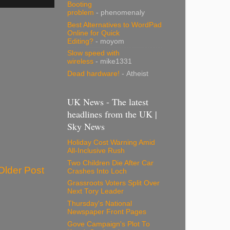
Booting
problem
- phenomenaly
Best Alternatives to WordPad
Online for Quick
Editing?
- moyom
Slow speed with
wireless
- mike1331
Dead hardware!
- Atheist
UK News - The latest
headlines from the UK |
Sky News
Holiday Cost Warning Amid
All-Inclusive Rush
Two Children Die After Car
Older Post
Crashes Into Loch
Grassroots Voters Split Over
Next Tory Leader
Thursday's National
Newspaper Front Pages
Gove Campaign's Plot To