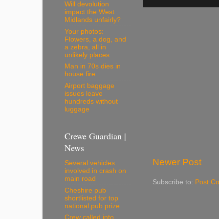
Will devolution
impact the West
Midlands unfairly?
Your photos:
Flowers, a dog, and
a zebra, all in
unlikely places
Man in 70s dies in
house fire
Airport baggage
issues leave
hundreds without
luggage
Crewe Guardian |
News
Newer Post
Several vehicles
involved in crash on
main road
Subscribe to:
Post C
Cheshire pub
shortlisted for top
national pub prize
Crew called into