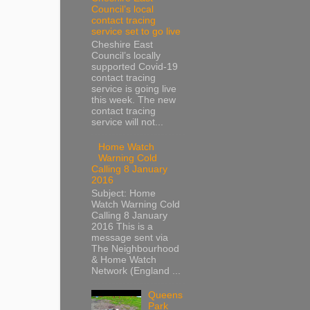
Council’s local
contact tracing
service set to go live
Cheshire East
Council’s locally
supported Covid-19
contact tracing
service is going live
this week. The new
contact tracing
service will not...
Home Watch
Warning Cold
Calling 8 January
2016
Subject: Home
Watch Warning Cold
Calling 8 January
2016 This is a
message sent via
The Neighbourhood
& Home Watch
Network (England ...
Queens
Park