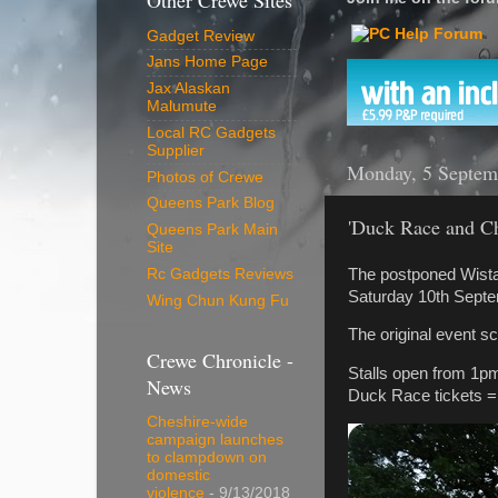
Other Crewe Sites
Gadget Review
Jans Home Page
Jax Alaskan
Malumute
Local RC Gadgets
Supplier
Monday, 5 Septem
Photos of Crewe
Queens Park Blog
'Duck Race and Ch
Queens Park Main
Site
The postponed Wista
Rc Gadgets Reviews
Saturday 10th Septe
Wing Chun Kung Fu
The original event s
Crewe Chronicle -
Stalls open from 1p
News
Duck Race tickets = 
Cheshire-wide
campaign launches
to clampdown on
domestic
violence
- 9/13/2018