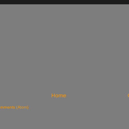
Home
omments (Atom)