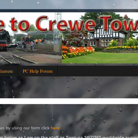
alamute
PC Help Forum
s by using our form click
here
m below as I am on the staff as Samuria 24/7/365 worldwide suppo