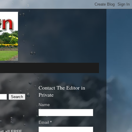
Contact The Editor in
Private
Name
Email
*
rt all FREE