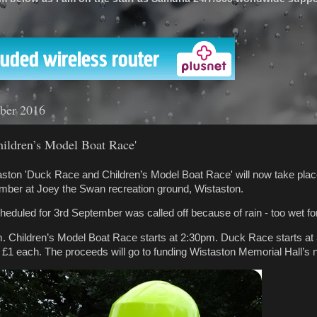
'
ber 2016
ildren’s Model Boat Race'
ston 'Duck Race and Children’s Model Boat Race' will now take plac
mber at Joey the Swan recreation ground, Wistaston.
cheduled for 3rd September was called off because of rain - too wet fo
m. Children’s Model Boat Race starts at 2:30pm. Duck Race starts at
£1 each. The proceeds will go to funding Wistaston Memorial Hall’s 