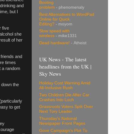
Booting
 drinking and
problem
- phenomenaly
ime, but I
Best Alternatives to WordPad
Online for Quick
Editing?
- moyom
 five
Slow speed with
alcohol she
wireless
- mike1331
esult of her
Dead hardware!
- Atheist
 friends and
UK News - The latest
re times
headlines from the UK |
at a random
Sky News
Holiday Cost Warning Amid
o down the
All-Inclusive Rush
Two Children Die After Car
Crashes Into Loch
particularly
Grassroots Voters Split Over
easy to get
Next Tory Leader
Thursday's National
Newspaper Front Pages
key
ncourage
Gove Campaign's Plot To