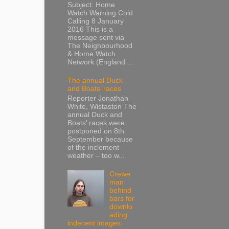
Subject: Home
Watch Warning Cold
Calling 8 January
2016 This is a
message sent via
The Neighbourhood
& Home Watch
Network (England ...
The annual Duck
and Boats’ races
Reporter Jonathan
White, Wistaston The
annual Duck and
Boats’ races were
postponed on 8th
September because
of the inclement
weather – too w...
Crewe
man
behind
bars for
downlo
ading
indecent images