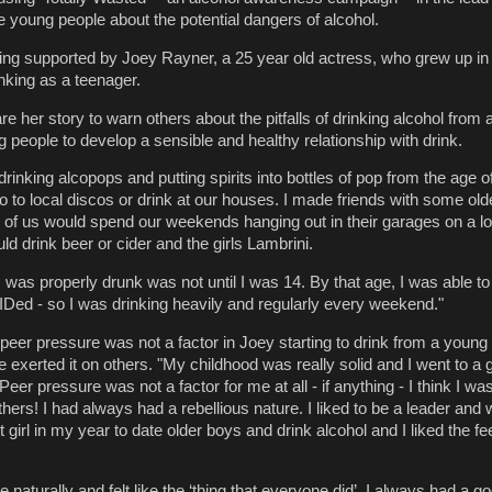
 young people about the potential dangers of alcohol.
being supported by Joey Rayner, a 25 year old actress, who grew up i
nking as a teenager.
e her story to warn others about the pitfalls of drinking alcohol from
people to develop a sensible and healthy relationship with drink.
 drinking alcopops and putting spirits into bottles of pop from the age 
o to local discos or drink at our houses. I made friends with some old
of us would spend our weekends hanging out in their garages on a lo
d drink beer or cider and the girls Lambrini.
e I was properly drunk was not until I was 14. By that age, I was able to
 IDed - so I was drinking heavily and regularly every weekend."
peer pressure was not a factor in Joey starting to drink from a young
exerted it on others. "My childhood was really solid and I went to a
. Peer pressure was not a factor for me at all - if anything - I think I w
hers! I had always had a rebellious nature. I liked to be a leader and
st girl in my year to date older boys and drink alcohol and I liked the fe
 naturally and felt like the ‘thing that everyone did’. I always had a g