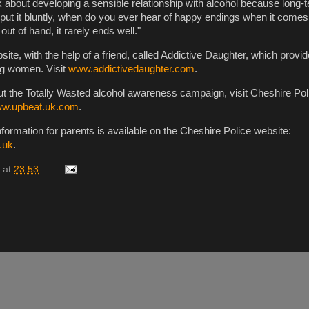
 about developing a sensible relationship with alcohol because long-te
 put it bluntly, when do you ever hear of happy endings when it comes
ut of hand, it rarely ends well."
ite, with the help of a friend, called Addictive Daughter, which provi
ng women. Visit
www.addictivedaughter.com
.
ut the Totally Wasted alcohol awareness campaign, visit Cheshire Pol
w.upbeat.uk.com
.
formation for parents is available on the Cheshire Police website:
.uk
.
at
23:53