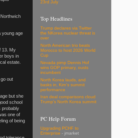
23rd July
n Northwich
Top Headlines
Trump declares via Twitter
 a young age
the NKorea nuclear threat is
over
North American trio beats
of 13. My
Morocco to host 2026 World
Cup
er boys in
cal estate.
Nevada pimp Dennis Hof
wins GOP primary, ousts
incumbent
 go out
North Korea lauds, and
basks in, Kim's summit
performance
 age but she
Iran deal comparisons cloud
Trump's North Korea summit
 good school
as probably
 was one of
PC Help Forum
eling of being
Upgrading PCHF to
Enterprise
- jmarket
ood tolerance