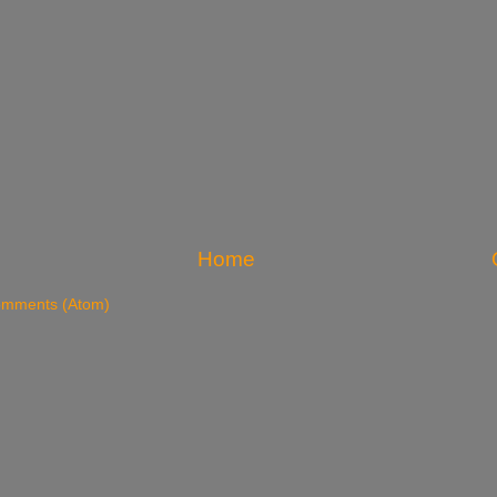
Home
omments (Atom)