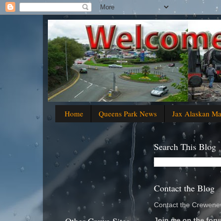
Home
Queens Park News
Jax Alaskan M
Search This Blog
Contact the Blog
Contact the Crewenew
Join me on the foru