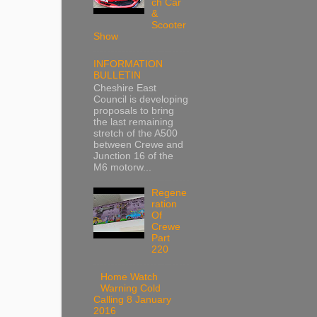
ch Car
&
Scooter
Show
INFORMATION
BULLETIN
Cheshire East
Council is developing
proposals to bring
the last remaining
stretch of the A500
between Crewe and
Junction 16 of the
M6 motorw...
Regene
ration
Of
Crewe
Part
220
Home Watch
Warning Cold
Calling 8 January
2016