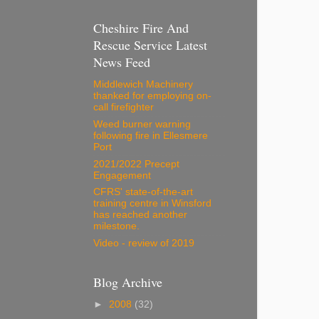
Cheshire Fire And
Rescue Service Latest
News Feed
Middlewich Machinery
thanked for employing on-
call firefighter
Weed burner warning
following fire in Ellesmere
Port
2021/2022 Precept
Engagement
CFRS' state-of-the-art
training centre in Winsford
has reached another
milestone.
Video - review of 2019
Blog Archive
►
2008
(32)