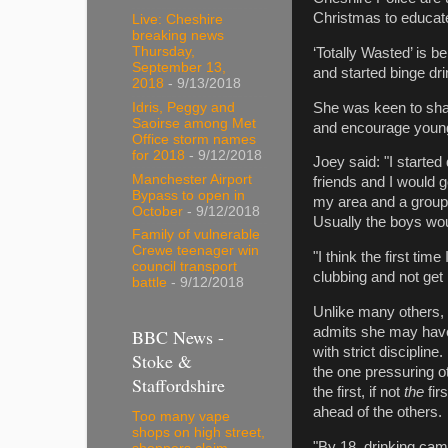
Christmas to educate
Live: Cheshire
breaking news
Thursday,
‘Totally Wasted’ is 
September 13,
and started binge dri
2018
- 9/13/2018
She was keen to shar
Idris, Peggy and
Saoirse among Met
and encourage young 
Office storm names
for 2018
- 9/12/2018
Joey said: "I started
Manchester Airport
friends and I would g
Bypass to open in
my area and a group 
October
- 9/12/2018
Usually the boys woul
Family of vulnerable
Crewe teenager win
"I think the first tim
council transport
clubbing and not get
battle
- 9/12/2018
Unlike many others, 
admits she may have 
BBC News -
with strict discipline
Stoke &
the one pressuring ot
Staffordshire
the first, if not
the
fir
ahead of the others.
Too many vape
shops on high street,
"By 18, drinking came