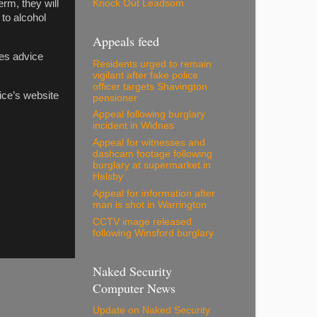
Knock Out Leadsom
rm, they will
 to alcohol
Appeals feed
des advice
Residents urged to remain
vigilant after fake police
officer targets Shavington
ice’s website
pensioner
Appeal following burglary
incident in Widnes
Appeal for witnesses and
dashcam footage following
burglary at supermarket in
Helsby
Appeal for information after
man is shot in Warrington
CCTV image released
following Winsford burglary
Naked Security
Computer News
Update on Naked Security