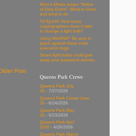
Mom’s Meals issues “Notice
of Data Event”: What to know
and what to do
S3 Ep149: How many
cryptographers does it take
to change a light bulb?
Using WinRAR? Be sure to
patch against these code
execution bugs…
Smart light bulbs could give
away your password secrets
Older Post
Queens Park Crewe
Queens Park July
26
- 7/27/2026
Queens Park Crewe June
26
- 6/24/2026
Queens Park May
26
- 5/23/2026
Queens Park April
2026
- 4/26/2026
Queens Park March