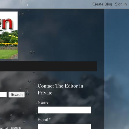
Contact The Editor in
Private
Name
Email
*
rt all FREE