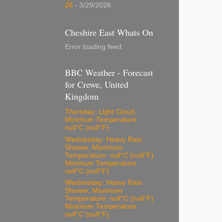
26
- 3/29/2026
Cheshire East Whats On
Error loading feed.
BBC Weather - Forecast
for Crewe, United
Kingdom
Thursday: Light Cloud,
Minimum Temperature:
null°C (null°F)
Wednesday: Heavy Rain
Shower, Maximum
Temperature: null°C (null°F)
Minimum Temperature:
null°C (null°F)
Wednesday: Heavy Rain
Shower, Maximum
Temperature: null°C (null°F)
Minimum Temperature:
null°C (null°F)