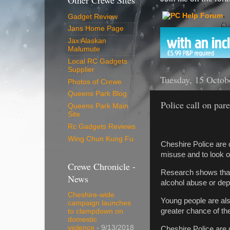
Other Crewe Sites
Gadget Review
Jans Home Page
Jax Alaskan
Malumute
Local RC Gadgets
Supplier
Tuesday, 15 Octob
Photos of Crewe
Queens Park Blog
Police call on par
Queens Park Main
Site
Rc Gadgets Reviews
Wing Chun Kung Fu
Cheshire Police are c
misuse and to look ou
Crewe Chronicle -
Research shows that t
News
alcohol abuse or dep
Cheshire-wide
Young people are also
campaign launches
greater chance of th
to clampdown on
domestic
violence
- 9/13/2018
Cheshire Police are 