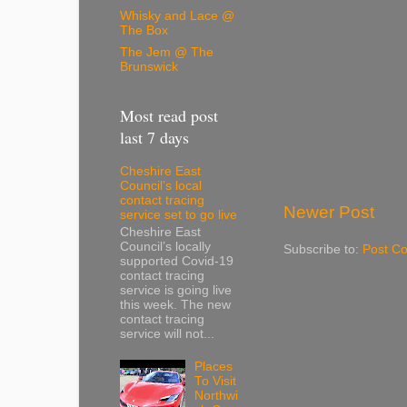
Whisky and Lace @
The Box
The Jem @ The
Brunswick
Most read post
last 7 days
Cheshire East
Council’s local
contact tracing
Newer Post
service set to go live
Cheshire East
Council’s locally
Subscribe to:
Post C
supported Covid-19
contact tracing
service is going live
this week. The new
contact tracing
service will not...
Places
To Visit
Northwi