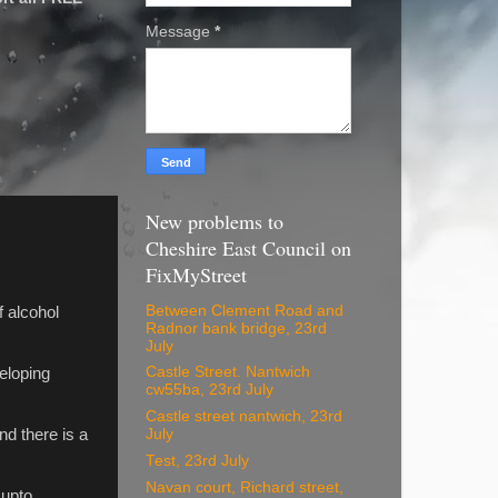
Message
*
New problems to
Cheshire East Council on
FixMyStreet
Between Clement Road and
f alcohol
Radnor bank bridge, 23rd
July
Castle Street. Nantwich
veloping
cw55ba, 23rd July
Castle street nantwich, 23rd
nd there is a
July
Test, 23rd July
Navan court, Richard street,
 upto