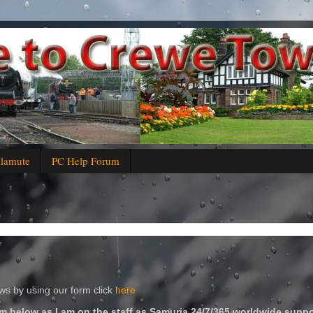
alamute
PC Help Forum
s by using our form click
here
m below as I am on the staff as Samuria 24/7/365 worldwide suppo