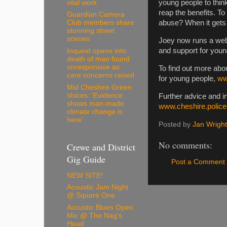
young people to think
vital work
reap the benefits. To
Guardian Camera
abuse? When it gets o
Club members share
stunning street
scenes
Joey now runs a webs
and support for you
Inquest opens into
death of man found
unresponsive as
To find out more abo
care concerns raised
for young people,
ww
Mid Cheshire Green
Voices: 'Evidence
Further advice and in
shows man-made
www.cheshire.police
climate change is
here'
Posted by
Jan Wright
No comments:
Crewe and District
Gig Guide
Post a Comment
NEW SITE!
Acoustic Jam Night
@ Square One
Acoustic Blues Open
Mic @ The Nag's
Head