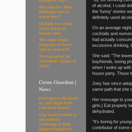
shoppers claim
of alcohol. I could d
Why has the West
the ′funny′ stories we
Midlands had so
many fires?
definitely used alcoho
Multiple fire crews
On an average night, 
tackle blaze at
beauty spot
cocktails and numero
had actually consume
'We need faster
progress on brain
excessive drinking, b
cancer research'
She said: "The lowes
Woman jailed for
'relentless' abuse of
boyfriends, losing 
victim
when I woke up with 
house party. Those t
Crewe Guardian |
Joey has since adopt
News
same path that she d
Emergency declared
Her message to young 
on Jet2 flight from
girls.) Eat properly
Liverpool Airport
dehydrated.
Dog lovers invited to
join walkies
"It′s boring for youn
challenge to help
contributor of some o
support hospice's