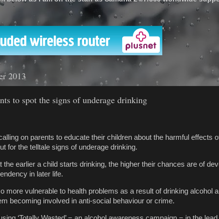
'
er 2013
ents to spot the signs of underage drinking
alling on parents to educate their children about the harmful effects o
t for the telltale signs of underage drinking.
he earlier a child starts drinking, the higher their chances are of de
endency in later life.
 more vulnerable to health problems as a result of drinking alcohol a
em becoming involved in anti-social behaviour or crime.
using ‘Totally Wasted’ − an alcohol awareness campaign − in the lead