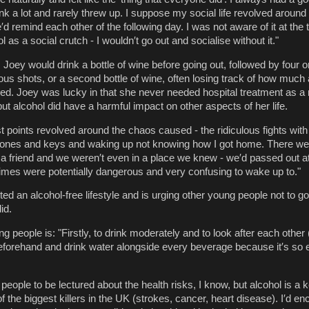
rink a lot and rarely threw up. I suppose my social life revolved around
′d remind each other of the following day. I was not aware of it at the t
l as a social crutch - I wouldn′t go out and socialise without it."
Joey would drink a bottle of wine before going out, followed by four or
us shots, or a second bottle of wine, often losing track of how much 
d. Joey was lucky in that she never needed hospital treatment as a r
ut alcohol did have a harmful impact on other aspects of her life.
t points revolved around the chaos caused - the ridiculous fights with
phones and keys and waking up not knowing how I got home. There we
a friend and we weren′t even in a place we knew - we′d passed out 
imes were potentially dangerous and very confusing to wake up to."
ed an alcohol-free lifestyle and is urging other young people not to g
id.
people is: "Firstly, to drink moderately and to look after each other (
 beforehand and drink water alongside every beverage because it′s so 
g people to be lectured about the health risks, I know, but alcohol is a 
f the biggest killers in the UK (strokes, cancer, heart disease). I′d e