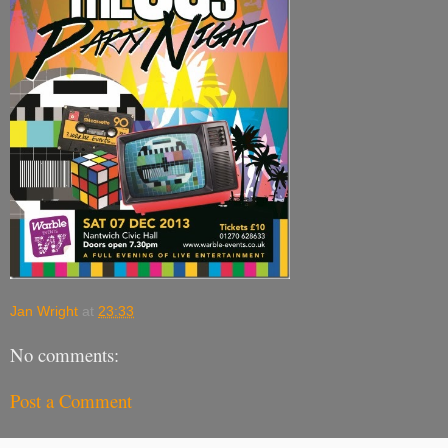
Jan Wright
at
23:33
No comments:
Post a Comment