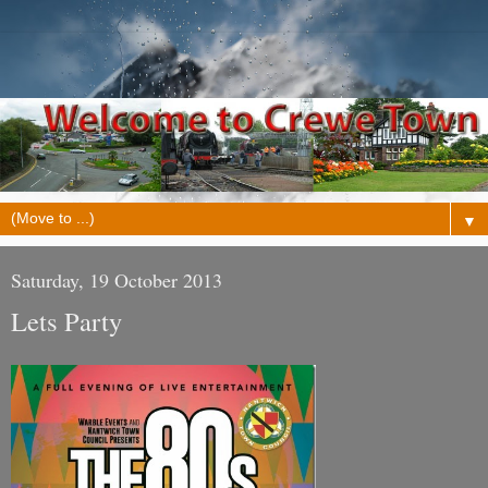
▼
Saturday, 19 October 2013
Lets Party