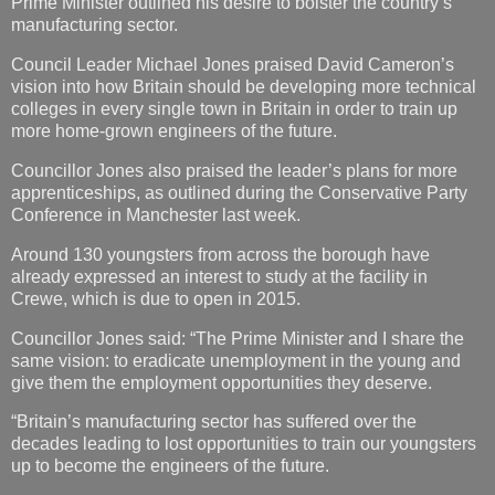
Prime Minister outlined his desire to bolster the country’s
manufacturing sector.
Council Leader Michael Jones praised David Cameron’s
vision into how Britain should be developing more technical
colleges in every single town in Britain in order to train up
more home-grown engineers of the future.
Councillor Jones also praised the leader’s plans for more
apprenticeships, as outlined during the Conservative Party
Conference in Manchester last week.
Around 130 youngsters from across the borough have
already expressed an interest to study at the facility in
Crewe, which is due to open in 2015.
Councillor Jones said: “The Prime Minister and I share the
same vision: to eradicate unemployment in the young and
give them the employment opportunities they deserve.
“Britain’s manufacturing sector has suffered over the
decades leading to lost opportunities to train our youngsters
up to become the engineers of the future.