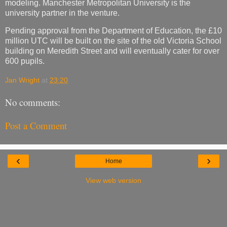
modeling. Manchester Metropolitan University is the
university partner in the venture.
Pending approval from the Department of Education, the £10
million UTC will be built on the site of the old Victoria School
building on Meredith Street and will eventually cater for over
600 pupils.
Jan Wright
at
23:20
No comments:
Post a Comment
‹
›
Home
View web version