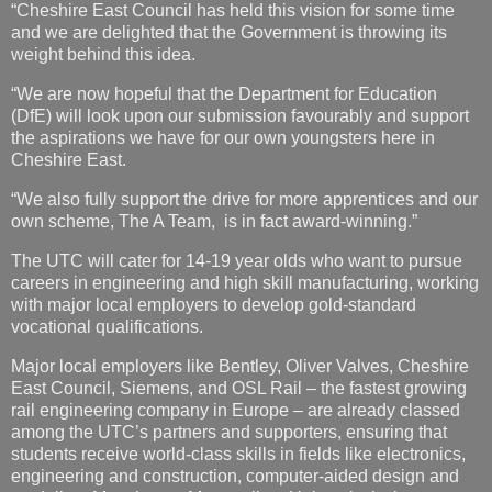
“Cheshire East Council has held this vision for some time
and we are delighted that the Government is throwing its
weight behind this idea.
“We are now hopeful that the Department for Education
(DfE) will look upon our submission favourably and support
the aspirations we have for our own youngsters here in
Cheshire East.
“We also fully support the drive for more apprentices and our
own scheme, The A Team, is in fact award-winning.”
The UTC will cater for 14-19 year olds who want to pursue
careers in engineering and high skill manufacturing, working
with major local employers to develop gold-standard
vocational qualifications.
Major local employers like Bentley, Oliver Valves, Cheshire
East Council, Siemens, and OSL Rail – the fastest growing
rail engineering company in Europe – are already classed
among the UTC’s partners and supporters, ensuring that
students receive world-class skills in fields like electronics,
engineering and construction, computer-aided design and