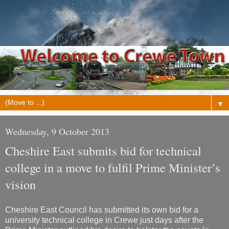
▼
Wednesday, 9 October 2013
Cheshire East submits bid for technical
college in a move to fulfil Prime Minister’s
vision
Cheshire East Council has submitted its own bid for a
university technical college in Crewe just days after the