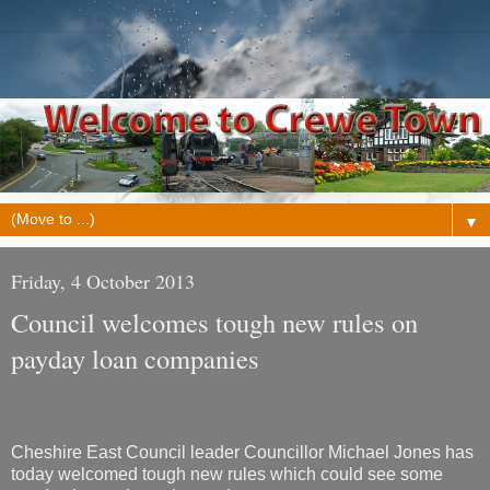
▼
Friday, 4 October 2013
Council welcomes tough new rules on
payday loan companies
Cheshire East Council leader Councillor Michael Jones has
today welcomed tough new rules which could see some