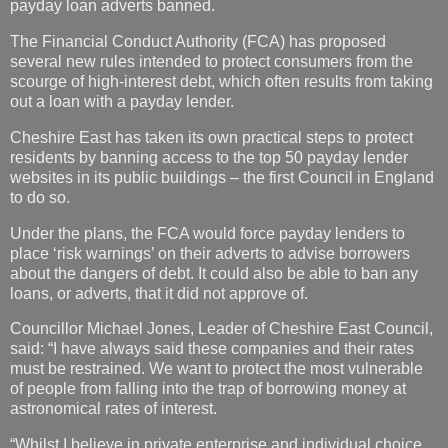
payday loan adverts banned.
The Financial Conduct Authority (FCA) has proposed
several new rules intended to protect consumers from the
scourge of high-interest debt, which often results from taking
out a loan with a payday lender.
Cheshire East has taken its own practical steps to protect
residents by banning access to the top 50 payday lender
websites in its public buildings – the first Council in England
to do so.
Under the plans, the FCA would force payday lenders to
place ‘risk warnings’ on their adverts to advise borrowers
about the dangers of debt. It could also be able to ban any
loans, or adverts, that it did not approve of.
Councillor Michael Jones, Leader of Cheshire East Council,
said: “I have always said these companies and their rates
must be restrained. We want to protect the most vulnerable
of people from falling into the trap of borrowing money at
astronomical rates of interest.
“Whilst I believe in private enterprise and individual choice,