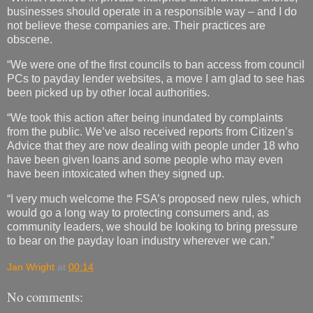
businesses should operate in a responsible way – and I do
not believe these companies are. Their practices are
obscene.
“We were one of the first councils to ban access from council
PCs to payday lender websites, a move I am glad to see has
been picked up by other local authorities.
“We took this action after being inundated by complaints
from the public. We’ve also received reports from Citizen’s
Advice that they are now dealing with people under 18 who
have been given loans and some people who may even
have been intoxicated when they signed up.
“I very much welcome the FSA’s proposed new rules, which
would go a long way to protecting consumers and, as
community leaders, we should be looking to bring pressure
to bear on the payday loan industry wherever we can.”
Jan Wright
at
00:14
No comments: