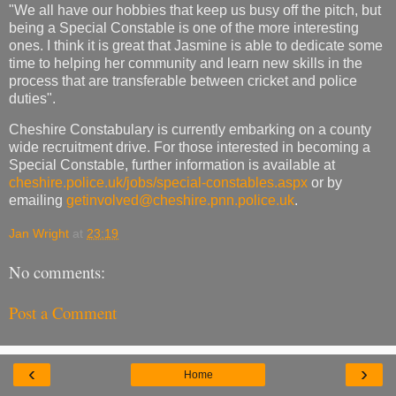
"We all have our hobbies that keep us busy off the pitch, but
being a Special Constable is one of the more interesting
ones. I think it is great that Jasmine is able to dedicate some
time to helping her community and learn new skills in the
process that are transferable between cricket and police
duties".
Cheshire Constabulary is currently embarking on a county
wide recruitment drive. For those interested in becoming a
Special Constable, further information is available at
cheshire.police.uk/jobs/special-constables.aspx
or by
emailing
getinvolved@cheshire.pnn.police.uk
.
Jan Wright
at
23:19
No comments:
Post a Comment
‹
›
Home