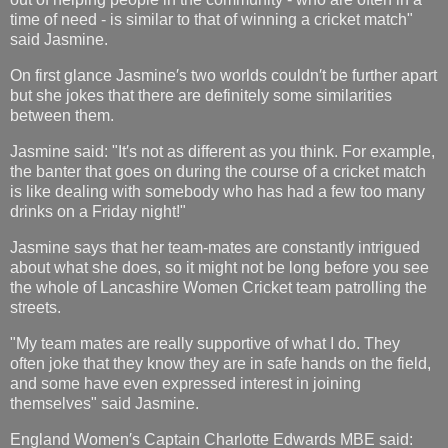
time of need - is similar to that of winning a cricket match"
said Jasmine.
On first glance Jasmine′s two worlds couldn′t be further apart
but she jokes that there are definitely some similarities
between them.
Jasmine said: "It′s not as different as you think. For example,
the banter that goes on during the course of a cricket match
is like dealing with somebody who has had a few too many
drinks on a Friday night!"
Jasmine says that her team-mates are constantly intrigued
about what she does, so it might not be long before you see
the whole of Lancashire Women Cricket team patrolling the
streets.
"My team mates are really supportive of what I do. They
often joke that they know they are in safe hands on the field,
and some have even expressed interest in joining
themselves" said Jasmine.
England Women′s Captain Charlotte Edwards MBE said: