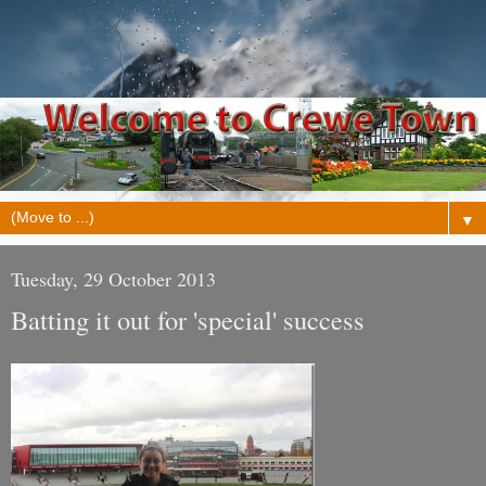
▼
Tuesday, 29 October 2013
Batting it out for 'special' success