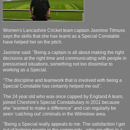
Women′s Lancashire Cricket team captain Jasmine Titmuss
says the skills that she has learnt as a Special Constable
have helped her on the pitch.
Jasmine said: "Being a captain is all about making the right
decisions at the right time and communicating with people in
pressurised situations, something not too dissimilar to
working as a Special.
"The discipline and teamwork that is involved with being a
Special Constable has certainly helped me out".
The 24 year old who was once capped by England A team,
joined Cheshire′s Special Constabulary in 2011 because
she "wanted to make a difference" and can regularly be
seen ‘catching out′ criminals in the Wilmslow area.
"Being a Special really appeals to me. The satisfaction I get
out of helping people in the community - who are often in a