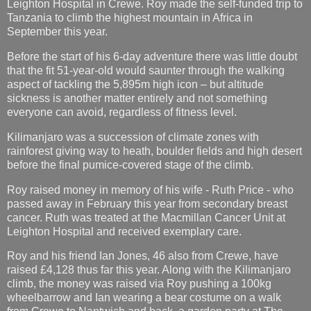
Leighton Hospital in Crewe. Roy made the self-funded trip to
Tanzania to climb the highest mountain in Africa in
September this year.
Before the start of his 6-day adventure there was little doubt
that the fit 51-year-old would saunter through the walking
aspect of tackling the 5,895m high icon – but altitude
sickness is another matter entirely and not something
everyone can avoid, regardless of fitness level.
Kilimanjaro was a succession of climate zones with
rainforest giving way to heath, boulder fields and high desert
before the final pumice-covered stage of the climb.
Roy raised money in memory of his wife - Ruth Price - who
passed away in February this year from secondary breast
cancer. Ruth was treated at the Macmillan Cancer Unit at
Leighton Hospital and received exemplary care.
Roy and his friend Ian Jones, 46 also from Crewe, have
raised £4,128 thus far this year. Along with the Kilimanjaro
climb, the money was raised via Roy pushing a 100kg
wheelbarrow and Ian wearing a bear costume on a walk