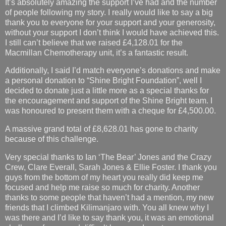
It’s absolutely amazing the support I’ve had and the number
of people following my story. I really would like to say a big
thank you to everyone for your support and your generosity,
without your support I don’t think I would have achieved this.
I still can’t believe that we raised £4,128.01 for the
Macmillan Chemotherapy unit, it’s a fantastic result.
Additionally, I said I’d match everyone’s donations and make
a personal donation to “Shine Bright Foundation”, well I
decided to donate just a little more as a special thanks for
the encouragement and support of the Shine Bright team. I
was honoured to present them with a cheque for £4,500.00.
A massive grand total of £8,628.01 has gone to charity
because of this challenge.
Very special thanks to Ian ‘The Bear’ Jones and the Crazy
Crew, Clare Everall, Sarah Jones & Ellie Foster. I thank you
guys from the bottom of my heart you really did keep me
focused and help me raise so much for charity. Another
thanks to some people that haven’t had a mention, my new
friends that I climbed Kilimanjaro with. You all knew why I
was there and I’d like to say thank you, it was an emotional