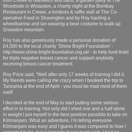
from Crewe to Nantwich and back, a garden party at The
Woodside in Wistaston, a charity night at the Bombay
Restaurant in Crewe, a tombola & raffle stall at The Co-
operative Food in Shavington and by Roy hauling a
wheelbarrow and Ian wearing a bear costume to walk up
Snowdon mountain.
Roy has also generously made a personal donation of
£4,500 to the local charity ‘Shine Bright Foundation’ -
http://www.shine-bright-foundation.org.uk/ - to help fund trials
for triple negative breast cancer and support anybody
receiving breast cancer treatment.
Roy Price said, “Well after only 17 weeks of training I did it.
My friends were calling me crazy when I booked the trip to
Tanzania at the end of April - you must be mad most of them
said!
I decided at the end of May to start putting some serious
effort in to training. Not only did I shed one and a half stone
in weight I put myself in the best position possible to take on
Kilimanjaro. What an adventure, I’m telling everyone
Kilimanjaro was easy and I guess it was compared to how I