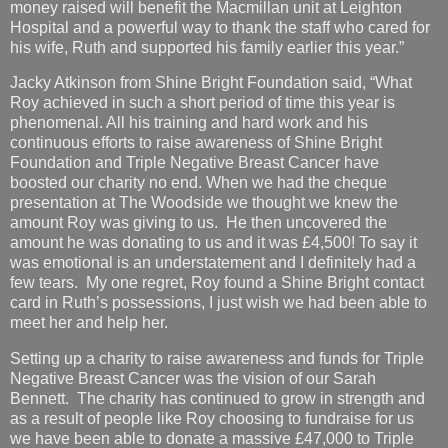
money raised will benefit the Macmillan unit at Leighton
Hospital and a powerful way to thank the staff who cared for
his wife, Ruth and supported his family earlier this year.”
Jacky Atkinson from Shine Bright Foundation said, “What
Roy achieved in such a short period of time this year is
phenomenal. All his training and hard work and his
continuous efforts to raise awareness of Shine Bright
Foundation and Triple Negative Breast Cancer have
boosted our charity no end. When we had the cheque
presentation at The Woodside we thought we knew the
amount Roy was giving to us. He then uncovered the
amount he was donating to us and it was £4,500! To say it
was emotional is an understatement and I definitely had a
few tears. My one regret, Roy found a Shine Bright contact
card in Ruth’s possessions, I just wish we had been able to
meet her and help her.
Setting up a charity to raise awareness and funds for Triple
Negative Breast Cancer was the vision of our Sarah
Bennett. The charity has continued to grow in strength and
as a result of people like Roy choosing to fundraise for us
we have been able to donate a massive £47,000 to Triple