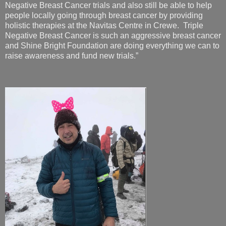
Negative Breast Cancer trials and also still be able to help
people locally going through breast cancer by providing
holistic therapies at the Navitas Centre in Crewe. Triple
Negative Breast Cancer is such an aggressive breast cancer
and Shine Bright Foundation are doing everything we can to
raise awareness and fund new trials.”