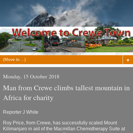
▼
Monday, 15 October 2018
Man from Crewe climbs tallest mountain in
Africa for charity
Reporter J White
Roy Price, from Crewe, has successfully scaled Mount
Kilimanjaro in aid of the Macmillan Chemotherapy Suite at