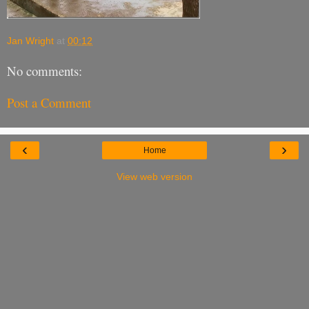
Jan Wright
at
00:12
No comments:
Post a Comment
‹
›
Home
View web version