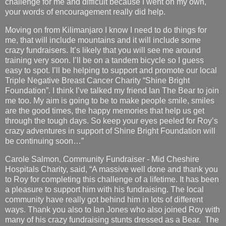
challenge for me and difficult because I went on my own,
your words of encouragement really did help.
Moving on from Kilimanjaro I know I need to do things for
me, that will include mountains and it will include some
crazy fundraisers. It’s likely that you will see me around
training very soon. I’ll be on a tandem bicycle so I guess
easy to spot. I’ll be helping to support and promote our local
Triple Negative Breast Cancer Charity “Shine Bright
Foundation”. I think I’ve talked my friend Ian The Bear to join
me too. My aim is going to be to make people smile, smiles
are the good times, the happy memories that help us get
through the tough days. So keep your eyes peeled for Roy’s
crazy adventures in support of Shine Bright Foundation will
be continuing soon…”
Carole Salmon, Community Fundraiser - Mid Cheshire
Hospitals Charity, said, “A massive well done and thank you
to Roy for completing this challenge of a lifetime. It has been
a pleasure to support him with his fundraising. The local
community have really got behind him in lots of different
ways. Thank you also to Ian Jones who also joined Roy with
many of his crazy fundraising stunts dressed as a Bear. The