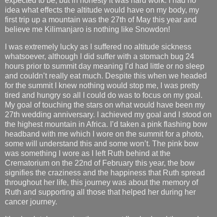
expected to be, but in honesty it was hard work. I had no
idea what effects the altitude would have on my body, my
first trip up a mountain was the 27th of May this year and
believe me Kilimanjaro is nothing like Snowdon!
I was extremely lucky as I suffered no altitude sickness
whatsoever, although I did suffer with a stomach bug 24
hours prior to summit day meaning I’d had little or no sleep
and couldn’t really eat much. Despite this when we headed
for the summit I knew nothing would stop me, I was pretty
tired and hungry so all I could do was to focus on my goal.
My goal of touching the stars on what would have been my
27th wedding anniversary. I achieved my goal and I stood on
the highest mountain in Africa. I’d taken a pink flashing bow
headband with me which I wore on the summit for a photo,
some will understand this and some won’t. The pink bow
was something I wore as I left Ruth behind at the
Crematorium on the 22nd of February this year, the bow
signifies the craziness and the happiness that Ruth spread
throughout her life, this journey was about the memory of
Ruth and supporting all those that helped her during her
cancer journey.