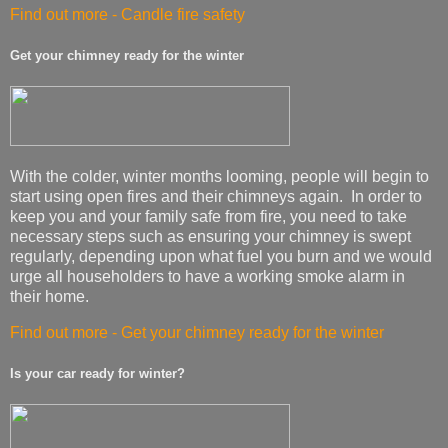
Find out more - Candle fire safety
Get your chimney ready for the winter
With the colder, winter months looming, people will begin to
start using open fires and their chimneys again. In order to
keep you and your family safe from fire, you need to take
necessary steps such as ensuring your chimney is swept
regularly, depending upon what fuel you burn and we would
urge all householders to have a working smoke alarm in
their home.
Find out more - Get your chimney ready for the winter
Is your car ready for winter?