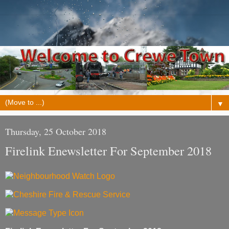
▼
Thursday, 25 October 2018
Firelink Enewsletter For September 2018