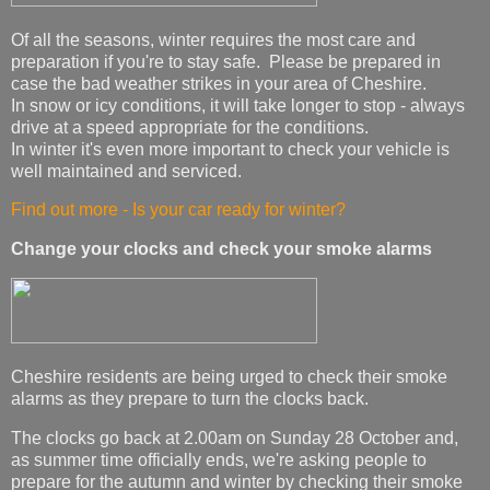
Of all the seasons, winter requires the most care and
preparation if you're to stay safe. Please be prepared in
case the bad weather strikes in your area of Cheshire.
In snow or icy conditions, it will take longer to stop - always
drive at a speed appropriate for the conditions.
In winter it's even more important to check your vehicle is
well maintained and serviced.
Find out more - Is your car ready for winter?
Change your clocks and check your smoke alarms
Cheshire residents are being urged to check their smoke
alarms as they prepare to turn the clocks back.
The clocks go back at 2.00am on Sunday 28 October and,
as summer time officially ends, we're asking people to
prepare for the autumn and winter by checking their smoke