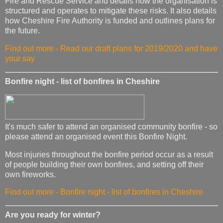
Fire and Rescue Service and details how the organisation is
structured and operates to mitigate these risks. It also details
how Cheshire Fire Authority is funded and outlines plans for
the future.
Find out more - Read our draft plans for 2019/2020 and have
your say
Bonfire night - list of bonfires in Cheshire
It's much safer to attend an organised community bonfire - so
please attend an organised event this Bonfire Night.
Most injuries throughout the bonfire period occur as a result
of people building their own bonfires, and setting off their
own fireworks.
Find out more - Bonfire night - list of bonfires in Cheshire
Are you ready for winter?