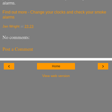
alarms.
Find out more - Change your clocks and check your smoke
alarms
Jan Wright
at
23:23
No comments:
Post a Comment
‹
›
Home
View web version