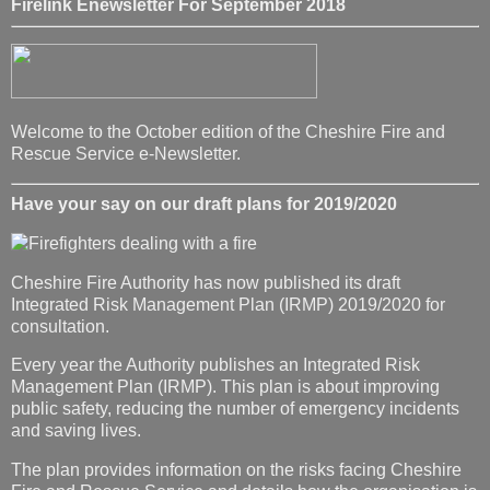
Firelink Enewsletter For September 2018
Welcome to the October edition of the Cheshire Fire and
Rescue Service e-Newsletter.
Have your say on our draft plans for 2019/2020
Cheshire Fire Authority has now published its draft
Integrated Risk Management Plan (IRMP) 2019/2020 for
consultation.
Every year the Authority publishes an Integrated Risk
Management Plan (IRMP). This plan is about improving
public safety, reducing the number of emergency incidents
and saving lives.
The plan provides information on the risks facing Cheshire