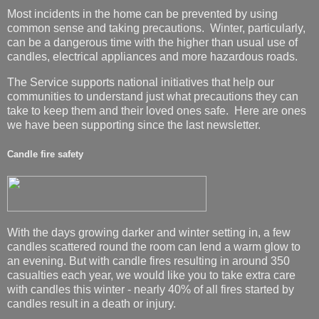
Most incidents in the home can be prevented by using
common sense and taking precautions. Winter, particularly,
can be a dangerous time with the higher than usual use of
candles, electrical appliances and more hazardous roads.
The Service supports national initiatives that help our
communities to understand just what precautions they can
take to keep them and their loved ones safe. Here are ones
we have been supporting since the last newsletter.
Candle fire safety
With the days growing darker and winter setting in, a few
candles scattered round the room can lend a warm glow to
an evening. But with candle fires resulting in around 350
casualties each year, we would like you to take extra care
with candles this winter - nearly 40% of all fires started by
candles result in a death or injury.