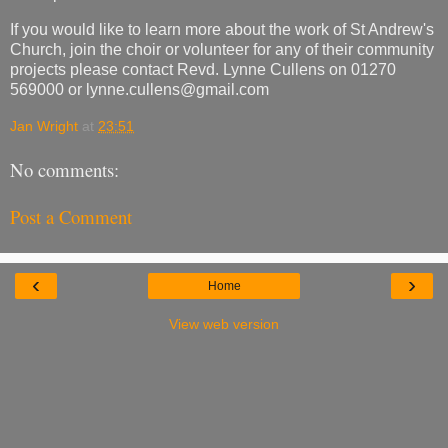
If you would like to learn more about the work of St Andrew's
Church, join the choir or volunteer for any of their community
projects please contact Revd. Lynne Cullens on 01270
569000 or lynne.cullens@gmail.com
Jan Wright
at
23:51
No comments:
Post a Comment
‹
›
Home
View web version