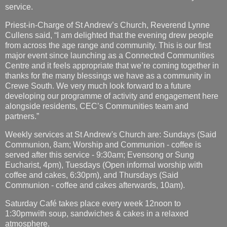
service.
Priest-in-Charge of St Andrew’s Church, Reverend Lynne
Cullens said, “I am delighted that the evening drew people
from across the age range and community. This is our first
major event since launching as a Connected Communities
Centre and it feels appropriate that we’re coming together in
thanks for the many blessings we have as a community in
Crewe South. We very much look forward to a future
developing our programme of activity and engagement here
alongside residents, CEC’s Communities team and
partners.”
Weekly services at St Andrew's Church are: Sundays (Said
Communion, 8am; Worship and Communion - coffee is
served after this service - 9:30am; Evensong or Sung
Eucharist, 4pm), Tuesdays (Open informal worship with
coffee and cakes, 6:30pm), and Thursdays (Said
Communion - coffee and cakes afterwards, 10am).
Saturday Café takes place every week 12noon to
1:30pmwith soup, sandwiches & cakes in a relaxed
atmosphere.