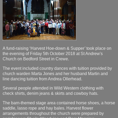
A fund-raising ‘Harvest Hoe-down & Supper’ took place on
the evening of Friday 5th October 2018 at St Andrew's
Church on Bedford Street in Crewe.
The event included country dances with tuition provided by
church warden Marta Jones and her husband Martin and
line dancing tuition from Andrea Ollerhead.
Several people attended in Wild Western clothing with
check shirts, denim jeans & skirts and cowboy hats.
The barn-themed stage area contained horse shoes, a horse
saddle, lasso rope and hay bales. Harvest flower
arrangements throughout the church were prepared by