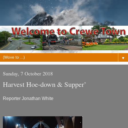
▼
Sunday, 7 October 2018
Harvest Hoe-down & Supper’
Reporter Jonathan White