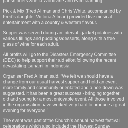
parishioners Sheila Woodvine and Pam Manning.
Pick & Mix (Fred Allman and Chris White, accompanied by
Fred’s daughter Victoria Allman) provided live musical
entertainment with a country & western flavour.
Supper was served during an interval - jacket potatoes with
various fillings and puddings/desserts, along with a free
glass of wine for each adult.
All profits will go to the Disasters Emergency Committee
(DEC) to help support their aid effort following the recent
devastating tsunami in Indonesia.
Organiser Fred Allman said, “We felt we should have a
change from our usual harvest supper and hold an event
more family and community orientated and a hoe-down was
suggested. It has been a great success - bringing together
old and young for a most enjoyable event. All those involved
in the organisation have worked very hard to produce a great
evening for everyone."
The event was part of the Church’s annual harvest festival
celebrations which also included the Harvest Sunday