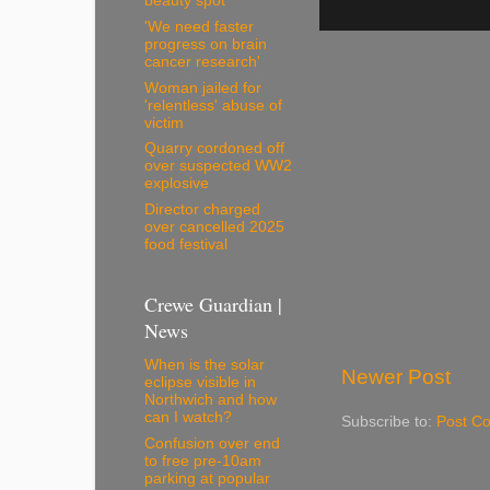
beauty spot
'We need faster
progress on brain
cancer research'
Woman jailed for
'relentless' abuse of
victim
Quarry cordoned off
over suspected WW2
explosive
Director charged
over cancelled 2025
food festival
Crewe Guardian |
News
When is the solar
Newer Post
eclipse visible in
Northwich and how
can I watch?
Subscribe to:
Post C
Confusion over end
to free pre-10am
parking at popular