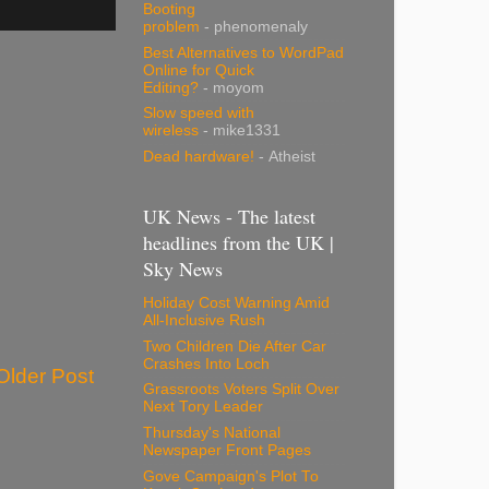
Booting
problem
- phenomenaly
Best Alternatives to WordPad
Online for Quick
Editing?
- moyom
Slow speed with
wireless
- mike1331
Dead hardware!
- Atheist
UK News - The latest
headlines from the UK |
Sky News
Holiday Cost Warning Amid
All-Inclusive Rush
Two Children Die After Car
Crashes Into Loch
Older Post
Grassroots Voters Split Over
Next Tory Leader
Thursday's National
Newspaper Front Pages
Gove Campaign's Plot To