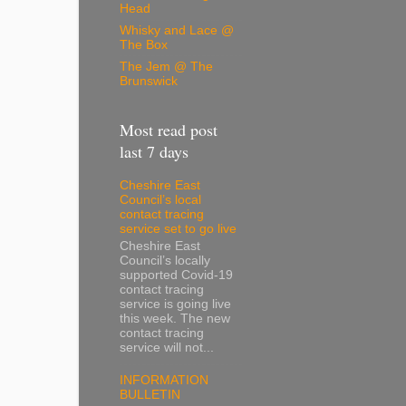
Head
Whisky and Lace @
The Box
The Jem @ The
Brunswick
Most read post
last 7 days
Cheshire East
Council’s local
contact tracing
service set to go live
Cheshire East
Council’s locally
supported Covid-19
contact tracing
service is going live
this week. The new
contact tracing
service will not...
INFORMATION
BULLETIN