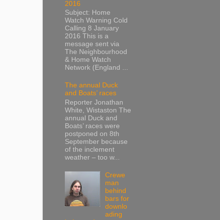
2016
Subject: Home
Watch Warning Cold
Calling 8 January
2016 This is a
message sent via
The Neighbourhood
& Home Watch
Network (England ...
The annual Duck
and Boats’ races
Reporter Jonathan
White, Wistaston The
annual Duck and
Boats’ races were
postponed on 8th
September because
of the inclement
weather – too w...
Crewe
man
behind
bars for
downlo
ading