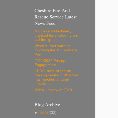
Cheshire Fire And
Rescue Service Latest
News Feed
Middlewich Machinery
thanked for employing on-
call firefighter
Weed burner warning
following fire in Ellesmere
Port
2021/2022 Precept
Engagement
CFRS' state-of-the-art
training centre in Winsford
has reached another
milestone.
Video - review of 2019
Blog Archive
►
2008
(32)