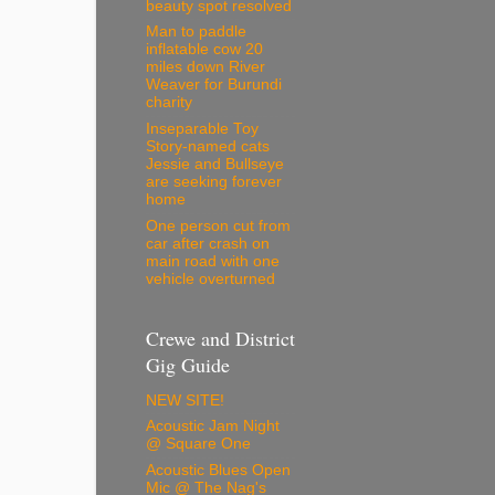
beauty spot resolved
Man to paddle
inflatable cow 20
miles down River
Weaver for Burundi
charity
Inseparable Toy
Story-named cats
Jessie and Bullseye
are seeking forever
home
One person cut from
car after crash on
main road with one
vehicle overturned
Crewe and District
Gig Guide
NEW SITE!
Acoustic Jam Night
@ Square One
Acoustic Blues Open
Mic @ The Nag's