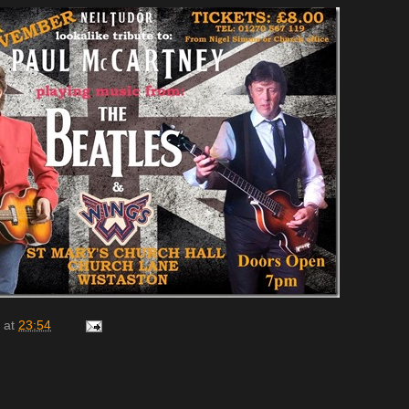
at
23:54