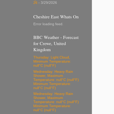
26
- 3/29/2026
Cheshire East Whats On
Error loading feed.
BBC Weather - Forecast
for Crewe, United
Kingdom
Thursday: Light Cloud,
Minimum Temperature:
null°C (null°F)
Wednesday: Heavy Rain
Shower, Maximum
Temperature: null°C (null°F)
Minimum Temperature:
null°C (null°F)
Wednesday: Heavy Rain
Shower, Maximum
Temperature: null°C (null°F)
Minimum Temperature:
null°C (null°F)