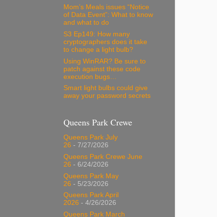
Mom’s Meals issues “Notice
of Data Event”: What to know
and what to do
S3 Ep149: How many
cryptographers does it take
to change a light bulb?
Using WinRAR? Be sure to
patch against these code
execution bugs…
Smart light bulbs could give
away your password secrets
Queens Park Crewe
Queens Park July
26
- 7/27/2026
Queens Park Crewe June
26
- 6/24/2026
Queens Park May
26
- 5/23/2026
Queens Park April
2026
- 4/26/2026
Queens Park March