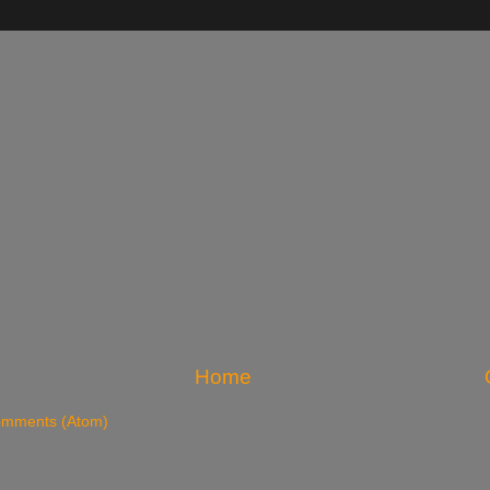
Home
omments (Atom)