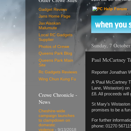
Other Crewe Sites
Gadget Review
Jans Home Page
Jax Alaskan
Malumute
Local RC Gadgets
Supplier
Sunday, 7 October
Photos of Crewe
Queens Park Blog
Paul McCartney Tr
Queens Park Main
Site
Reporter Jonathan W
Rc Gadgets Reviews
Wing Chun Kung Fu
A ‘Paul McCartney Tr
Lane, Wistaston) on
Crewe Chronicle -
£8. All proceeds will
News
St Mary’s Wistaston 
promises to be a fun
Cheshire-wide
campaign launches
For further informat
to clampdown on
domestic
phone: 01270 56711
violence
- 9/13/2018