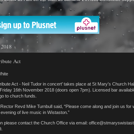
'
 2018
ibute Act
hite
ibute Act - Neil Tudor in concert’ takes place at St Mary’s Church Ha
 Friday 16th November 2018 (doors open 7pm). Licensed bar available
 go to church funds.
Rector Revd Mike Turnbull said, “Please come along and join us for 
 evening of live music in Wistaston.”
ion please contact the Church Office via email: office@stmaryswistast
9.