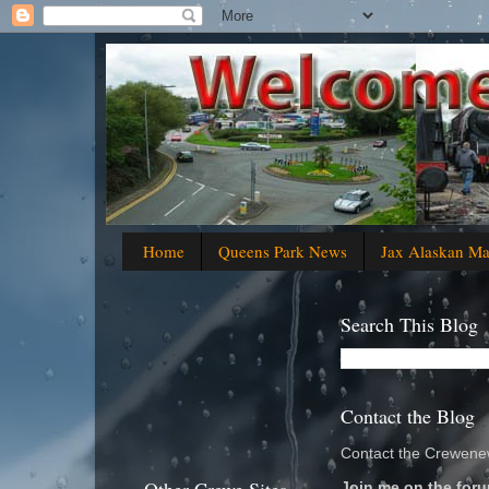
Home
Queens Park News
Jax Alaskan M
Search This Blog
Contact the Blog
Contact the Crewenew
Join me on the foru