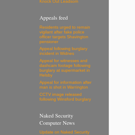
Knock Out Leadsom
Appeals feed
Residents urged to remain
vigilant after fake police
officer targets Shavington
pensioner
Appeal following burglary
incident in Widnes
Appeal for witnesses and
dashcam footage following
burglary at supermarket in
Helsby
Appeal for information after
man is shot in Warrington
CCTV image released
following Winsford burglary
Naked Security
Computer News
Update on Naked Security