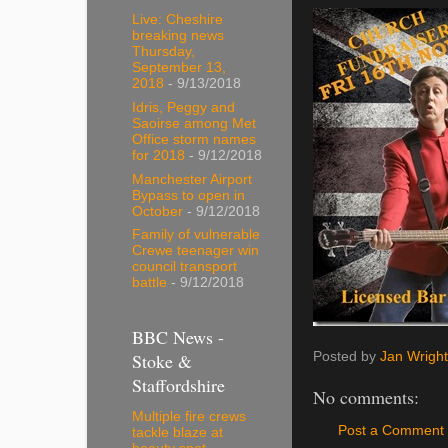
Live: Cheshire
breaking news
Thursday,
September 13,
2018
- 9/13/2018
Idris, Peggy and
Saoirse among Met
Office storm names
for 2018
- 9/12/2018
Manchester Airport
Bypass to open in
October
- 9/12/2018
Family of vulnerable
Crewe teenager win
council transport
battle
- 9/12/2018
BBC News -
Posted by
Jan Wright
Stoke &
Staffordshire
No comments:
Multiple fire crews
Post a Comment
tackle blaze at