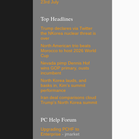
23rd July
Top Headlines
Trump declares via Twitter
the NKorea nuclear threat is
over
North American trio beats
Morocco to host 2026 World
Cup
Nevada pimp Dennis Hof
wins GOP primary, ousts
incumbent
North Korea lauds, and
basks in, Kim's summit
performance
Iran deal comparisons cloud
Trump's North Korea summit
PC Help Forum
Upgrading PCHF to
Enterprise
- jmarket