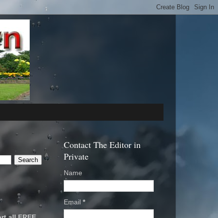
Contact The Editor in
Private
Name
Email
*
rt all FREE