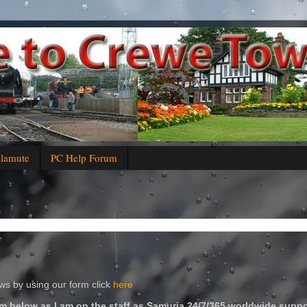
alamute
PC Help Forum
s by using our form click
here
m below as I am on the staff as Samuria 24/7/365 worldwide suppo