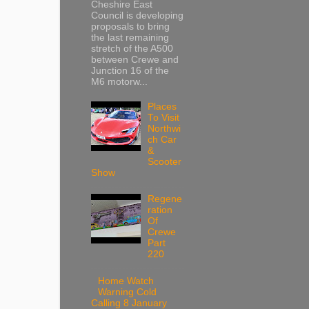
Cheshire East
Council is developing
proposals to bring
the last remaining
stretch of the A500
between Crewe and
Junction 16 of the
M6 motorw...
Places
To Visit
Northwi
ch Car
&
Scooter
Show
Regene
ration
Of
Crewe
Part
220
Home Watch
Warning Cold
Calling 8 January