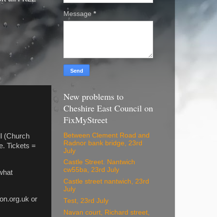
Message
*
New problems to
Cheshire East Council on
FixMyStreet
Between Clement Road and
ll (Church
Radnor bank bridge, 23rd
. Tickets =
July
Castle Street. Nantwich
cw55ba, 23rd July
what
Castle street nantwich, 23rd
July
on.org.uk or
Test, 23rd July
Navan court, Richard street,