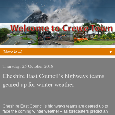
▼
Thursday, 25 October 2018
Cheshire East Council’s highways teams
geared up for winter weather
Cheshire East Council’s highways teams are geared up to
face the coming winter weather – as forecasters predict an