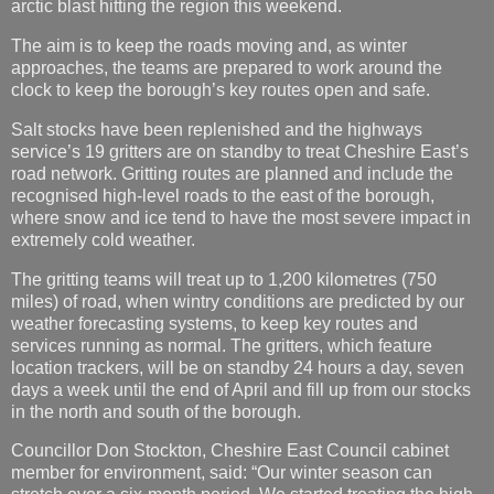
arctic blast hitting the region this weekend.
The aim is to keep the roads moving and, as winter
approaches, the teams are prepared to work around the
clock to keep the borough’s key routes open and safe.
Salt stocks have been replenished and the highways
service’s 19 gritters are on standby to treat Cheshire East’s
road network. Gritting routes are planned and include the
recognised high-level roads to the east of the borough,
where snow and ice tend to have the most severe impact in
extremely cold weather.
The gritting teams will treat up to 1,200 kilometres (750
miles) of road, when wintry conditions are predicted by our
weather forecasting systems, to keep key routes and
services running as normal. The gritters, which feature
location trackers, will be on standby 24 hours a day, seven
days a week until the end of April and fill up from our stocks
in the north and south of the borough.
Councillor Don Stockton, Cheshire East Council cabinet
member for environment, said: “Our winter season can