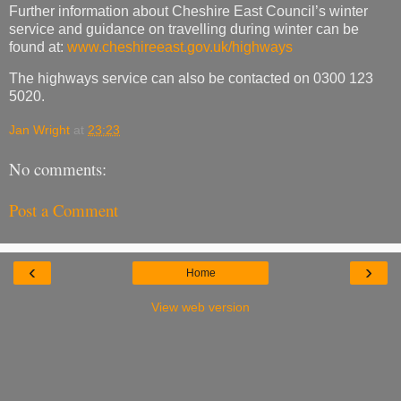
Further information about Cheshire East Council’s winter
service and guidance on travelling during winter can be
found at:
www.cheshireeast.gov.uk/highways
The highways service can also be contacted on 0300 123
5020.
Jan Wright
at
23:23
No comments:
Post a Comment
‹
›
Home
View web version