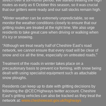
stretch over a six-month period. We started treating the high
routes as early as 6 October this season, so it was crucial
that our gritters were ready and our salt stocks remain high.
“Winter weather can be extremely unpredictable, so we
monitor the weather conditions closely to ensure that our
gritting routes are treated at the right time. We also urge
residents to take great care when driving or walking when
it’s icy or snowing.
“Although we treat nearly half of Cheshire East’s road
network, we cannot ensure that every road will be clear of
snow and ice all the time, especially on untreated roads.”
Treatment of the roads in winter takes place on a
precautionary basis to prevent ice forming, with snow being
dealt with using specialist equipment such as attachable
snow ploughs.
Residents can keep up to date with gritting decisions by
following the @CECHighways twitter account. Cheshire
East’s gritting vehicles can also be tracked as they treat the
network at:
www.cheshireeast.gov.uk/highways