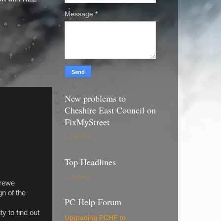
Message
*
New problems to
Cheshire East Council on
FixMyStreet
Loading...
Top Headlines
Loading...
Crewe
n of the
PC Help Forum
y to find out
Upgrading PCHF to