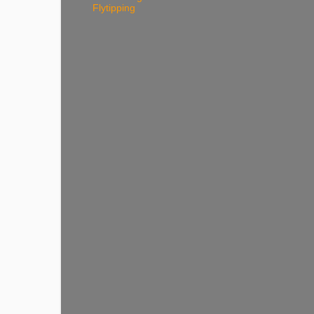
Flytipping