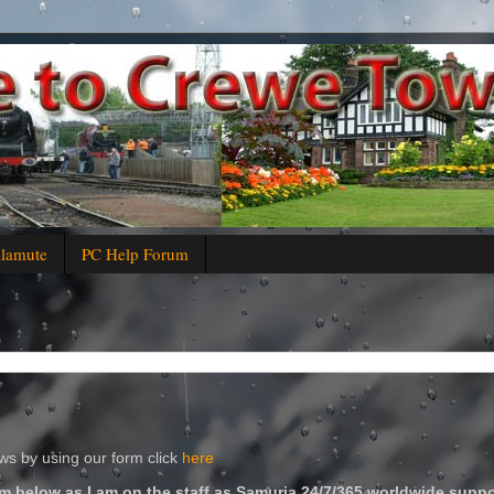
alamute
PC Help Forum
s by using our form click
here
m below as I am on the staff as Samuria 24/7/365 worldwide suppo