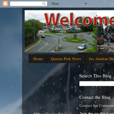
Home
Queens Park News
Jax Alaskan M
Search This Blog
Contact the Blog
Contact the Crewenew
Join me on the foru