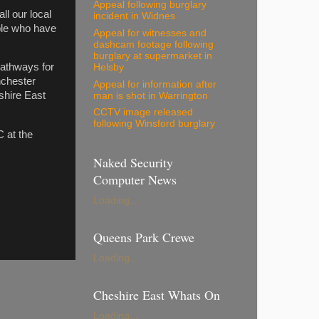
Appeal following burglary
ll our local
incident in Widnes
ople who have
Appeal for witnesses and
dashcam footage following
burglary at supermarket in
pathways for
Helsby
nchester
Appeal for information after
shire East
man is shot in Warrington
CCTV image released
following Winsford burglary
 at the
Naked Security
Computer News
Loading...
Queens Park Crewe
Loading...
Cheshire East Whats On
Loading...