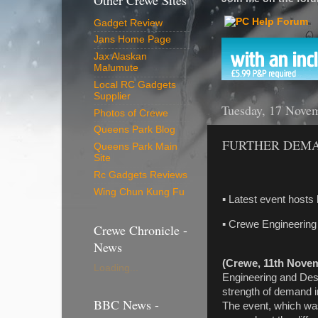
Other Crewe Sites
Gadget Review
Jans Home Page
Jax Alaskan
Malumute
Local RC Gadgets
Supplier
Tuesday, 17 Nove
Photos of Crewe
Queens Park Blog
FURTHER DEMA
Queens Park Main
Site
Rc Gadgets Reviews
Wing Chun Kung Fu
▪ Latest event hosts
▪ Crewe Engineering
Crewe Chronicle -
News
(Crewe, 11th Nove
Loading...
Engineering and Desi
strength of demand
BBC News -
The event, which was