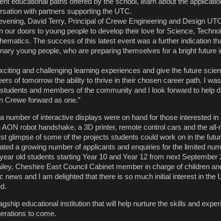
ent educational paths offered by the school, learn about the applicati
versation with partners supporting the UTC.
vening, David Terry, Principal of Crewe Engineering and Design UT
pen our doors to young people to develop their love for Science, Techno
matics. The success of this latest event was a further indication tha
rdinary young people, who are preparing themselves for a bright future i
xciting and challenging learning experiences and give the future scient
rs of tomorrow the ability to thrive in their chosen career path. I was
students and members of the community and I look forward to help dr
g in Crewe forward as one.”
, a number of interactive displays were on hand for those interested 
n AON robot handshake, a 3D printer, remote control cars and the all
first glimpse of some of the projects students could work on in the
ted a growing number of applicants and enquiries for the limited num
18 year old students starting Year 10 and Year 12 from next Septem
iley, Cheshire East Council Cabinet member in charge of children and
tic news and I am delighted that there is so much initial interest in the
d.
agship educational institution that will help nurture the skills and expe
erations to come.