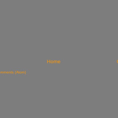
Home
omments (Atom)