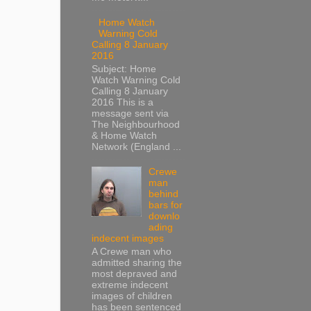
Home Watch
Warning Cold
Calling 8 January
2016
Subject: Home
Watch Warning Cold
Calling 8 January
2016 This is a
message sent via
The Neighbourhood
& Home Watch
Network (England ...
Crewe
man
behind
bars for
downlo
ading
indecent images
A Crewe man who
admitted sharing the
most depraved and
extreme indecent
images of children
has been sentenced