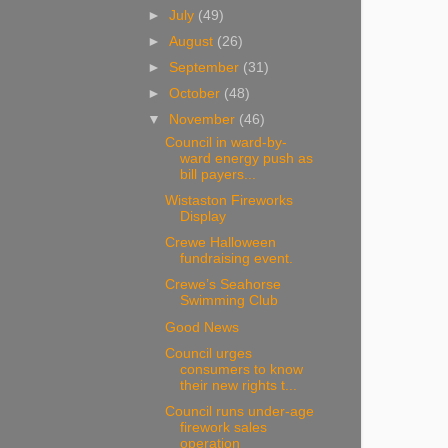
►
July
(49)
►
August
(26)
►
September
(31)
►
October
(48)
▼
November
(46)
Council in ward-by-
ward energy push as
bill payers...
Wistaston Fireworks
Display
Crewe Halloween
fundraising event.
Crewe’s Seahorse
Swimming Club
Good News
Council urges
consumers to know
their new rights t...
Council runs under-age
firework sales
operation