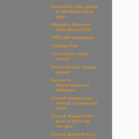
Council fits solar panels
to Westfields HQ to
save...
Wistaston Memorial
Hall's Annual Quiz
FiRELiNK eNewsletter
Limelight Fire
Local charity music
concert
Remembrance Sunday
parade
Service of
Remembrance in
Wistaston.
Council reveals huge
interest in leisure-led
devel...
Council ‘ahead of the
pack’ in bid to tap
into geo...
Council approves £1m