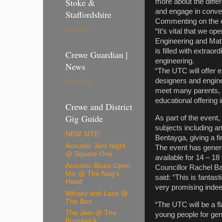
Stoke &
more about the differ
and engage in con
Staffordshire
Commenting on the e
Loading...
“It’s vital that we o
Engineering and Mathe
is filled with extrao
Crewe Guardian |
engineering.
News
“The UTC will offer e
designers and enginee
Loading...
meet many parents, 
educational offerin
Crewe and District
Gig Guide
As part of the event
subjects including a
NEW SITE!
Bentayga, giving a 
Acoustic Jam Night
The event has genera
@ Square One
available for 14 – 
Acoustic Blues Open
Councillor Rachel Ba
Mic @ The Nag's
said: “This is fantas
Head
very promising indee
Whisky and Lace @
The Box
“The UTC will be a fl
The Jem @ The
young people for gen
Brunswick