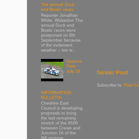
The annual Duck
and Boats’ races
Reporter Jonathan
White, Wistaston The
annual Duck and
Boats’ races were
postponed on 8th
September because
of the inclement
weather – too w...
Queens
Park
July 26
Newer Post
Subscribe to:
Post C
INFORMATION
BULLETIN
Cheshire East
Council is developing
proposals to bring
the last remaining
stretch of the A500
between Crewe and
Junction 16 of the
M6 motorw...