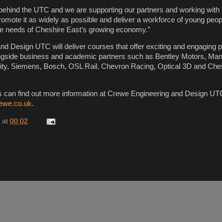
 behind the UTC and we are supporting our partners and working with a
promote it as widely as possible and deliver a workforce of young pe
the needs of Cheshire East’s growing economy.”
d Design UTC will deliver courses that offer exciting and engaging 
ongside business and academic partners such as Bentley Motors, Ma
sity, Siemens, Bosch, OSL Rail, Chevron Racing, Optical 3D and Che
s can find out more information at Crewe Engineering and Design UTC
ewe.co.uk
.
at
00:02