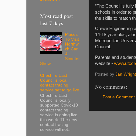
“The Council is fully
schools in order to 
Most read post
the skills to match 
last 7 days
Crewe Engineering an
Places
14-18 year olds, al
To Visit
Metropolitan Univer
Northwi
Council.
ch Car
&
Parents and student
Scooter
website -
www.utccr
Show
Posted by
Jan Wright
Cheshire East
Council’s local
contact tracing
No comments:
service set to go live
Cheshire East
Post a Comment
Council’s locally
supported Covid-19
contact tracing
service is going live
this week. The new
contact tracing
service will not...