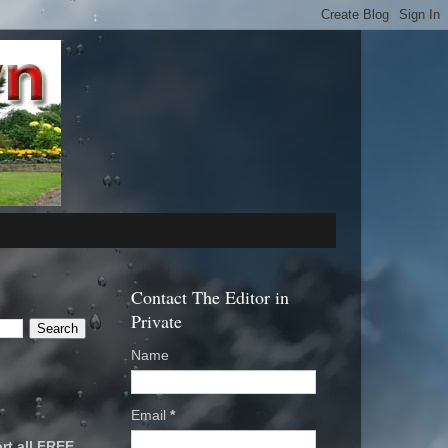
Contact The Editor in
Private
Name
Email
*
rt all FREE