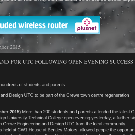
'
mber 2015
ND FOR UTC FOLLOWING OPEN EVENING SUCCESS
 hundreds of students and parents
 and Design UTC to be part of the Crewe town centre regeneration
mber 2015)
More than 200 students and parents attended
the latest 
gn University Technical College open evening yesterday, a further sig
 in Crewe Engineering and Design UTC from the local community.
 held at CW1 House at Bentley Motors, allowed people the opportunit