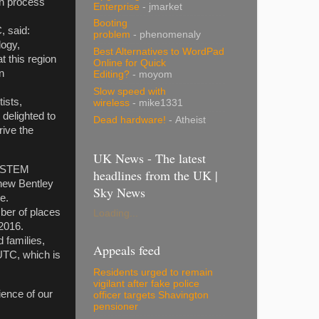
on process
Enterprise
- jmarket
Booting
C, said:
problem
- phenomenaly
logy,
Best Alternatives to WordPad
t this region
Online for Quick
n
Editing?
- moyom
Slow speed with
ists,
wireless
- mike1331
 delighted to
Dead hardware!
- Atheist
ive the
UK News - The latest
in STEM
headlines from the UK |
-new Bentley
Sky News
 future.
ber of places
Loading...
ber 2016.
 families,
Appeals feed
 UTC, which is
Residents urged to remain
vigilant after fake police
rience of our
officer targets Shavington
pensioner