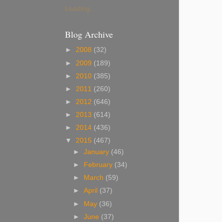
Loading...
Blog Archive
►
2008
(32)
►
2009
(189)
►
2010
(385)
►
2011
(260)
►
2012
(646)
►
2013
(614)
►
2014
(436)
▼
2015
(467)
►
January
(46)
►
February
(34)
►
March
(59)
►
April
(37)
►
May
(36)
►
June
(37)