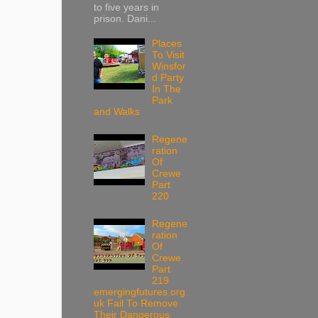
to five years in
prison. Dani...
Places
To Visit
Winsfor
d Party
In The
Park
and Walks
Regene
ration
Of
Crewe
Part
220
Regene
ration
Of
Crewe
Part
219
emergingfutures.org.
uk Fail To Remove
Their Dangerous