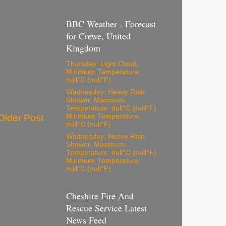
BBC Weather - Forecast
for Crewe, United
Kingdom
Thursday: Light Cloud,
Minimum Temperature:
null°C (null°F)
Wednesday: Heavy Rain
Shower, Maximum
Temperature: null°C (null°F)
Older Post
Minimum Temperature:
null°C (null°F)
Wednesday: Heavy Rain
Shower, Maximum
Temperature: null°C (null°F)
Minimum Temperature:
null°C (null°F)
Cheshire Fire And
Rescue Service Latest
News Feed