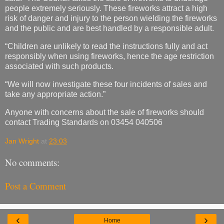
people extremely seriously. These fireworks attract a high
risk of danger and injury to the person wielding the fireworks
and the public and are best handled by a responsible adult.
“Children are unlikely to read the instructions fully and act
responsibly when using fireworks, hence the age restriction
associated with such products.
“We will now investigate these four incidents of sales and
take any appropriate action.”
Anyone with concerns about the sale of fireworks should
contact Trading Standards on 03454 040506
Jan Wright
at
23:03
No comments:
Post a Comment
‹
›
Home