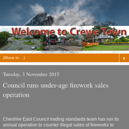
▼
Tuesday, 3 November 2015
Council runs under-age firework sales
operation
Cheshire East Council trading standards team has run its
annual operation to counter illegal sales of fireworks to