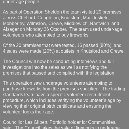
under-age people.
As part of Operation Sheldon the team visited 20 premises
across Chelford, Congleton, Knutsford, Macclesfield,
Mobberley, Wilmslow, Crewe, Middlewich, Nantwich and
Alsager on Monday 26 October. The team used under-age
volunteers who attempted to buy fireworks.
Of the 20 premises that were tested, 16 passed (80%), and
4 sales were made (20%) at outlets in Knutsford and Crewe.
The Council will now be conducting interviews and full
investigations into the sales as well as notifying the
premises that passed and complied with the legislation.
This operation saw underage volunteers attempting to
purchase fireworks from the premises specified. The trading
standards team have a specific volunteer recruitment
procedure, which includes verifying the volunteer’s age by
viewing their original birth certificate and ensuring the
volunteer looks their age.
Councillor Les Gilbert, Portfolio holder for Communities,
said: “The Council takes the sale of fireworks to underage