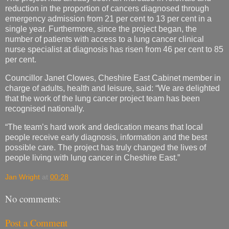
reduction in the proportion of cancers diagnosed through
emergency admission from 21 per cent to 13 per cent in a
single year. Furthermore, since the project began, the
number of patients with access to a lung cancer clinical
nurse specialist at diagnosis has risen from 46 per cent to 85
per cent.
Councillor Janet Clowes, Cheshire East Cabinet member in
charge of adults, health and leisure, said: “We are delighted
that the work of the lung cancer project team has been
recognised nationally.
“The team’s hard work and dedication means that local
people receive early diagnosis, information and the best
possible care. The project has truly changed the lives of
people living with lung cancer in Cheshire East.”
Jan Wright
at
00:28
No comments:
Post a Comment