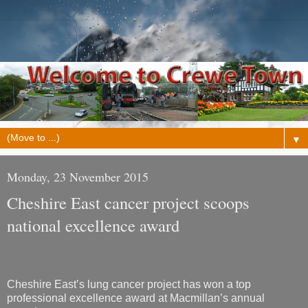
▼
Monday, 23 November 2015
Cheshire East cancer project scoops
national excellence award
Cheshire East’s lung cancer project has won a top
professional excellence award at Macmillan’s annual