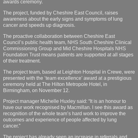
awards ceremony.
The project, funded by Cheshire East Council, raises
awareness about the early signs and symptoms of lung
cancer and speeds up diagnosis.
The proactive collaboration between Cheshire East
Council’s public health team, NHS South Cheshire Clinical
Commissioning Group and Mid Cheshire Hospitals NHS
Foundation Trust means patients are supported at all stages
of their treatment.
The project team, based at Leighton Hospital in Crewe, were
presented with the ‘team excellence’ award at a prestigious
ceremony held at The Hilton Metropole Hotel, in
Birmingham, on November 12.
Project manager Michelle Huxley said: “It is an honour to
have our work recognised by Macmillan. I see this award as
recognition of the whole team’s hard work to improve the
outcomes and experience of people affected by lung
cancer.”
The project has already seen an increase in referrals and