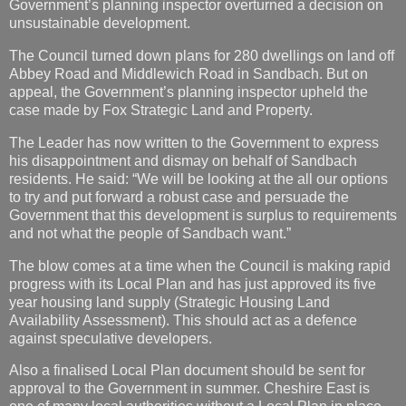
Government’s planning inspector overturned a decision on
unsustainable development.
The Council turned down plans for 280 dwellings on land off
Abbey Road and Middlewich Road in Sandbach. But on
appeal, the Government’s planning inspector upheld the
case made by Fox Strategic Land and Property.
The Leader has now written to the Government to express
his disappointment and dismay on behalf of Sandbach
residents. He said: “We will be looking at the all our options
to try and put forward a robust case and persuade the
Government that this development is surplus to requirements
and not what the people of Sandbach want.”
The blow comes at a time when the Council is making rapid
progress with its Local Plan and has just approved its five
year housing land supply (Strategic Housing Land
Availability Assessment). This should act as a defence
against speculative developers.
Also a finalised Local Plan document should be sent for
approval to the Government in summer. Cheshire East is