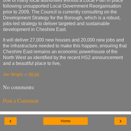
one of many local authorities without a Local Plan in place
following unsupported Local Government Reorganisation
prior to 2009. The Council is currently consulting on the
Development Strategy for the Borough, which is a robust,
jobs-led strategy to deliver targeted and sustainable
development in Cheshire East.
It will deliver 27,000 new houses and 20,000 new jobs and
the infrastructure needed to make this happen, ensuring that
Cheshire East remains an economic powerhouse of the
North West as identified by the recent HS2 announcement
and a beautiful place to live,
Jan Wright
at
00:04
No comments:
Post a Comment
‹
›
Home