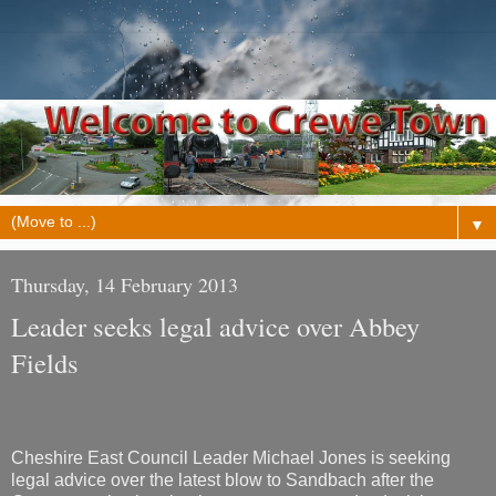
▼
Thursday, 14 February 2013
Leader seeks legal advice over Abbey
Fields
Cheshire East Council Leader Michael Jones is seeking
legal advice over the latest blow to Sandbach after the