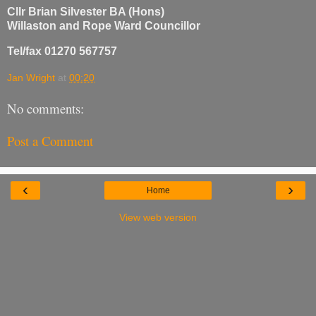
Cllr Brian Silvester BA (Hons)
Willaston and Rope Ward Councillor
Tel/fax 01270 567757
Jan Wright
at
00:20
No comments:
Post a Comment
‹
›
Home
View web version