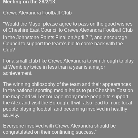
Meeting on the 28/2/13.
Crewe Alexandra Football Club
"Would the Mayor please agree to pass on the good wishes
of Cheshire East Council to Crewe Alexandra Football Club
th
in the Johnstone Paints Final on April 7
, and encourage
Council to support the team’s bid to come back with the
Cup?
For a small club like Crewe Alexandra to win through to play
at Wembley twice in less than a year is a major
achievement.
The winning philosophy of the team and their appearances
in the national sporting media helps to put Cheshire East on
the map and will encourage many more people to support
the Alex and visit the Borough. It will also lead to more local
people playing football and becoming involved in healthy
activity.
Everyone involved with Crewe Alexandra should be
congratulated on their continuing success."