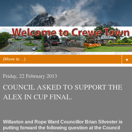
▼
Friday, 22 February 2013
COUNCIL ASKED TO SUPPORT THE
ALEX IN CUP FINAL.
Willaston and Rope Ward Councillor Brian Silvester is
putting forward the following question at the Council